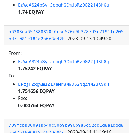
EaWgAS24bSyjJobqhGCmUpRz9G22j43hGg
1.74 EQPAY
56383ea65738882046c5e520d9b3787d3c7191fc205
2023-09-13 10:49:20
bd7f081e181e2a0e3e42b
From:
EaWgAS24bSyjJobqhGCmUpRz9G22j43hGg
1.75242 EQPAY
To:
EPzjHZxgwm1Z17aMr8N9DS2NqZ4N2BKSsH
1.751656 EQPAY
Fee:
0.000764 EQPAY
709fcbb80091bb40c50e9b990b9a5e52cd1d8a1ded8
2023-09-11 11:19:16
e547516908f9f4820e04d