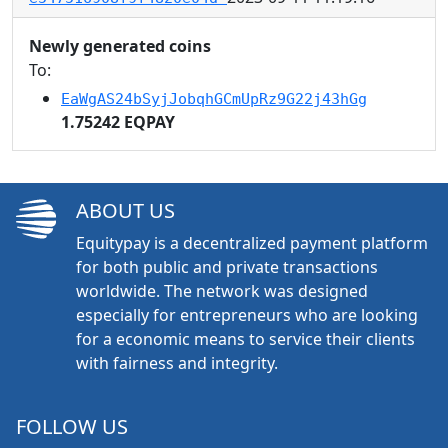
Newly generated coins
To:
EaWgAS24bSyjJobqhGCmUpRz9G22j43hGg
1.75242 EQPAY
ABOUT US
Equitypay is a decentralized payment platform
for both public and private transactions
worldwide. The network was designed
especially for entrepreneurs who are looking
for a economic means to service their clients
with fairness and integrity.
FOLLOW US