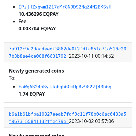
EPzjHZxgwm1Z17aMr8N9DS2NqZ4N2BKSsH
10.436296 EQPAY
Fee:
0.003704 EQPAY
7a912c9c2daadeedf3862de0f2fdfc851a71a510c20
2023-10-11 00:14:52
7b3b8ae4ce008f6631792
Newly generated coins
To:
EaWgAS24bSyjJobqhGCmUpRz9G22j43hGg
1.74 EQPAY
b6a1b61bfba10827eeab7fdf0c11f78b0c6ac6483a5
2023-10-02 03:57:06
f9673155841132ffe479e
Newly generated coins