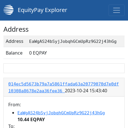
EquityPay Explorer
Address
Address
EaWgAS24bSyjJobqhGCmUpRz9G22j43hGg
Balance
0
EQPAY
014ec5d5673b79a7a5861ffada63a20779070d7e0df
2023-10-24 15:43:40
10308a8678e2aa36fee36
From:
EaWgAS24bSyjJobqhGCmUpRz9G22j43hGg
10.44 EQPAY
To: