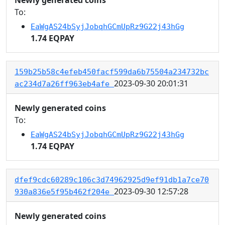
To:
EaWgAS24bSyjJobqhGCmUpRz9G22j43hGg
1.74 EQPAY
159b25b58c4efeb450facf599da6b75504a234732bc
2023-09-30 20:01:31
ac234d7a26ff963eb4afe
Newly generated coins
To:
EaWgAS24bSyjJobqhGCmUpRz9G22j43hGg
1.74 EQPAY
dfef9cdc60289c106c3d74962925d9ef91db1a7ce70
2023-09-30 12:57:28
930a836e5f95b462f204e
Newly generated coins