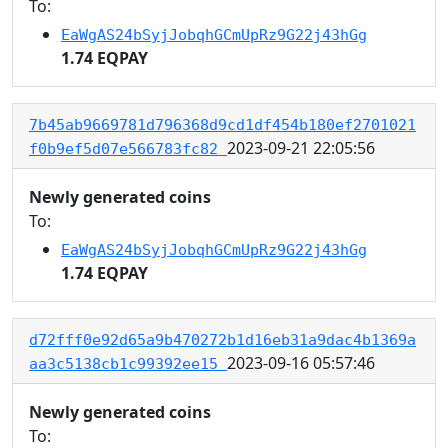
To:
EaWgAS24bSyjJobqhGCmUpRz9G22j43hGg
1.74 EQPAY
7b45ab9669781d796368d9cd1df454b180ef2701021
2023-09-21 22:05:56
f0b9ef5d07e566783fc82
Newly generated coins
To:
EaWgAS24bSyjJobqhGCmUpRz9G22j43hGg
1.74 EQPAY
d72fff0e92d65a9b470272b1d16eb31a9dac4b1369a
2023-09-16 05:57:46
aa3c5138cb1c99392ee15
Newly generated coins
To: