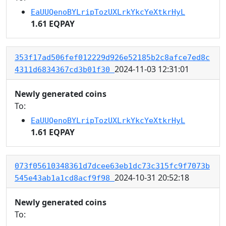
EaUUQenoBYLripTozUXLrkYkcYeXtkrHyL
1.61 EQPAY
353f17ad506fef012229d926e52185b2c8afce7ed8c
2024-11-03 12:31:01
4311d6834367cd3b01f30
Newly generated coins
To:
EaUUQenoBYLripTozUXLrkYkcYeXtkrHyL
1.61 EQPAY
073f05610348361d7dcee63eb1dc73c315fc9f7073b
2024-10-31 20:52:18
545e43ab1a1cd8acf9f98
Newly generated coins
To: