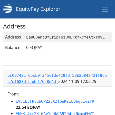
EquityPay Explorer
Address
Address
EaUUQenoBYLripTozUXLrkYkcYeXtkrHyL
Balance
0
EQPAY
bc007491f05eb9f345c1de428fdf58b2b842421f8ce
2024-11-09 17:02:29
57d1683dfeadc17658e4d
From:
EV5ibyfPvubUPZ2yXZTpuKszLQ6gq1vZYR
22.54 EQPAY
EbKKtJxr2Xj6AvYnDkQA929drxNmmgEMYY