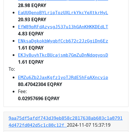
28.98 EQPAY
EaUUQenoBYLripTozUXLrkYkcYeXtkrHyL
20.93 EQPAY
EfW89pRFdAzysgJ537u13hGAnKHKKDEdLT
4.83 EQPAY
ENksaDgkokbWyqbfCcb672c2JzGgiDn6Ez
1.61 EQPAY
EK3y8uyhTkcBUcajsmb7GmZuDnNdqgypsD
1.61 EQPAY
To:
EMZu6Zb2JaxKgfz1yoTJRdE5hFqAXncvip
80.47042304 EQPAY
Fee:
0.02957696 EQPAY
9aa75df5afdf743d39eb858c2817638ab603c1a0791
2024-11-07 15:37:19
4d472fd042d5c1c80c12f