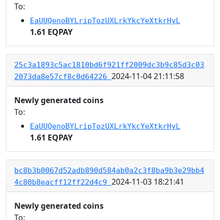
To:
EaUUQenoBYLripTozUXLrkYkcYeXtkrHyL
1.61 EQPAY
25c3a1893c5ac1810bd6f921ff2009dc3b9c85d3c03
2024-11-04 21:11:58
2073da8e57cf8c0d64226
Newly generated coins
To:
EaUUQenoBYLripTozUXLrkYkcYeXtkrHyL
1.61 EQPAY
bc8b3b0067d52adb890d584ab0a2c3f8ba9b3e29bb4
2024-11-03 18:21:41
4c80b8eacff12ff22d4c9
Newly generated coins
To: