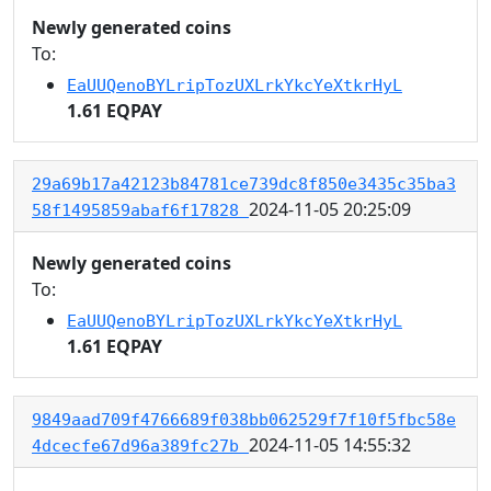
Newly generated coins
To:
EaUUQenoBYLripTozUXLrkYkcYeXtkrHyL
1.61 EQPAY
29a69b17a42123b84781ce739dc8f850e3435c35ba3
2024-11-05 20:25:09
58f1495859abaf6f17828
Newly generated coins
To:
EaUUQenoBYLripTozUXLrkYkcYeXtkrHyL
1.61 EQPAY
9849aad709f4766689f038bb062529f7f10f5fbc58e
2024-11-05 14:55:32
4dcecfe67d96a389fc27b