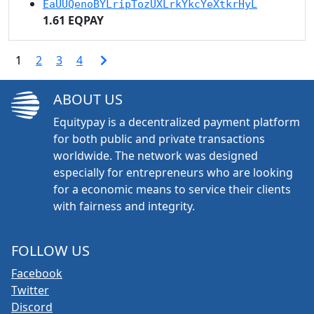
EaUUQenoBYLripTozUXLrkYkcYeXtkrHyL
1.61 EQPAY
1
2
3
4
ABOUT US
Equitypay is a decentralized payment platform
for both public and private transactions
worldwide. The network was designed
especially for entrepreneurs who are looking
for a economic means to service their clients
with fairness and integrity.
FOLLOW US
Facebook
Twitter
Discord