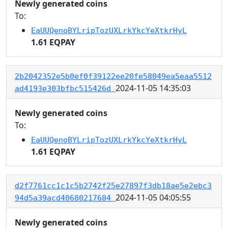
Newly generated coins
To:
EaUUQenoBYLripTozUXLrkYkcYeXtkrHyL
1.61 EQPAY
2b2042352e5b0ef0f39122ee20fe58049ea5eaa5512
2024-11-05 14:35:03
ad4193e303bfbc515426d
Newly generated coins
To:
EaUUQenoBYLripTozUXLrkYkcYeXtkrHyL
1.61 EQPAY
d2f7761cc1c1c5b2742f25e27897f3db18ae5e2ebc3
2024-11-05 04:05:55
94d5a39acd40680217684
Newly generated coins