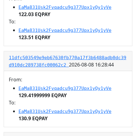
EaMa831Usk2Fvqadcu9g377Upx1yQy1yVe
122.03 EQPAY
To:
EaMa831Usk2Fvqadcu9g377Upx1yQy1yVe
123.51 EQPAY
11dfc503549e9eb67630fb770a17f3b6488adb0dc39
2026-08-08 16:28:44
d910dc289738fc00062c2
From:
EaMa831Usk2Fvqadcu9g377Upx1yQy1yVe
129.41999999 EQPAY
To:
EaMa831Usk2Fvqadcu9g377Upx1yQy1yVe
130.9 EQPAY