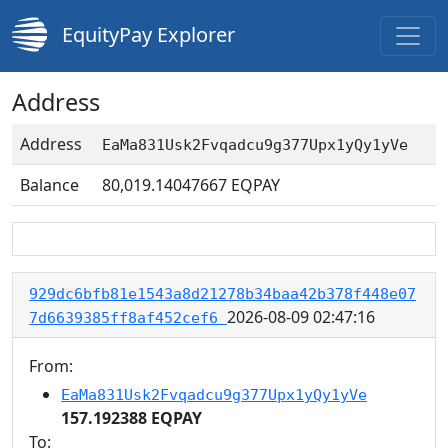
EquityPay Explorer
Address
Address
EaMa831Usk2Fvqadcu9g377Upx1yQy1yVe
Balance
80,019.14047667
EQPAY
929dc6bfb81e1543a8d21278b34baa42b378f448e07
2026-08-09 02:47:16
7d6639385ff8af452cef6
From:
EaMa831Usk2Fvqadcu9g377Upx1yQy1yVe
157.192388 EQPAY
To: