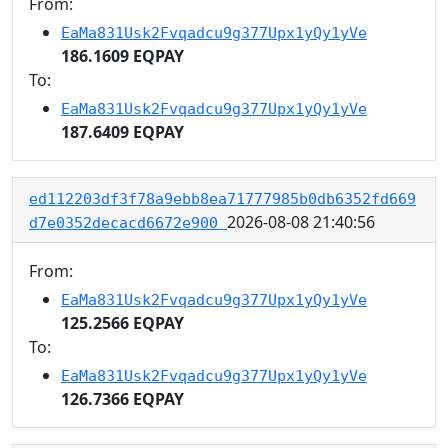
From:
EaMa831Usk2Fvqadcu9g377Upx1yQy1yVe
186.1609 EQPAY
To:
EaMa831Usk2Fvqadcu9g377Upx1yQy1yVe
187.6409 EQPAY
ed112203df3f78a9ebb8ea71777985b0db6352fd669
2026-08-08 21:40:56
d7e0352decacd6672e900
From:
EaMa831Usk2Fvqadcu9g377Upx1yQy1yVe
125.2566 EQPAY
To:
EaMa831Usk2Fvqadcu9g377Upx1yQy1yVe
126.7366 EQPAY