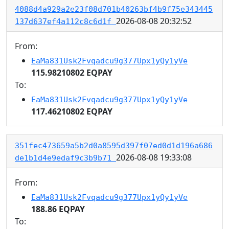
4088d4a929a2e23f08d701b40263bf4b9f75e343445
2026-08-08 20:32:52
137d637ef4a112c8c6d1f
From:
EaMa831Usk2Fvqadcu9g377Upx1yQy1yVe
115.98210802 EQPAY
To:
EaMa831Usk2Fvqadcu9g377Upx1yQy1yVe
117.46210802 EQPAY
351fec473659a5b2d0a8595d397f07ed0d1d196a686
2026-08-08 19:33:08
de1b1d4e9edaf9c3b9b71
From:
EaMa831Usk2Fvqadcu9g377Upx1yQy1yVe
188.86 EQPAY
To: