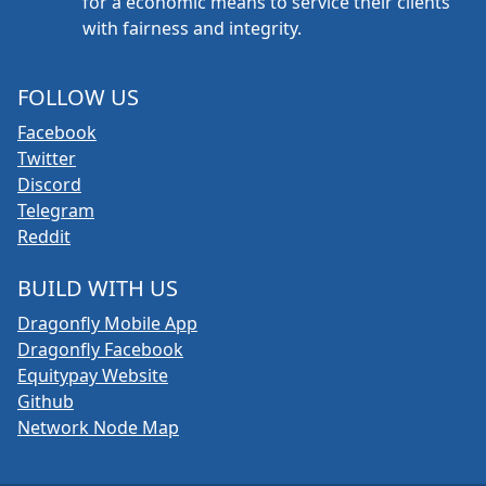
for a economic means to service their clients
with fairness and integrity.
FOLLOW US
Facebook
Twitter
Discord
Telegram
Reddit
BUILD WITH US
Dragonfly Mobile App
Dragonfly Facebook
Equitypay Website
Github
Network Node Map