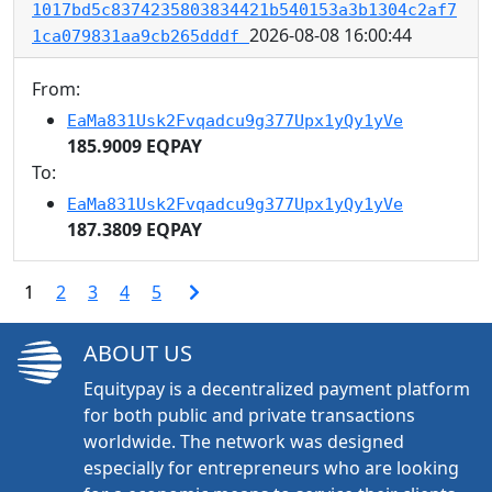
1017bd5c8374235803834421b540153a3b1304c2af7
2026-08-08 16:00:44
1ca079831aa9cb265dddf
From:
EaMa831Usk2Fvqadcu9g377Upx1yQy1yVe
185.9009 EQPAY
To:
EaMa831Usk2Fvqadcu9g377Upx1yQy1yVe
187.3809 EQPAY
1
2
3
4
5
ABOUT US
Equitypay is a decentralized payment platform
for both public and private transactions
worldwide. The network was designed
especially for entrepreneurs who are looking