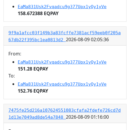
EaMa831Usk2Fvqadcu9g377Upx1yQy1yVe
158.672388 EQPAY
9f9a1afcc03f149b3a83fcffe7381acf59eeb0f205a
2026-08-09 02:05:36
67db22f395bc1ea0813d2
From:
EaMa831Usk2Fvqadcu9g377Upx1yQy1yVe
151.28 EQPAY
To:
EaMa831Usk2Fvqadcu9g377Upx1yQy1yVe
152.76 EQPAY
7475fe25d216a107624551083cfafa2fdefe726cd7d
2026-08-09 01:16:00
1d13e7049ad8de54a7848