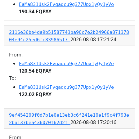
EaMa831Usk2Fvqadcu9g377Upx1yQy1yVe
190.34 EQPAY
2116e36be4da9b51587743ba90c7e2b24966a871378
2026-08-08 17:21:24
04e94c25ed6fc839865f7
From:
EaMa831Usk2Fvqadcu9g377Upx1yQy1yVe
120.54 EQPAY
To:
EaMa831Usk2Fvqadcu9g377Upx1yQy1yVe
122.02 EQPAY
9ef454209f0d7b1e0e13eb3c6f241e10e1f9c4f793e
2026-08-08 17:20:16
2ba137bea436070f62d2f
From: