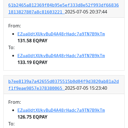
61b2465a812369f04b95e5ef333d8e52f993df66836
2025-07-05 20:37:44
1813827807a8c81603221
From:
EZuaUdtXUkvBuD4A48rHadc7a9TN7B9kTm
131.58 EQPAY
To:
EZuaUdtXUkvBuD4A48rHadc7a9TN7B9kTm
133.19 EQPAY
b7ee8139a7a42655d0375515b0d04f9d3820ab81a2d
2025-07-05 15:23:40
f1f9eae9857e378380065
From:
EZuaUdtXUkvBuD4A48rHadc7a9TN7B9kTm
126.75 EQPAY
To: