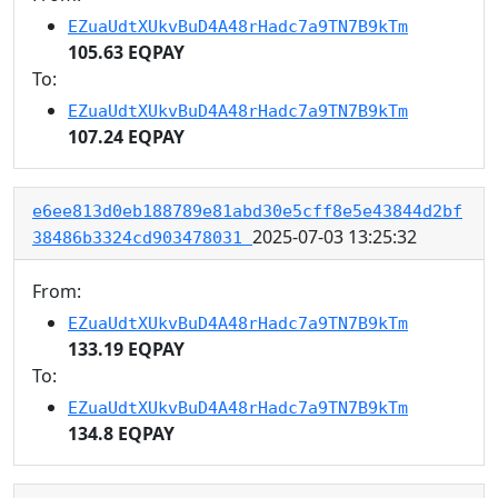
EZuaUdtXUkvBuD4A48rHadc7a9TN7B9kTm
105.63 EQPAY
To:
EZuaUdtXUkvBuD4A48rHadc7a9TN7B9kTm
107.24 EQPAY
e6ee813d0eb188789e81abd30e5cff8e5e43844d2bf
2025-07-03 13:25:32
38486b3324cd903478031
From:
EZuaUdtXUkvBuD4A48rHadc7a9TN7B9kTm
133.19 EQPAY
To:
EZuaUdtXUkvBuD4A48rHadc7a9TN7B9kTm
134.8 EQPAY