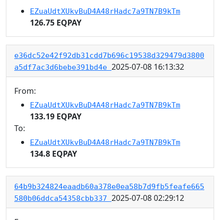
EZuaUdtXUkvBuD4A48rHadc7a9TN7B9kTm
126.75 EQPAY
e36dc52e42f92db31cdd7b696c19538d329479d3800
2025-07-08 16:13:32
a5df7ac3d6bebe391bd4e
From:
EZuaUdtXUkvBuD4A48rHadc7a9TN7B9kTm
133.19 EQPAY
To:
EZuaUdtXUkvBuD4A48rHadc7a9TN7B9kTm
134.8 EQPAY
64b9b324824eaadb60a378e0ea58b7d9fb5feafe665
2025-07-08 02:29:12
580b06ddca54358cbb337