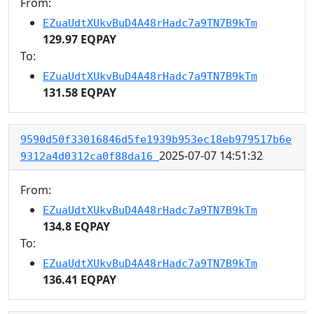
From:
EZuaUdtXUkvBuD4A48rHadc7a9TN7B9kTm
129.97 EQPAY
To:
EZuaUdtXUkvBuD4A48rHadc7a9TN7B9kTm
131.58 EQPAY
9590d50f33016846d5fe1939b953ec18eb979517b6e
2025-07-07 14:51:32
9312a4d0312ca0f88da16
From:
EZuaUdtXUkvBuD4A48rHadc7a9TN7B9kTm
134.8 EQPAY
To:
EZuaUdtXUkvBuD4A48rHadc7a9TN7B9kTm
136.41 EQPAY