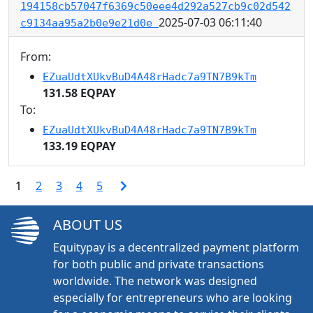
194158cb57047f6369c50eee4d292a527cb9c02d542
2025-07-03 06:11:40
c9134aa95a2b0e9e21d0e
From:
EZuaUdtXUkvBuD4A48rHadc7a9TN7B9kTm
131.58 EQPAY
To:
EZuaUdtXUkvBuD4A48rHadc7a9TN7B9kTm
133.19 EQPAY
1
2
3
4
5
ABOUT US
Equitypay is a decentralized payment platform
for both public and private transactions
worldwide. The network was designed
especially for entrepreneurs who are looking