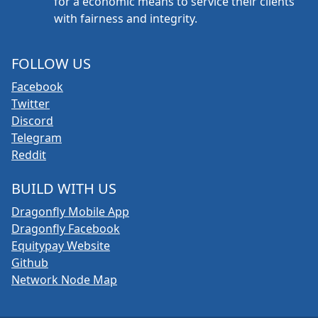
for a economic means to service their clients
with fairness and integrity.
FOLLOW US
Facebook
Twitter
Discord
Telegram
Reddit
BUILD WITH US
Dragonfly Mobile App
Dragonfly Facebook
Equitypay Website
Github
Network Node Map