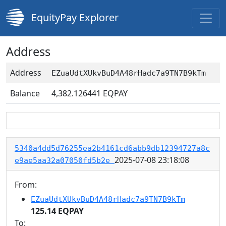
EquityPay Explorer
Address
Address
EZuaUdtXUkvBuD4A48rHadc7a9TN7B9kTm
Balance
4,382.126441
EQPAY
5340a4dd5d76255ea2b4161cd6abb9db12394727a8c
2025-07-08 23:18:08
e9ae5aa32a07050fd5b2e
From:
EZuaUdtXUkvBuD4A48rHadc7a9TN7B9kTm
125.14 EQPAY
To: