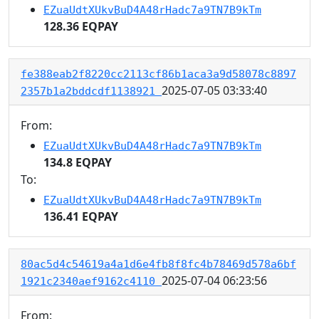
EZuaUdtXUkvBuD4A48rHadc7a9TN7B9kTm
128.36 EQPAY
fe388eab2f8220cc2113cf86b1aca3a9d58078c8897
2025-07-05 03:33:40
2357b1a2bddcdf1138921
From:
EZuaUdtXUkvBuD4A48rHadc7a9TN7B9kTm
134.8 EQPAY
To:
EZuaUdtXUkvBuD4A48rHadc7a9TN7B9kTm
136.41 EQPAY
80ac5d4c54619a4a1d6e4fb8f8fc4b78469d578a6bf
2025-07-04 06:23:56
1921c2340aef9162c4110
From: