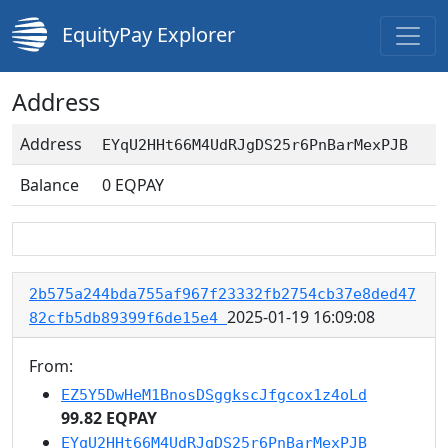
EquityPay Explorer
Address
Address
EYqU2HHt66M4UdRJgDS25r6PnBarMexPJB
Balance
0
EQPAY
2b575a244bda755af967f23332fb2754cb37e8ded47
2025-01-19 16:09:08
82cfb5db89399f6de15e4
From:
EZ5Y5DwHeM1BnosDSggkscJfgcox1z4oLd
99.82 EQPAY
EYqU2HHt66M4UdRJgDS25r6PnBarMexPJB