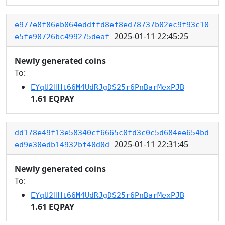
e977e8f86eb064eddffd8ef8ed78737b02ec9f93c10
2025-01-11 22:45:25
e5fe90726bc499275deaf
Newly generated coins
To:
EYqU2HHt66M4UdRJgDS25r6PnBarMexPJB
1.61 EQPAY
dd178e49f13e58340cf6665c0fd3c0c5d684ee654bd
2025-01-11 22:31:45
ed9e30edb14932bf40d0d
Newly generated coins
To:
EYqU2HHt66M4UdRJgDS25r6PnBarMexPJB
1.61 EQPAY