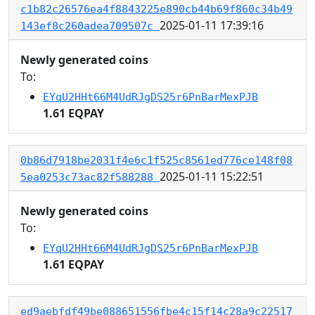
c1b82c26576ea4f8843225e890cb44b69f860c34b49
2025-01-11 17:39:16
143ef8c260adea709507c
Newly generated coins
To:
EYqU2HHt66M4UdRJgDS25r6PnBarMexPJB
1.61 EQPAY
0b86d7918be2031f4e6c1f525c8561ed776ce148f08
2025-01-11 15:22:51
5ea0253c73ac82f588288
Newly generated coins
To:
EYqU2HHt66M4UdRJgDS25r6PnBarMexPJB
1.61 EQPAY
ed9aebfdf49be088651556fbe4c15f14c28a9c22517