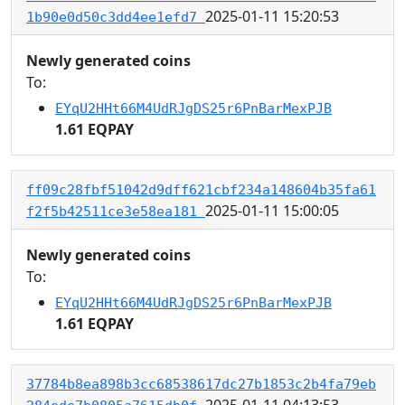
2025-01-11 15:20:53
1b90e0d50c3dd4ee1efd7
Newly generated coins
To:
EYqU2HHt66M4UdRJgDS25r6PnBarMexPJB
1.61 EQPAY
ff09c28fbf51042d9dff621cbf234a148604b35fa61
2025-01-11 15:00:05
f2f5b42511ce3e58ea181
Newly generated coins
To:
EYqU2HHt66M4UdRJgDS25r6PnBarMexPJB
1.61 EQPAY
37784b8ea898b3cc68538617dc27b1853c2b4fa79eb
2025-01-11 04:13:53