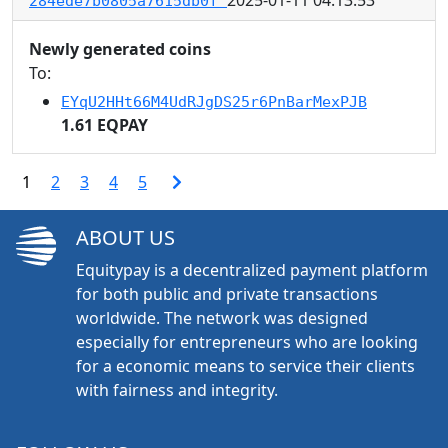
284ede7b0805a7615db0f
Newly generated coins
To:
EYqU2HHt66M4UdRJgDS25r6PnBarMexPJB
1.61 EQPAY
1
2
3
4
5
ABOUT US
Equitypay is a decentralized payment platform
for both public and private transactions
worldwide. The network was designed
especially for entrepreneurs who are looking
for a economic means to service their clients
with fairness and integrity.