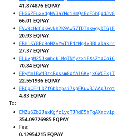
41.874876 EQPAY
EHS6ZEuxvdgNV3aYMdiHmQsBcF5bQddJv8
66.01 EQPAY
EVw9cHdCUKwvNK2K9Aw57TDTnkwgyDTGjE
20.93 EQPAY
ERH1KY8Pc9oMXvYwTYP4zNg4vBBLaDakrr
27.37 EQPAY
ELUvgW25Jkmhck1MqTNMyzxiEXsZtdCqi6
70.84 EQPAY
EPyMm1BW4BzcRpssm8dfA1GKvjx6WCExjT
22.551936 EQPAY
ERCpCFrLDZfGbDzpsi7sgEKuwBJAApJrqt
4.83 EQPAY
To:
EMZu6Zb2JaxKgfz1yoTJRdE5hFqAXncvip
354.09726985 EQPAY
Fee:
0.12954215 EQPAY