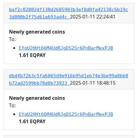
baf2c02802df130d2685903b3ef8d0fa42138c6b19c
2025-01-11 22:24:41
3d800b2f75d61a693ad4c
Newly generated coins
To:
EYqU2HHt66M4UdRJgDS25r6PnBarMexPJB
1.61 EQPAY
dbd4b7263c5fa6865d9e916b95d1eb74e3be99a8bb8
2025-01-11 18:48:15
b72ad2599bb70d8b73923
Newly generated coins
To:
EYqU2HHt66M4UdRJgDS25r6PnBarMexPJB
1.61 EQPAY