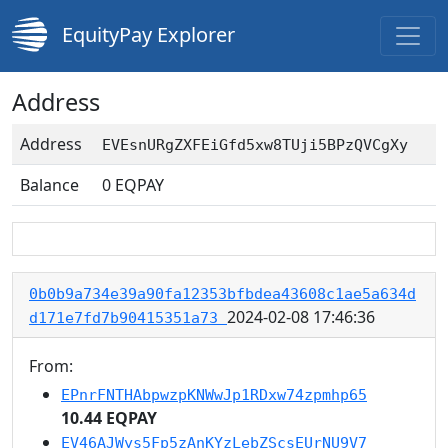
EquityPay Explorer
Address
Address
EVEsnURgZXFEiGfd5xw8TUji5BPzQVCgXy
Balance
0
EQPAY
0b0b9a734e39a90fa12353bfbdea43608c1ae5a634d
2024-02-08 17:46:36
d171e7fd7b90415351a73
From:
EPnrFNTHAbpwzpKNWwJp1RDxw74zpmhp65
10.44 EQPAY
EV46AJWys5Fp5zAnKYzLebZScsEUrNU9V7