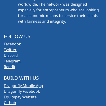
worldwide. The network was designed
especially for entrepreneurs who are looking
for a economic means to service their clients
with fairness and integrity.
FOLLOW US
Facebook
Twitter
Discord
Telegram
Reddit
BUILD WITH US
Dragonfly Mobile App
Dragonfly Facebook
Equitypay Website
Github