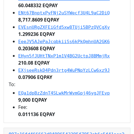
60.048332 EQPAY
ENt67BnptxPyFNj2uSYWecf3U4L9aC2DiQ
8,717.8609 EQPAY
EVEsnURgZXFEiGfd5xw8TUji5BPzQVCgXy
1.299236 EQPAY
EeeJV5AJePaJcqbkiiSs6kPkQmhnUA2GK6
0.203608 EQPAY
EHyn5fJUHtTNxP1m1V4BG2UctpJ8BMmjRx
210.08 EQPAY
EXjseeRskD4Pdn3rtg4WuPNpYzLCw6xz9J
0.07906 EQPAY
To:
EQa1dpBzZdnT4SLwkMrWvmGpj46ygJFEvp
9,000 EQPAY
Fee:
0.011136 EQPAY