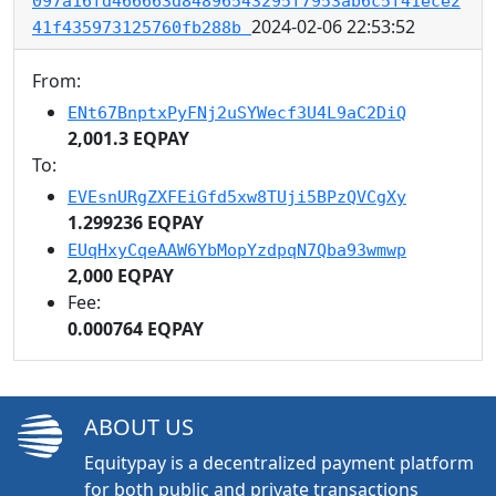
097a16fd466663d84896543295f7953ab6c5f41ece2
2024-02-06 22:53:52
41f435973125760fb288b
From:
ENt67BnptxPyFNj2uSYWecf3U4L9aC2DiQ
2,001.3 EQPAY
To:
EVEsnURgZXFEiGfd5xw8TUji5BPzQVCgXy
1.299236 EQPAY
EUqHxyCqeAAW6YbMopYzdpqN7Qba93wmwp
2,000 EQPAY
Fee:
0.000764 EQPAY
ABOUT US
Equitypay is a decentralized payment platform
for both public and private transactions