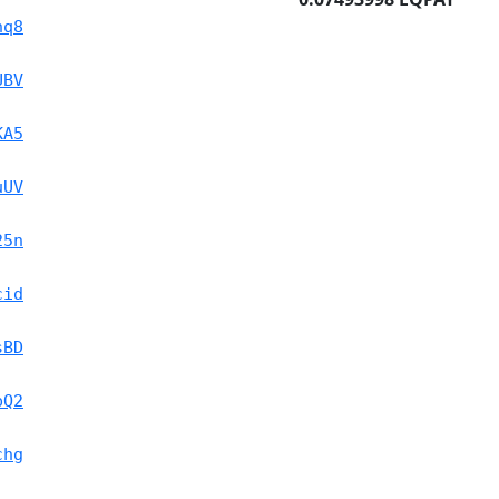
nq8
UBV
KA5
uUV
25n
cid
sBD
pQ2
chg