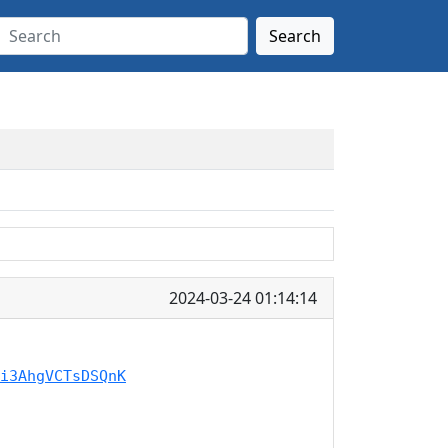
Search
2024-03-24 01:14:14
i3AhgVCTsDSQnK