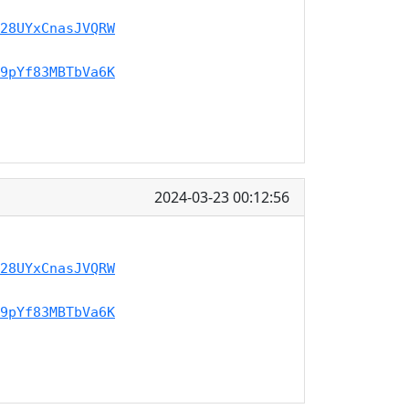
28UYxCnasJVQRW
9pYf83MBTbVa6K
2024-03-23 00:12:56
28UYxCnasJVQRW
9pYf83MBTbVa6K