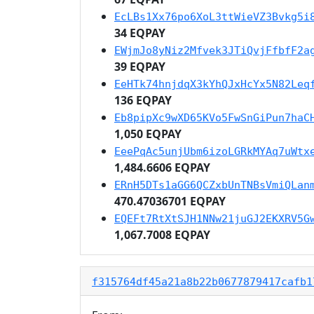
EcLBs1Xx76po6XoL3ttWieVZ3Bvkg5i
34 EQPAY
EWjmJo8yNiz2Mfvek3JTiQvjFfbfF2a
39 EQPAY
EeHTk74hnjdqX3kYhQJxHcYx5N82Leq
136 EQPAY
Eb8pipXc9wXD65KVo5FwSnGiPun7haC
1,050 EQPAY
EeePqAc5unjUbm6izoLGRkMYAq7uWtx
1,484.6606 EQPAY
ERnH5DTs1aGG6QCZxbUnTNBsVmiQLan
470.47036701 EQPAY
EQEFt7RtXtSJH1NNw21juGJ2EKXRV5G
1,067.7008 EQPAY
f315764df45a21a8b22b0677879417cafb1