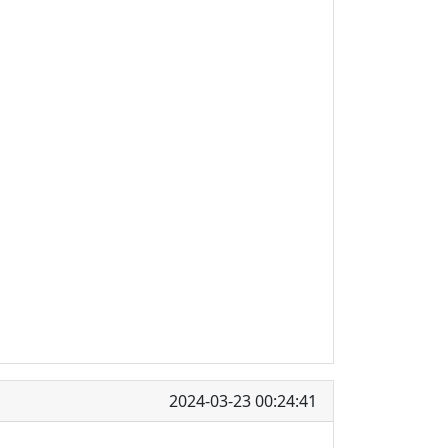
2024-03-23 00:24:41