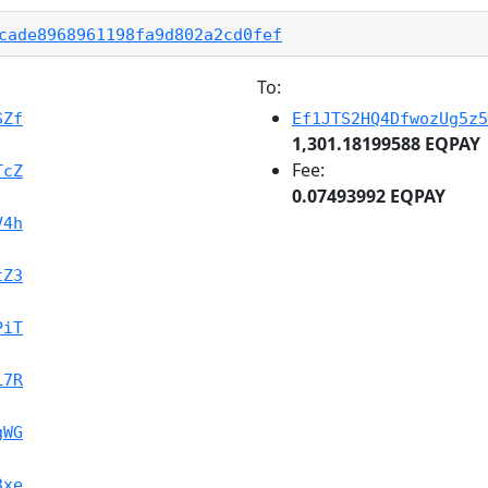
cade8968961198fa9d802a2cd0fef
To:
SZf
Ef1JTS2HQ4DfwozUg5z5
1,301.18199588 EQPAY
Fee:
TcZ
0.07493992 EQPAY
V4h
tZ3
PiT
L7R
gWG
3xe