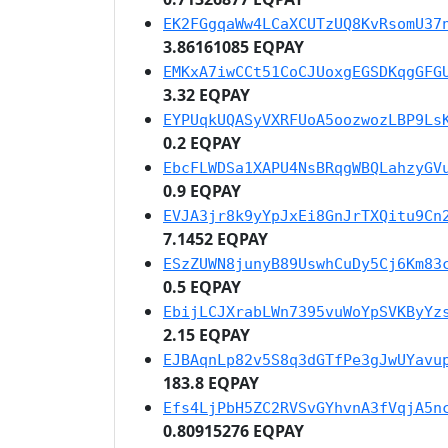
EK2FGgqaWw4LCaXCUTzUQ8KvRsomU37
3.86161085 EQPAY
EMKxA7iwCCt51CoCJUoxgEGSDKqgGFG
3.32 EQPAY
EYPUqkUQASyVXRFUoA5oozwozLBP9Ls
0.2 EQPAY
EbcFLWDSa1XAPU4NsBRqgWBQLahzyGV
0.9 EQPAY
EVJA3jr8k9yYpJxEi8GnJrTXQitu9Cn
7.1452 EQPAY
ESzZUWN8junyB89UswhCuDy5Cj6Km83
0.5 EQPAY
EbijLCJXrabLWn7395vuWoYpSVKByYz
2.15 EQPAY
EJBAqnLp82v5S8q3dGTfPe3gJwUYavu
183.8 EQPAY
Efs4LjPbH5ZC2RVSvGYhvnA3fVqjA5n
0.80915276 EQPAY