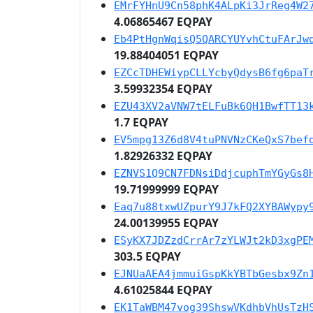
EMrFYHnU9Cn58phK4ALpKi3JrReg4W2
4.06865467 EQPAY
Eb4PtHgnWqisQ5QARCYUYvhCtuFArJw
19.88404051 EQPAY
EZCcTDHEWiypCLLYcbyQdysB6fg6paT
3.59932354 EQPAY
EZU43XV2aVNW7tELFuBk6QH1BwfTT13
1.7 EQPAY
EV5mpg13Z6d8V4tuPNVNzCKeQxS7bef
1.82926332 EQPAY
EZNVS1Q9CN7FDNsiDdjcuphTmYGyGs8
19.71999999 EQPAY
Eaq7u88txwUZpurY9J7kFQ2XYBAWypy
24.00139955 EQPAY
ESyKX7JDZzdCrrAr7zYLWJt2kD3xgPE
303.5 EQPAY
EJNUaAEA4jmmuiGspKkYBTbGesbx9Zn
4.61025844 EQPAY
EK1TaWBM47vog39ShswVKdhbVhUsTzH