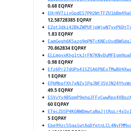
0.68 EQPAY
EHrHVTiiyGpdES7PH2WtTFZU1bBm49a
12.58728385 EQPAY
EZgt3dki42BkZWPUFjpWjwN7yvP6DtT
1.83 EQPAY
EamGegh6K5azg9mPNTcKNEcUvdBWGdq
70.862834 EQPAY
ELLmgyxKhg1tkJrFN7KNyDuMFEgm9pa
0.98 EQPAY
Efz6Pr27dUPo41SZSA6PBExTMwBU4Xw
1 EQPAY
EPbMbqfXh7xNZv1PqJNF35VJN24YhxW
49.5 EQPAY
ESVvYv4BSpmP9ehqJFFvCwwRpx4VBoz
60 EQPAY
ETecZUSP4KGNWDmwtaNaJjtRuLr4xSv
5 EQPAY
Ebe99zc5Sqa1wtAqDfetnLCL4NyFMMx