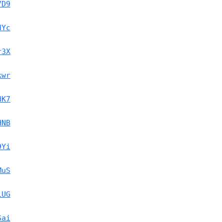
7D9
dYc
r3X
kwr
dK7
HNB
9Yi
MuS
1UG
Sai