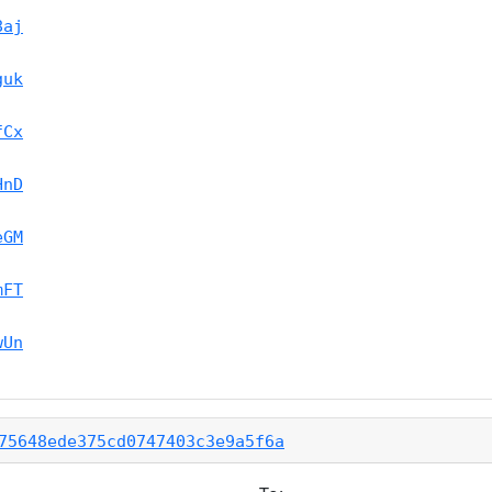
8aj
guk
fCx
HnD
eGM
mFT
wUn
75648ede375cd0747403c3e9a5f6a