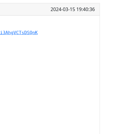
2024-03-15 19:40:36
i3AhgVCTsDSQnK