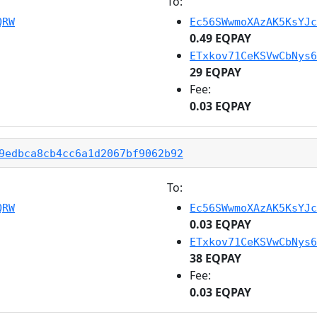
To:
QRW
Ec56SWwmoXAzAK5KsYJc
0.49 EQPAY
ETxkov71CeKSVwCbNys6
29 EQPAY
Fee:
0.03 EQPAY
9edbca8cb4cc6a1d2067bf9062b92
To:
QRW
Ec56SWwmoXAzAK5KsYJc
0.03 EQPAY
ETxkov71CeKSVwCbNys6
38 EQPAY
Fee:
0.03 EQPAY