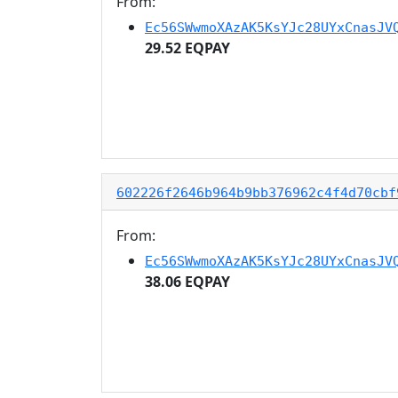
From:
Ec56SWwmoXAzAK5KsYJc28UYxCnasJV
29.52 EQPAY
602226f2646b964b9bb376962c4f4d70cbf
From:
Ec56SWwmoXAzAK5KsYJc28UYxCnasJV
38.06 EQPAY