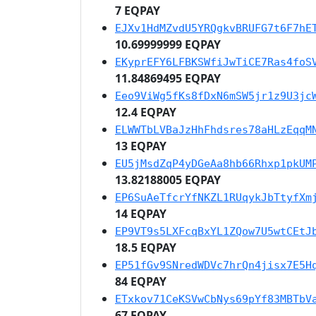
7 EQPAY
EJXv1HdMZvdU5YRQgkvBRUFG7t6F7hE
10.69999999 EQPAY
EKyprEFY6LFBKSWfiJwTiCE7Ras4foS
11.84869495 EQPAY
Eeo9ViWg5fKs8fDxN6mSW5jr1z9U3jc
12.4 EQPAY
ELWWTbLVBaJzHhFhdsres78aHLzEqqM
13 EQPAY
EU5jMsdZqP4yDGeAa8hb66Rhxp1pkUM
13.82188005 EQPAY
EP6SuAeTfcrYfNKZL1RUqykJbTtyfXm
14 EQPAY
EP9VT9s5LXFcqBxYL1ZQow7U5wtCEtJ
18.5 EQPAY
EP51fGv9SNredWDVc7hrQn4jisx7E5H
84 EQPAY
ETxkov71CeKSVwCbNys69pYf83MBTbV
67 EQPAY