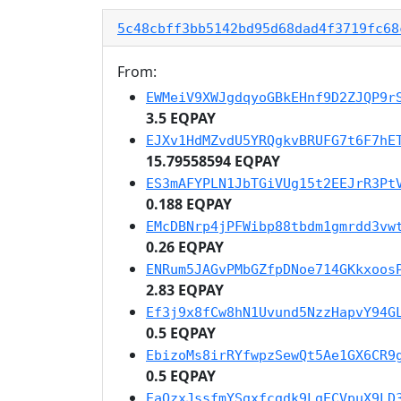
5c48cbff3bb5142bd95d68dad4f3719fc68
From:
EWMeiV9XWJgdqyoGBkEHnf9D2ZJQP9r
3.5 EQPAY
EJXv1HdMZvdU5YRQgkvBRUFG7t6F7hE
15.79558594 EQPAY
ES3mAFYPLN1JbTGiVUg15t2EEJrR3Pt
0.188 EQPAY
EMcDBNrp4jPFWibp88tbdm1gmrdd3vw
0.26 EQPAY
ENRum5JAGvPMbGZfpDNoe714GKkxoos
2.83 EQPAY
Ef3j9x8fCw8hN1Uvund5NzzHapvY94G
0.5 EQPAY
EbizoMs8irRYfwpzSewQt5Ae1GX6CR9
0.5 EQPAY
EaQzxJssfmYSgxfcgdk9LgECVpuX9LD