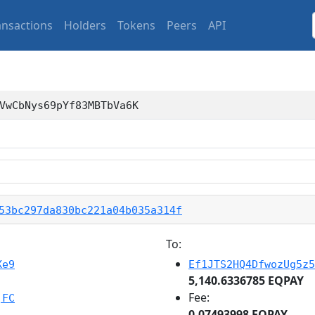
ansactions
Holders
Tokens
Peers
API
VwCbNys69pYf83MBTbVa6K
53bc297da830bc221a04b035a314f
To:
Xe9
Ef1JTS2HQ4DfwozUg5z5
5,140.6336785 EQPAY
Fee:
jFC
0.07493998 EQPAY