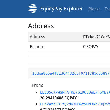
EquityPay Explorer
Blocks
Tr
Address
Address
ETxkov71CeKS
Balance
0
EQPAY
1ddea8e5a4481364432cbf071f785dd5897
From:
ELdQ5dKPWSPHAjKp76zRQ5QnLxFeMBj
20.29410408 EQPAY
ELhVefb98Tzy2My7M3WzyMM3kbZ9gYw
0.71326877 EQPAY