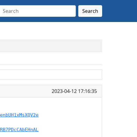
Search
2023-04-12 17:16:35
enbUH1xMsXQV2e
RB7PDcCAbEHnAL