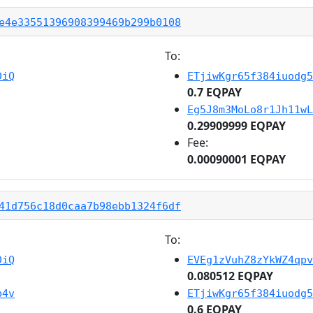
e4e33551396908399469b299b0108
To:
DiQ
ETjiwKgr65f384iuodg5
0.7 EQPAY
Eg5J8m3MoLo8r1Jh11wL
0.29909999 EQPAY
Fee:
0.00090001 EQPAY
41d756c18d0caa7b98ebb1324f6df
To:
DiQ
EVEg1zVuhZ8zYkWZ4qpv
0.080512 EQPAY
b4v
ETjiwKgr65f384iuodg5
0.6 EQPAY