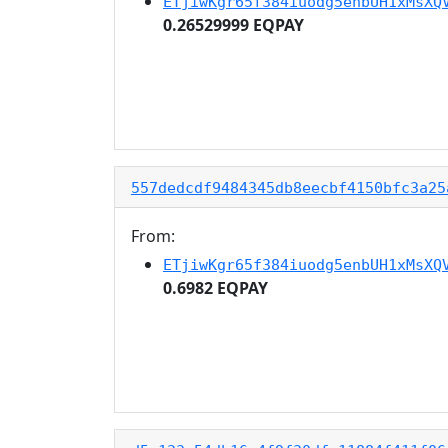
ETjiwKgr65f384iuodg5enbUH1xMsXQ
0.26529999 EQPAY
557dedcdf9484345db8eecbf4150bfc3a25
From:
ETjiwKgr65f384iuodg5enbUH1xMsXQ
0.6982 EQPAY