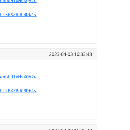
enbUH1xMsXQV2e
hTkBXZBdC8Db4v
2023-04-03 16:33:43
enbUH1xMsXQV2e
hTkBXZBdC8Db4v