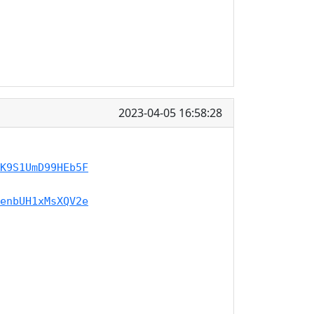
2023-04-05 16:58:28
K9S1UmD99HEb5F
enbUH1xMsXQV2e