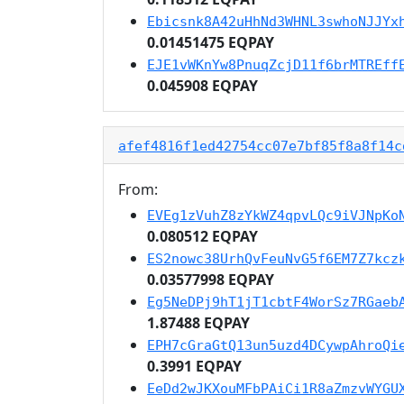
Ebicsnk8A42uHhNd3WHNL3swhoNJJYx
0.01451475 EQPAY
EJE1vWKnYw8PnuqZcjD11f6brMTREff
0.045908 EQPAY
afef4816f1ed42754cc07e7bf85f8a8f14c
From:
EVEg1zVuhZ8zYkWZ4qpvLQc9iVJNpKo
0.080512 EQPAY
ES2nowc38UrhQvFeuNvG5f6EM7Z7kcz
0.03577998 EQPAY
Eg5NeDPj9hT1jT1cbtF4WorSz7RGaeb
1.87488 EQPAY
EPH7cGraGtQ13un5uzd4DCywpAhroQi
0.3991 EQPAY
EeDd2wJKXouMFbPAiCi1R8aZmzvWYGU