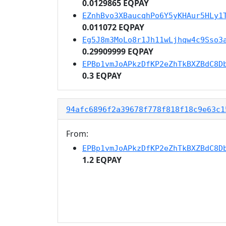
0.0129865 EQPAY
EZnhBvo3XBaucqhPo6Y5yKHAur5HLy1
0.011072 EQPAY
Eg5J8m3MoLo8r1Jh11wLjhqw4c9Sso3
0.29909999 EQPAY
EPBp1vmJoAPkzDfKP2eZhTkBXZBdC8D
0.3 EQPAY
94afc6896f2a39678f778f818f18c9e63c1
From:
EPBp1vmJoAPkzDfKP2eZhTkBXZBdC8D
1.2 EQPAY