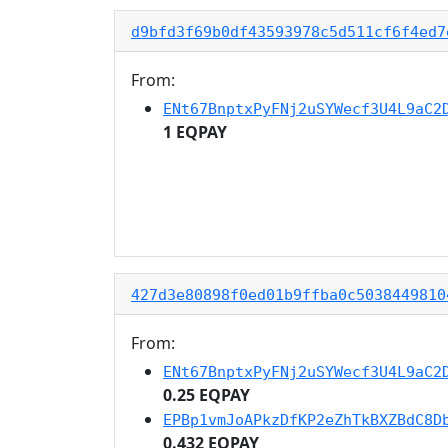
d9bfd3f69b0df43593978c5d511cf6f4ed7
From:
ENt67BnptxPyFNj2uSYWecf3U4L9aC2
1 EQPAY
427d3e80898f0ed01b9ffba0c5038449810
From:
ENt67BnptxPyFNj2uSYWecf3U4L9aC2
0.25 EQPAY
EPBp1vmJoAPkzDfKP2eZhTkBXZBdC8D
0.432 EQPAY