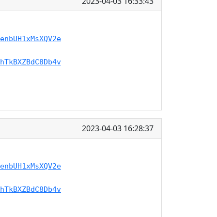
2023-04-03 16:33:43
enbUH1xMsXQV2e
hTkBXZBdC8Db4v
2023-04-03 16:28:37
enbUH1xMsXQV2e
hTkBXZBdC8Db4v