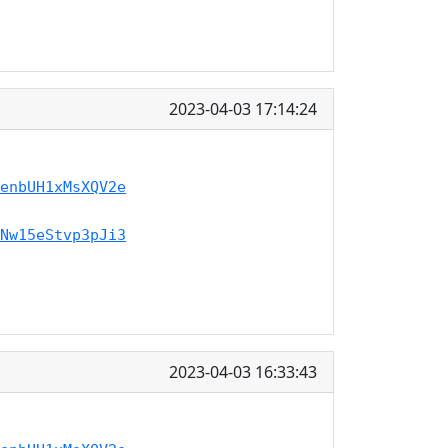
2023-04-03 17:14:24
enbUH1xMsXQV2e
Nw15eStvp3pJi3
2023-04-03 16:33:43