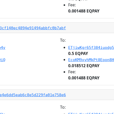
Fee:
0.001488 EQPAY
3cf140ec4894e91494abbfc0b7abf
To:
b4v
ETjiwKgr65f384iuodg5
0.5 EQPAY
DiQ
EcoKM9xyhMkPt8Eoon8H
0.018512 EQPAY
Fee:
0.001488 EQPAY
e4e6dd5eab6c8e5d229fa01e758e6
To: