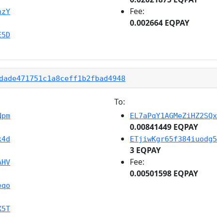
Fee:
hzY
0.002664 EQPAY
E5D
dade471751c1a8ceff1b2fbad4948
To:
Npm
EL7aPqY1AGMeZiHZ2SQx
0.00841449 EQPAY
k4d
ETjiwKgr65f384iuodg5
3 EQPAY
Fee:
AHV
0.00501598 EQPAY
eqo
X5T