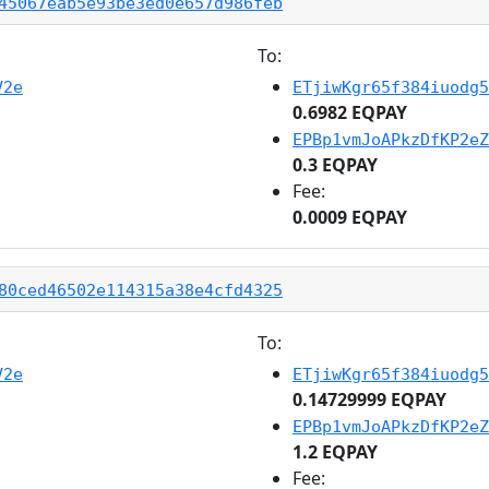
45067eab5e93be3ed0e657d986feb
To:
V2e
ETjiwKgr65f384iuodg5
0.6982 EQPAY
EPBp1vmJoAPkzDfKP2eZ
0.3 EQPAY
Fee:
0.0009 EQPAY
80ced46502e114315a38e4cfd4325
To:
V2e
ETjiwKgr65f384iuodg5
0.14729999 EQPAY
EPBp1vmJoAPkzDfKP2eZ
1.2 EQPAY
Fee: