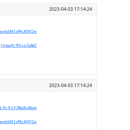
2023-04-03 17:14:24
enbUH1xMsXQV2e
jhqw4c9Sso3aWZ
2023-04-03 17:14:24
LQc9iVJNpKoNpm
enbUH1xMsXQV2e