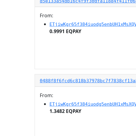
d5e133a54db16c4f9f30dfa11884f411f06
From:
ETjiwKgr65f384iuodg5enbUH1xMsXQ
0.9991 EQPAY
0488f8f6fcd6c818b37978bc7f7838cf13a
From:
ETjiwKgr65f384iuodg5enbUH1xMsXQ
1.3482 EQPAY