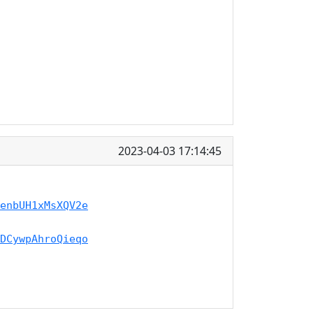
2023-04-03 17:14:45
enbUH1xMsXQV2e
DCywpAhroQieqo