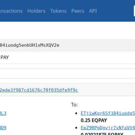
ansactions
Holders
Tokens
Peers
API
84iuodg5enbUH1xMsXQV2e
PAY
2ede3f987cd1676c70f035dfe9f9c
To:
UL3
ETjiwKgr65f384iuodg5
0.25 EQPAY
dD9
EeZ9RPgDgvjr7vNfaVV4
0.02021875 EQPAY