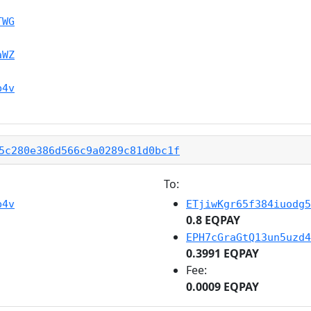
TWG
aWZ
b4v
5c280e386d566c9a0289c81d0bc1f
To:
b4v
ETjiwKgr65f384iuodg5
0.8 EQPAY
EPH7cGraGtQ13un5uzd4
0.3991 EQPAY
Fee:
0.0009 EQPAY