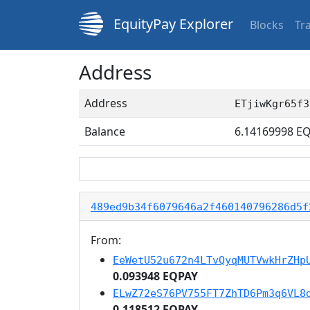
EquityPay Explorer
Blocks
Tr
Address
Address
ETjiwKgr65f3
Balance
6.14169998
EQ
489ed9b34f6079646a2f460140796286d5f
From:
EeWetU52u672n4LTvQyqMUTVwkHrZHp
0.093948 EQPAY
ELwZ72eS76PV755FT7ZhTD6Pm3q6VL8
0.118512 EQPAY