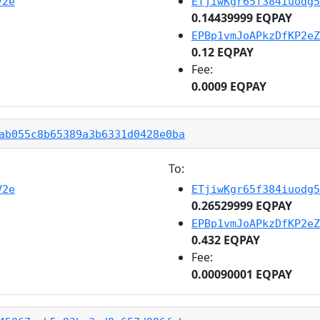
V2e
ETjiwKgr65f384iuodg5
0.14439999 EQPAY
EPBp1vmJoAPkzDfKP2eZ
0.12 EQPAY
Fee:
0.0009 EQPAY
ab055c8b65389a3b6331d0428e0ba
To:
V2e
ETjiwKgr65f384iuodg5
0.26529999 EQPAY
EPBp1vmJoAPkzDfKP2eZ
0.432 EQPAY
Fee:
0.00090001 EQPAY