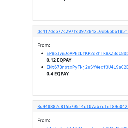
dc4f7dcb77c297fe097284210eb6eb6f85f
From:
EPBp1vmJoAPkzDfKP2eZhTkBXZBdC8D
0.12 EQPAY
ENt67BnptxPyFNj2uSYWecf3U4L9aC2
0.4 EQPAY
3d948882c815b70514c107ab7c1e189e042
From: