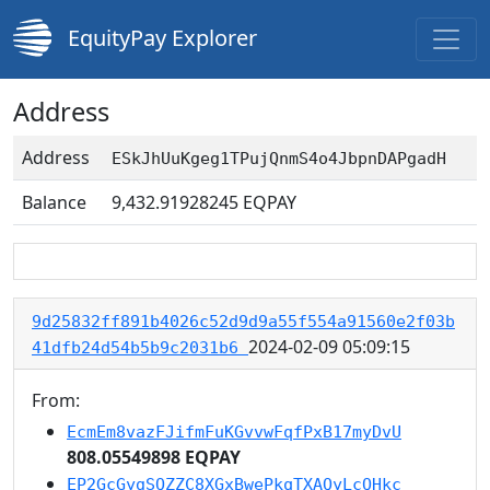
EquityPay Explorer
Address
Address
ESkJhUuKgeg1TPujQnmS4o4JbpnDAPgadH
Balance
9,432.91928245
EQPAY
9d25832ff891b4026c52d9d9a55f554a91560e2f03b
2024-02-09 05:09:15
41dfb24d54b5b9c2031b6
From:
EcmEm8vazFJifmFuKGvvwFqfPxB17myDvU
808.05549898 EQPAY
EP2GcGygSQZZC8XGxBwePkqTXAQyLcQHkc