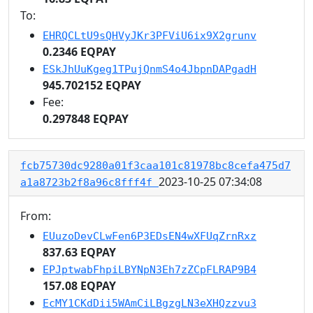
To:
EHRQCLtU9sQHVyJKr3PFViU6ix9X2grunv
0.2346 EQPAY
ESkJhUuKgeg1TPujQnmS4o4JbpnDAPgadH
945.702152 EQPAY
Fee:
0.297848 EQPAY
fcb75730dc9280a01f3caa101c81978bc8cefa475d7
2023-10-25 07:34:08
a1a8723b2f8a96c8fff4f
From:
EUuzoDevCLwFen6P3EDsEN4wXFUqZrnRxz
837.63 EQPAY
EPJptwabFhpiLBYNpN3Eh7zZCpFLRAP9B4
157.08 EQPAY
EcMY1CKdDii5WAmCiLBgzgLN3eXHQzzvu3