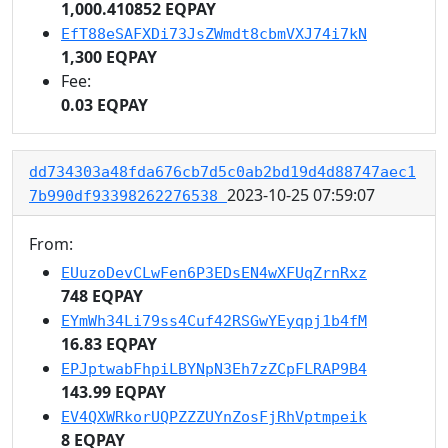
1,000.410852 EQPAY
EfT88eSAFXDi73JsZWmdt8cbmVXJ74i7kN
1,300 EQPAY
Fee:
0.03 EQPAY
dd734303a48fda676cb7d5c0ab2bd19d4d88747aec1
2023-10-25 07:59:07
7b990df93398262276538
From:
EUuzoDevCLwFen6P3EDsEN4wXFUqZrnRxz
748 EQPAY
EYmWh34Li79ss4Cuf42RSGwYEyqpj1b4fM
16.83 EQPAY
EPJptwabFhpiLBYNpN3Eh7zZCpFLRAP9B4
143.99 EQPAY
EV4QXWRkorUQPZZZUYnZosFjRhVptmpeik
8 EQPAY