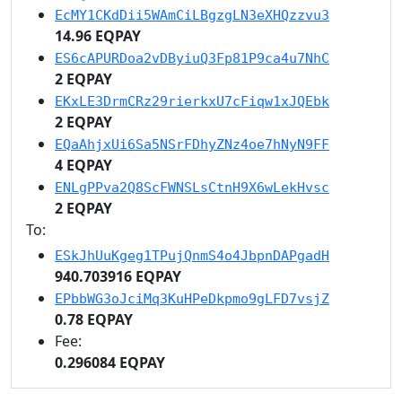
EcMY1CKdDii5WAmCiLBgzgLN3eXHQzzvu3
14.96 EQPAY
ES6cAPURDoa2vDByiuQ3Fp81P9ca4u7NhC
2 EQPAY
EKxLE3DrmCRz29rierkxU7cFiqw1xJQEbk
2 EQPAY
EQaAhjxUi6Sa5NSrFDhyZNz4oe7hNyN9FF
4 EQPAY
ENLgPPva2Q8ScFWNSLsCtnH9X6wLekHvsc
2 EQPAY
To:
ESkJhUuKgeg1TPujQnmS4o4JbpnDAPgadH
940.703916 EQPAY
EPbbWG3oJciMq3KuHPeDkpmo9gLFD7vsjZ
0.78 EQPAY
Fee:
0.296084 EQPAY