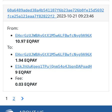
60a6489aded38a4b541107f6b23ae726b0fe15d5692
2023-10-21 09:23:46
fce25a121eaa7f82822f2
From:
EHxrGzUJWBAyGtX1M5w6LFBwfcNyg9A96X
10.97 EQPAY
To:
EHxrGzUJWBAyGtX1M5w6LFBwfcNyg9A96X
1.94 EQPAY
ESkJhUuKgeg1TPujQnmS4o4JbpnDAPgadH
9 EQPAY
Fee:
0.03 EQPAY
1
2