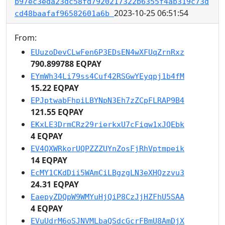
b97ec3eda23dc58fd7920217322b6355f4ab319c73d
2023-10-25 06:51:54
cd48baafaf96582601a6b
From:
EUuzoDevCLwFen6P3EDsEN4wXFUqZrnRxz
790.899788 EQPAY
EYmWh34Li79ss4Cuf42RSGwYEyqpj1b4fM
15.22 EQPAY
EPJptwabFhpiLBYNpN3Eh7zZCpFLRAP9B4
121.55 EQPAY
EKxLE3DrmCRz29rierkxU7cFiqw1xJQEbk
4 EQPAY
EV4QXWRkorUQPZZZUYnZosFjRhVptmpeik
14 EQPAY
EcMY1CKdDii5WAmCiLBgzgLN3eXHQzzvu3
24.31 EQPAY
EaepyZDQpW9WMYuHjQiP8CzJjHZFhU5SAA
4 EQPAY
EVuUdrM6oSJNVMLbaQSdcGcrFBmU8AmDjX