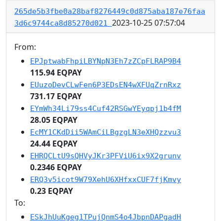
265de5b3fbe0a28baf8276449c0d875aba187e76faa
2023-10-25 07:57:04
3d6c9744ca8d85270d021
From:
EPJptwabFhpiLBYNpN3Eh7zZCpFLRAP9B4
115.94 EQPAY
EUuzoDevCLwFen6P3EDsEN4wXFUqZrnRxz
731.17 EQPAY
EYmWh34Li79ss4Cuf42RSGwYEyqpj1b4fM
28.05 EQPAY
EcMY1CKdDii5WAmCiLBgzgLN3eXHQzzvu3
24.44 EQPAY
EHRQCLtU9sQHVyJKr3PFViU6ix9X2grunv
0.2346 EQPAY
ERQ3v5icot9W79XehU6XHfxxCUF7fjKmvy
0.23 EQPAY
To:
ESkJhUuKgeg1TPujQnmS4o4JbpnDAPgadH