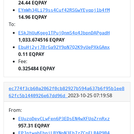
24.44 EQPAY
EYmWh34Li79ss4Cuf42RSGwYEyqpj1b4fM
14.96 EQPAY
To:
ESkJhUuKgeg1TPujQnmS4o4JbpnDAPgadH
1,033.674516 EQPAY
EbuHj2yj7BrGa92Y9pN7Q2K9yUePXkGAmx
0.11 EQPAY
Fee:
0.325484 EQPAY
ec774f3cb60a2062f0cb82927b594a637b6f95b1ee8
2023-10-25 07:19:58
62fc5b1440926e67dd96d
From:
EUuzoDevCLwFen6P3EDsEN4wXFUqZrnRxz
957.31 EQPAY
EPJptwabFhpiLBYNpN3Eh7zZCpFLRAP9B4