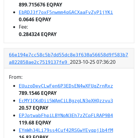
899.715676 EQPAY
EbRDJ3f7oxF5nwmm4qGACXaaFvZyP1jYKi
0.0646 EQPAY
Fee:
0.284324 EQPAY
66e194e7cc58c5b7dd55dc8e3f630a56658d9f583b7
2023-10-25 07:36:20
a822858ae2c7519137fe9
From:
EUuzoDevCLwFen6P3EDsEN4wXFUqZrnRxz
789.1546 EQPAY
EcMY1CKdDii5WAmCiLBgzgLN3eXHQzzvu3
20.57 EQPAY
EPJptwabFhpiLBYNpN3Eh7zZCpFLRAP9B4
119.68 EQPAY
EYmWh34Li79ss4Cuf42RSGwYEyqpj1b4fM
16.83 EQPAY