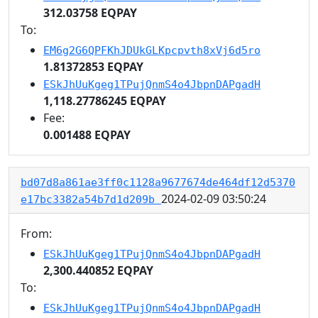
312.03758 EQPAY
To:
EM6g2G6QPFKhJDUkGLKpcpvth8xVj6d5ro
1.81372853 EQPAY
ESkJhUuKgeg1TPujQnmS4o4JbpnDAPgadH
1,118.27786245 EQPAY
Fee:
0.001488 EQPAY
bd07d8a861ae3ff0c1128a9677674de464df12d5370
2024-02-09 03:50:24
e17bc3382a54b7d1d209b
From:
ESkJhUuKgeg1TPujQnmS4o4JbpnDAPgadH
2,300.440852 EQPAY
To:
ESkJhUuKgeg1TPujQnmS4o4JbpnDAPgadH