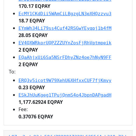
170.17 EQPAY
EcMY1CKdDii5WAmCiLBgzgLN3eXHQzzvu3
18.7 EQPAY
EYmWh34Li79ss4Cuf42RSGwYEyqpj1b4fM
28.05 EQPAY
EV4QXWRkorUQPZZZUYnZosFjRhVptmpeik
2 EQPAY
EQaAhjxUi6Sa5NSrFDhyZNz4oe7hNyN9FF
2 EQPAY
To:
ERQ3v5icot9W79XehU6XHfxxCUF7fjKmvy
0.23 EQPAY
ESkJhUuKgeg1TPujQnmS4o4JbpnDAPgadH
1,177.62924 EQPAY
Fee:
0.37076 EQPAY