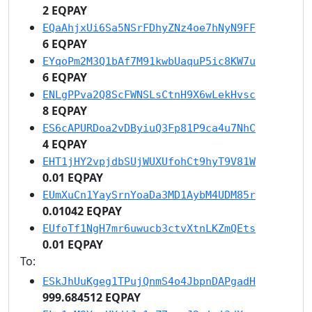
2 EQPAY
EQaAhjxUi6Sa5NSrFDhyZNz4oe7hNyN9FF
6 EQPAY
EYqoPm2M3Q1bAf7M91kwbUaquP5ic8KW7u
6 EQPAY
ENLgPPva2Q8ScFWNSLsCtnH9X6wLekHvsc
8 EQPAY
ES6cAPURDoa2vDByiuQ3Fp81P9ca4u7NhC
4 EQPAY
EHT1jHY2vpjdbSUjWUXUfohCt9hyT9V81W
0.01 EQPAY
EUmXuCn1YaySrnYoaDa3MD1AybM4UDM85r
0.01042 EQPAY
EUfoTf1NgH7mr6uwucb3ctvXtnLKZmQEts
0.01 EQPAY
To:
ESkJhUuKgeg1TPujQnmS4o4JbpnDAPgadH
999.684512 EQPAY