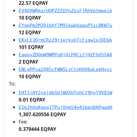
22.57 EQPAY
EV4QXWRkorUQPZZZUYnZosFjRhVptmpeik
10 EQPAY
EYqoPm2M3Q1bAf7M91kwbUaquP5ic8KW7u
12 EQPAY
EKxLE3DrmCRz29rierkxU7cFiqw1xJQEbk
101 EQPAY
EaepyZDQpW9WMYuHjQiP8CzJjHZFhU5SAA
2 EQPAY
ENLgPPva2Q8ScFWNSLsCtnH9X6wLekHvsc
10 EQPAY
To:
EHT1jHY2vpjdbSUjWUXUfohCt9hyT9V81W
0.01 EQPAY
ESkJhUuKgeg1TPujQnmS4o4JbpnDAPgadH
1,307.620556 EQPAY
Fee:
0.379444 EQPAY