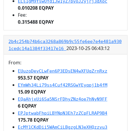
ELs1gM9YswUYdiJw1yZ7pvoJ2yjrj3dXoc
0.010208 EQPAY
Fee:
0.315488 EQPAY
2b4c254b74b6ca3268a869b9c55fe6ee7e4e481a930
2023-10-25 06:43:12
1cedc14a1384f33417e16
From:
EUuzoDevCLwFen6P3EDsEN4wXFUqZrnRxz
953.57 EQPAY
EYmWh34Li79ss4Cuf42RSGwYEyqpj1b4fM
15.09 EQPAY
EQaAhjxUi6Sa5NSrFDhyZNz4oe7hNyN9FF
6 EQPAY
EPJptwabFhpiLBYNpN3Eh7zZCpFLRAP9B4
175.78 EQPAY
EcMY1CKdDii5WAmCiLBgzgLN3eXHQzzvu3