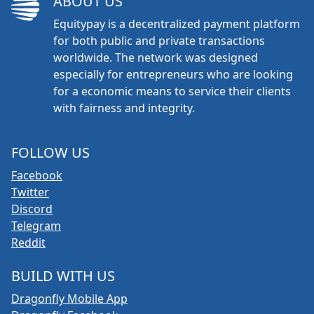
ABOUT US
Equitypay is a decentralized payment platform
for both public and private transactions
worldwide. The network was designed
especially for entrepreneurs who are looking
for a economic means to service their clients
with fairness and integrity.
FOLLOW US
Facebook
Twitter
Discord
Telegram
Reddit
BUILD WITH US
Dragonfly Mobile App