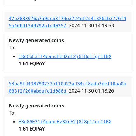
47e3833076a759cc63f79e3724ef2c413201b3776f4
2024-11-30 14:19:53
5a4664f3d9792afe90357
Newly generated coins
To:
ERoG6E31f4eahcHzBXcF2jGT8p11gr11BX
1.61 EQPAY
53ba9fd4387902335110d22ad34c48adb3def18aa0b
2024-11-30 01:18:26
083f2f200ebdafd1d086d
Newly generated coins
To:
ERoG6E31f4eahcHzBXcF2jGT8p11gr11BX
1.61 EQPAY