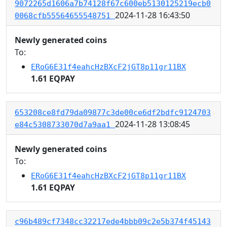
9072265d1606a7b74128f67c600eb5130125219ecb0
2024-11-28 16:43:50
0068cfb55564655548751
Newly generated coins
To:
ERoG6E31f4eahcHzBXcF2jGT8p11gr11BX
1.61 EQPAY
653208ce8fd79da09877c3de00ce6df2bdfc9124703
2024-11-28 13:08:45
e84c5308733070d7a9aa1
Newly generated coins
To:
ERoG6E31f4eahcHzBXcF2jGT8p11gr11BX
1.61 EQPAY
c96b489cf7348cc32217ede4bbb09c2e5b374f45143