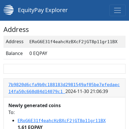
EquityPay Explorer
Address
Address
ERoG6E31f4eahcHzBXcF2jGT8p11gr11BX
Balance
0
EQPAY
7b9820d6cfa9b0c188183d2981549af05be7efedaec
2024-11-30 21:06:39
14fa50c660d84d14079c1
Newly generated coins
To:
ERoG6E31f4eahcHzBXcF2jGT8p11gr11BX
1.61 EQPAY