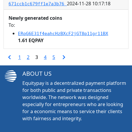
2024-11-28 10:17:18
671ccb1c679ff1e7a3b76
Newly generated coins
To:
ERoG6E31f4eahcHzBXcF2jGT8p11gr11BX
1.61 EQPAY
1
2
3
4
5
ABOUT US
Equitypay is a decentralized payment platform
for both public and private transactions
worldwide. The network was designed
especially for entrepreneurs who are looking
for a economic means to service their clients
with fairness and integrity.