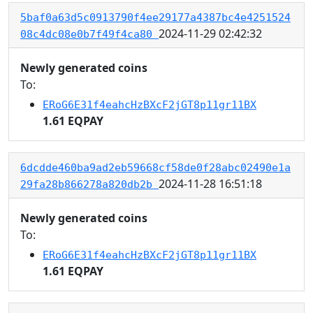
5baf0a63d5c0913790f4ee29177a4387bc4e4251524
2024-11-29 02:42:32
08c4dc08e0b7f49f4ca80
Newly generated coins
To:
ERoG6E31f4eahcHzBXcF2jGT8p11gr11BX
1.61 EQPAY
6dcdde460ba9ad2eb59668cf58de0f28abc02490e1a
2024-11-28 16:51:18
29fa28b866278a820db2b
Newly generated coins
To:
ERoG6E31f4eahcHzBXcF2jGT8p11gr11BX
1.61 EQPAY