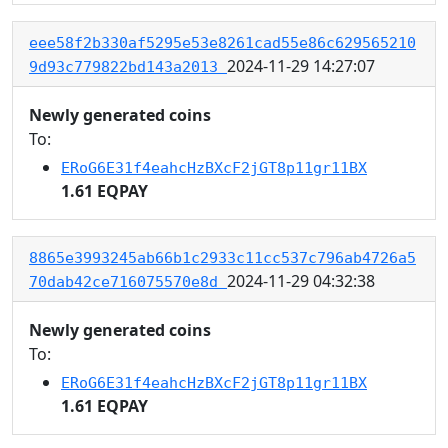
eee58f2b330af5295e53e8261cad55e86c629565210
2024-11-29 14:27:07
9d93c779822bd143a2013
Newly generated coins
To:
ERoG6E31f4eahcHzBXcF2jGT8p11gr11BX
1.61 EQPAY
8865e3993245ab66b1c2933c11cc537c796ab4726a5
2024-11-29 04:32:38
70dab42ce716075570e8d
Newly generated coins
To:
ERoG6E31f4eahcHzBXcF2jGT8p11gr11BX
1.61 EQPAY