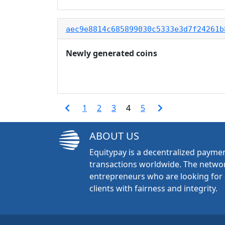
aec9e8814c685899030c5333e3d7f24261b
Newly generated coins
1
2
3
4
5
ABOUT US
Equitypay is a decentralized paymen
transactions worldwide. The networ
entrepreneurs who are looking for 
clients with fairness and integrity.