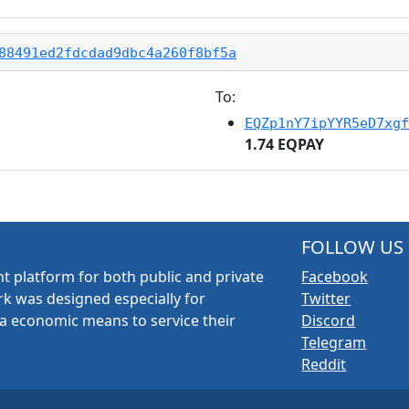
88491ed2fdcdad9dbc4a260f8bf5a
To:
EQZp1nY7ipYYR5eD7xgf
1.74 EQPAY
FOLLOW US
t platform for both public and private
Facebook
k was designed especially for
Twitter
a economic means to service their
Discord
Telegram
Reddit