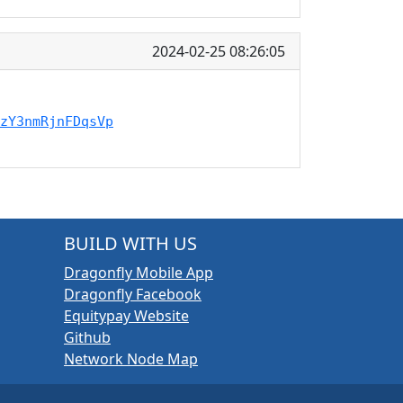
2024-02-25 08:26:05
zY3nmRjnFDqsVp
BUILD WITH US
Dragonfly Mobile App
Dragonfly Facebook
Equitypay Website
Github
Network Node Map