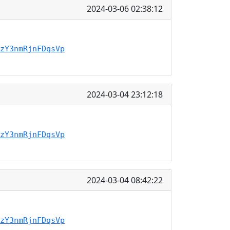
2024-03-06 02:38:12
zY3nmRjnFDqsVp
2024-03-04 23:12:18
zY3nmRjnFDqsVp
2024-03-04 08:42:22
zY3nmRjnFDqsVp