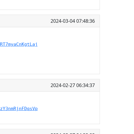
2024-03-04 07:48:36
RT7myaCnKgtLaj
2024-02-27 06:34:37
zY3nmRjnFDqsVp