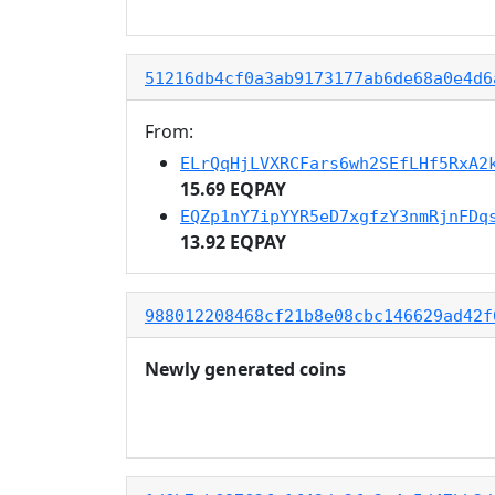
51216db4cf0a3ab9173177ab6de68a0e4d6
From:
ELrQqHjLVXRCFars6wh2SEfLHf5RxA2
15.69 EQPAY
EQZp1nY7ipYYR5eD7xgfzY3nmRjnFDq
13.92 EQPAY
988012208468cf21b8e08cbc146629ad42f
Newly generated coins