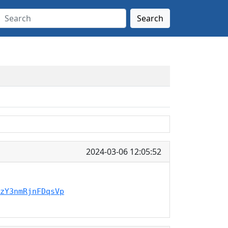
Search
2024-03-06 12:05:52
zY3nmRjnFDqsVp