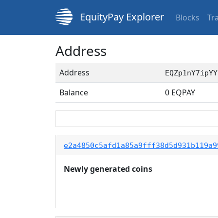
EquityPay Explorer
Blocks
Tr
Address
Address
EQZp1nY7ipYY
Balance
0
EQPAY
e2a4850c5afd1a85a9fff38d5d931b119a9
Newly generated coins