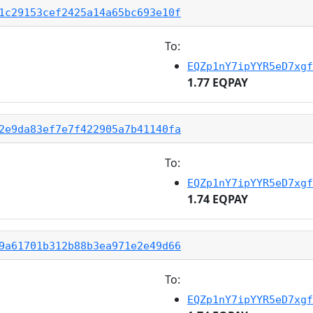
1c29153cef2425a14a65bc693e10f
To:
EQZp1nY7ipYYR5eD7xgf
1.77 EQPAY
2e9da83ef7e7f422905a7b41140fa
To:
EQZp1nY7ipYYR5eD7xgf
1.74 EQPAY
9a61701b312b88b3ea971e2e49d66
To:
EQZp1nY7ipYYR5eD7xgf