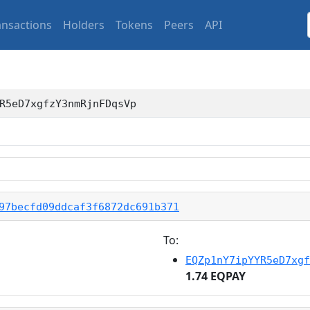
ansactions
Holders
Tokens
Peers
API
R5eD7xgfzY3nmRjnFDqsVp
97becfd09ddcaf3f6872dc691b371
To:
EQZp1nY7ipYYR5eD7xgf
1.74 EQPAY