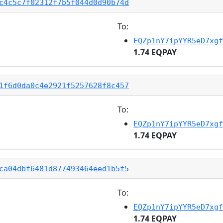
c4c5c7f02312f7b5f044d0d90b74d
To:
EQZp1nY7ipYYR5eD7xgf
1.74 EQPAY
1f6d0da0c4e2921f5257628f8c457
To:
EQZp1nY7ipYYR5eD7xgf
1.74 EQPAY
ca04dbf6481d877493464eed1b5f5
To:
EQZp1nY7ipYYR5eD7xgf
1.74 EQPAY