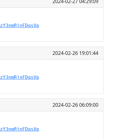
2024-02-27 04:29:09
zY3nmRjnFDqsVp
2024-02-26 19:01:44
zY3nmRjnFDqsVp
2024-02-26 06:09:00
zY3nmRjnFDqsVp