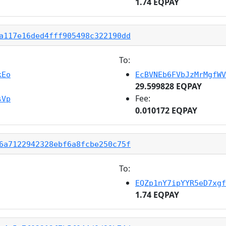
1.74 EQPAY
a117e16ded4fff905498c322190dd
To:
kEo
EcBVNEb6FVbJzMrMgfWV
29.599828 EQPAY
Fee:
sVp
0.010172 EQPAY
6a7122942328ebf6a8fcbe250c75f
To:
EQZp1nY7ipYYR5eD7xgf
1.74 EQPAY