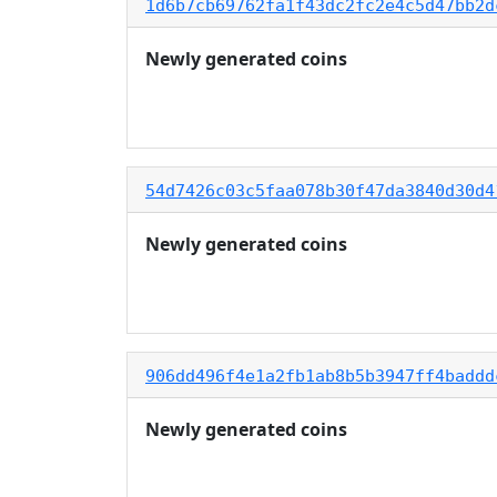
1d6b7cb69762fa1f43dc2fc2e4c5d47bb2d
Newly generated coins
54d7426c03c5faa078b30f47da3840d30d4
Newly generated coins
906dd496f4e1a2fb1ab8b5b3947ff4baddd
Newly generated coins