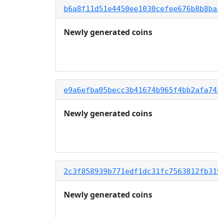
b6a8f11d51e4450ee1030cefee676b8b8ba
Newly generated coins
e9a6efba05becc3b41674b965f4bb2afa74
Newly generated coins
2c3f858939b771edf1dc31fc7563812fb31
Newly generated coins