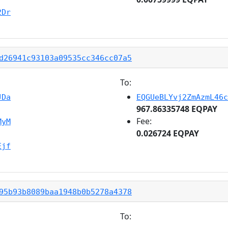
2Dr
d26941c93103a09535cc346cc07a5
To:
JDa
EQGUeBLYvj2ZmAzmL46c
967.86335748 EQPAY
Fee:
MyM
0.026724 EQPAY
Ejf
95b93b8089baa1948b0b5278a4378
To: