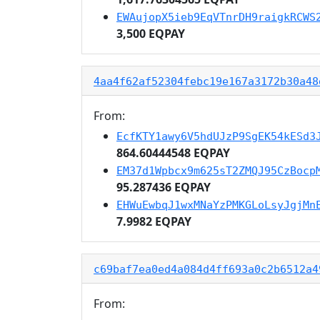
EWAujopX5ieb9EqVTnrDH9raigkRCWS
3,500 EQPAY
4aa4f62af52304febc19e167a3172b30a48
From:
EcfKTY1awy6V5hdUJzP9SgEK54kESd3
864.60444548 EQPAY
EM37d1Wpbcx9m625sT2ZMQJ95CzBocp
95.287436 EQPAY
EHWuEwbqJ1wxMNaYzPMKGLoLsyJgjMn
7.9982 EQPAY
c69baf7ea0ed4a084d4ff693a0c2b6512a4
From: