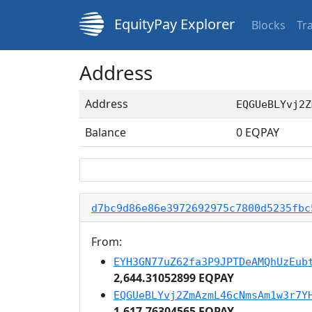
EquityPay Explorer
Blocks
Tr
Address
Address
EQGUeBLYvj2Z
Balance
0
EQPAY
d7bc9d86e86e3972692975c7800d5235fbc
From:
EYH3GN77uZ62fa3P9JPTDeAMQhUzEub
2,644.31052899 EQPAY
EQGUeBLYvj2ZmAzmL46cNmsAm1w3r7Y
1,617.76304565 EQPAY