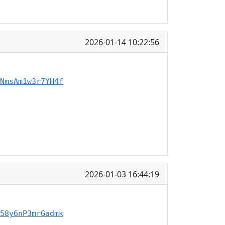
2026-01-14 10:22:56
NmsAm1w3r7YH4f
2026-01-03 16:44:19
58y6nP3mrGadmk