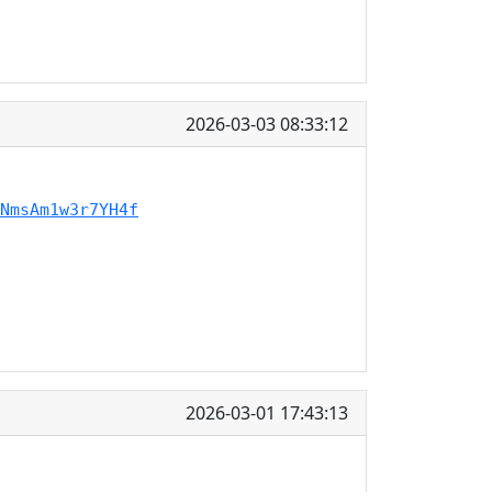
2026-03-03 08:33:12
NmsAm1w3r7YH4f
2026-03-01 17:43:13