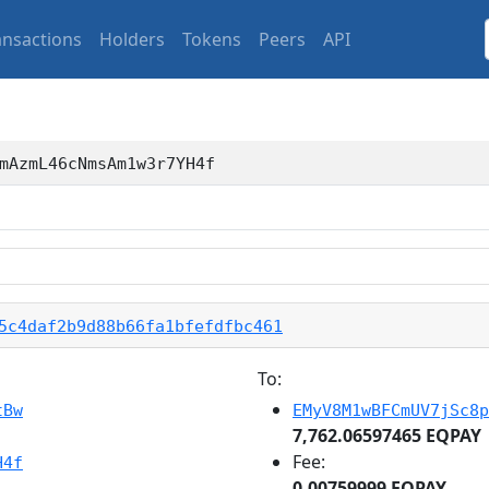
ansactions
Holders
Tokens
Peers
API
mAzmL46cNmsAm1w3r7YH4f
5c4daf2b9d88b66fa1bfefdfbc461
To:
tBw
EMyV8M1wBFCmUV7jSc8p
7,762.06597465 EQPAY
Fee:
H4f
0.00759999 EQPAY