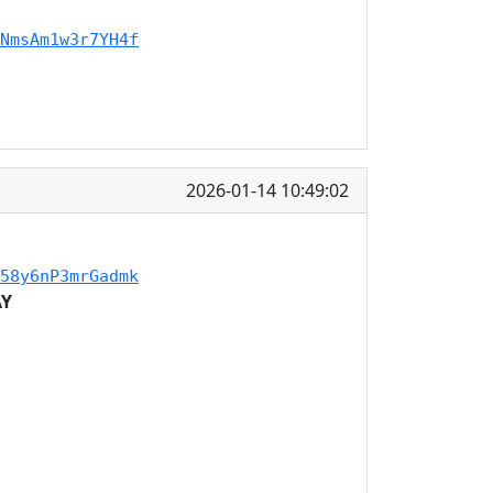
NmsAm1w3r7YH4f
2026-01-14 10:49:02
58y6nP3mrGadmk
AY