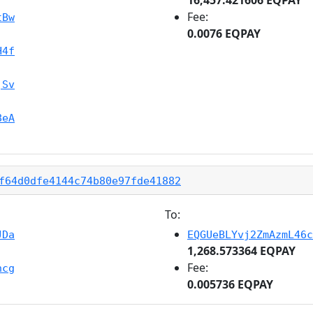
Fee:
tBw
0.0076 EQPAY
H4f
jSv
8eA
f64d0dfe4144c74b80e97fde41882
To:
JDa
EQGUeBLYvj2ZmAzmL46c
1,268.573364 EQPAY
Fee:
hcg
0.005736 EQPAY