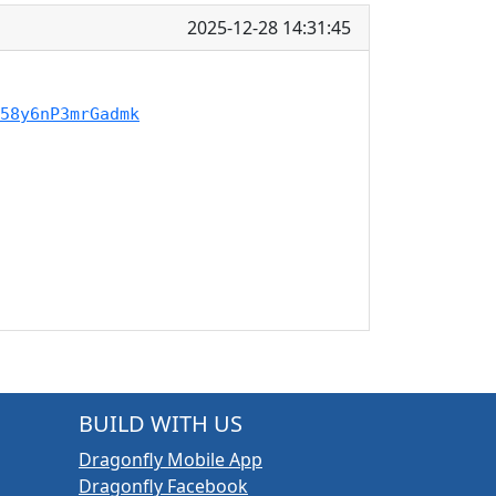
2025-12-28 14:31:45
58y6nP3mrGadmk
BUILD WITH US
Dragonfly Mobile App
Dragonfly Facebook