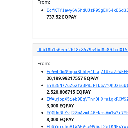
From:
EcfKTY1awy6V5hdUJzP9SgEK54kESd3
737.52 EQPAY
dbb18b150eec2618c857954bd8c80fcd0f5
From:
Ee5wLGmN9npxSbhby4Lsq7fUra2rWFE
20,199.99217557 EQPAY
EYH3GN77uZ62fa3P9JPTDeAMQhUzEub
2,520.806715 EQPAY
EWAujopX5ieb9EqVTnrDH9raigkRCWS
3,000 EQPAY
EQGUeBLYvj2ZmAzmL46cNmsAm1w3r7Y
8,000 EQPAY
EbSYnrohuVTWAGVceWV6qT2e1KNFxYo