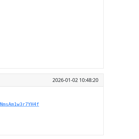
2026-01-02 10:48:20
NmsAm1w3r7YH4f