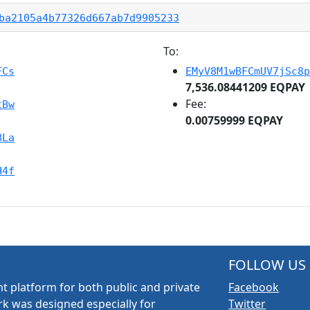
ba2105a4b77326d667ab7d9905233
To:
FCs
EMyV8M1wBFCmUV7jSc8p
7,536.08441209 EQPAY
Fee:
tBw
0.00759999 EQPAY
BLa
H4f
FOLLOW US
t platform for both public and private
Facebook
k was designed especially for
Twitter