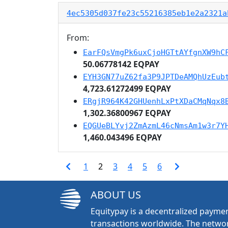
4ec5305d037fe23c55216385eb1e2a2321a
From:
EarFQsVmgPk6uxCjoHGTtAYfgnXW9hC
50.06778142 EQPAY
EYH3GN77uZ62fa3P9JPTDeAMQhUzEub
4,723.61272499 EQPAY
ERgjR964K42GHUenhLxPtXDaCMqNqx8
1,302.36800967 EQPAY
EQGUeBLYvj2ZmAzmL46cNmsAm1w3r7Y
1,460.043496 EQPAY
1
2
3
4
5
6
ABOUT US
Equitypay is a decentralized paymen
transactions worldwide. The networ