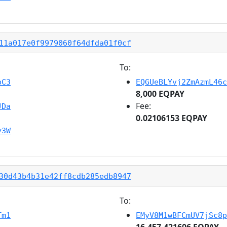
11a017e0f9979060f64dfda01f0cf
To:
bC3
EQGUeBLYvj2ZmAzmL46c
8,000 EQPAY
Fee:
JDa
0.02106153 EQPAY
y3W
30d43b4b31e42ff8cdb285edb8947
To:
Tm1
EMyV8M1wBFCmUV7jSc8p
16,457.421606 EQPAY