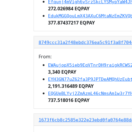
Efqunj4mVigh6vSrzSkcLYSMypYaW4J
272.026984 EQPAY
EdukMGGQouLmX43AXuC6MtaNzEmZKVQ
377.87437217 EQPAY
8749ccc31a2f48ebdc376ea5c91f3a8f704
From:
EWAujopX5ieb9EqVTnrDH9raigkRCWS
3,340 EQPAY
EYH3GN77uZ62fa3P9JPTDeAMQhUzEub
2,191.316489 EQPAY
EQGUeBLYvj2ZmAzmL46cNmsAm1w3r7Y
737.518016 EQPAY
1673f6cb8c2585e322e23ebd0fa0764e88d