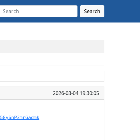
Search
2026-03-04 19:30:05
58y6nP3mrGadmk