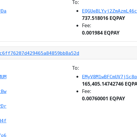
To:
JDa
EQGUeBLYvj2ZmAzmL46c
737.518016 EQPAY
Fee:
0.001984 EQPAY
c6ff76207d429465a84859bb8a52d
To:
MUM
EMyV8M1wBFCmUV7jSc8p
165,405.14742746 EQP
Fee:
tBw
0.00760001 EQPAY
2Dr
H4f
7o6