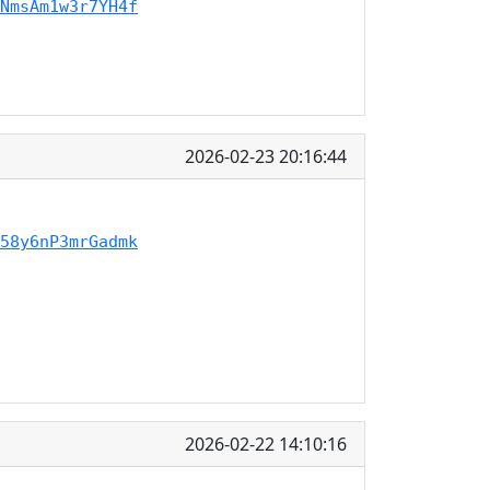
NmsAm1w3r7YH4f
2026-02-23 20:16:44
58y6nP3mrGadmk
2026-02-22 14:10:16