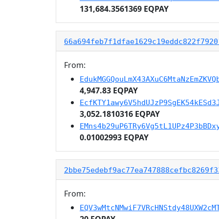
131,684.3561369 EQPAY
66a694feb7f1dfae1629c19eddc822f7920
From:
EdukMGGQouLmX43AXuC6MtaNzEmZKVQ
4,947.83 EQPAY
EcfKTY1awy6V5hdUJzP9SgEK54kESd3
3,052.1810316 EQPAY
EMns4b29uP6TRy6Vg5tL1UPz4P3bBDx
0.01002993 EQPAY
2bbe75edebf9ac77ea747888cefbc8269f3
From:
EQV3wMtcNMwiF7VRcHNStdy48UXW2cM
20 EQPAY