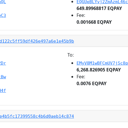
hQL
EQGUeBLYvj2ZmAzmL46c
649.89968817 EQPAY
Fee:
bC3
0.001668 EQPAY
d122c5ff59df426e497a6e1e45b9b
To:
2Dr
EMyV8M1wBFCmUV7jSc8p
6,268.826905 EQPAY
Fee:
tBw
0.0076 EQPAY
H4f
e4b5fc17399558c4b6d0aeb14c874