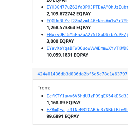
EYH3GN77uZ62fa3P9JPTDeAMQhUzEub
2,109.672742 EQPAY
EQGUeBLYvj2ZmAzmL46cNmsAm1w3r7Y
1,268.573364 EQPAY
ENqrvQR15M5FaZqA275T8oDSrbZoPFZ
3,000 EQPAY
EYavXeYqaBFWQQuoWVwWDmmwXYvTKWD
10,059.1831 EQPAY
424e01436db3d036da2bf5d5c78c1e63797
From:
EcfKTY1awy6V5hdUJzP9SgEK54kESd3
1,168.89 EQPAY
EZRmQEajz3fNeM32CABDn37NRbfBfwS
99.6891 EQPAY