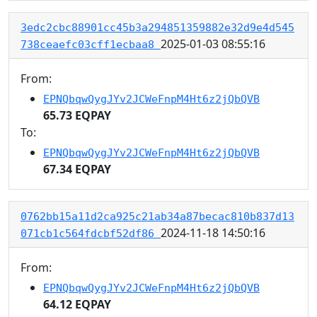
3edc2cbc88901cc45b3a294851359882e32d9e4d545
2025-01-03 08:55:16
738ceaefc03cff1ecbaa8
From:
EPNQbqwQygJYv2JCWeFnpM4Ht6z2jQbQVB
65.73 EQPAY
To:
EPNQbqwQygJYv2JCWeFnpM4Ht6z2jQbQVB
67.34 EQPAY
0762bb15a11d2ca925c21ab34a87becac810b837d13
2024-11-18 14:50:16
071cb1c564fdcbf52df86
From:
EPNQbqwQygJYv2JCWeFnpM4Ht6z2jQbQVB
64.12 EQPAY