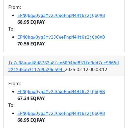
From:
EPNQbqwQygJYv2JCWeFnpM4Ht6z2jQbQVB
68.95 EQPAY
To:
EPNQbqwQygJYv2JCWeFnpM4Ht6z2jQbQVB
70.56 EQPAY
fc7c08aaa48d8782a8fce6094bd831fd9dd7cc9865d
2025-02-12 00:03:12
2212d5ab3117d9a20e594
From:
EPNQbqwQygJYv2JCWeFnpM4Ht6z2jQbQVB
67.34 EQPAY
To:
EPNQbqwQygJYv2JCWeFnpM4Ht6z2jQbQVB
68.95 EQPAY