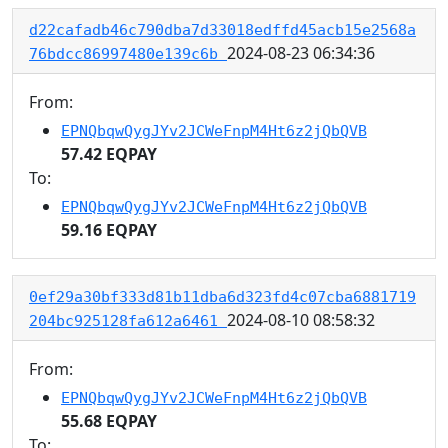
d22cafadb46c790dba7d33018edffd45acb15e2568a
2024-08-23 06:34:36
76bdcc86997480e139c6b
From:
EPNQbqwQygJYv2JCWeFnpM4Ht6z2jQbQVB
57.42 EQPAY
To:
EPNQbqwQygJYv2JCWeFnpM4Ht6z2jQbQVB
59.16 EQPAY
0ef29a30bf333d81b11dba6d323fd4c07cba6881719
2024-08-10 08:58:32
204bc925128fa612a6461
From:
EPNQbqwQygJYv2JCWeFnpM4Ht6z2jQbQVB
55.68 EQPAY
To: