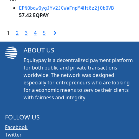
EPNQbqwQygJYv2JCWeFnpM4Ht6z2jQbQVB
57.42 EQPAY
1
2
3
4
5
ABOUT US
Equitypay is a decentralized payment platform
for both public and private transactions
worldwide. The network was designed
especially for entrepreneurs who are looking
for a economic means to service their clients
with fairness and integrity.
FOLLOW US
Facebook
Twitter