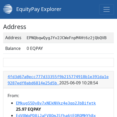
EquityPay Explorer
Address
Address
EPNQbqwQygJYv2JCWeFnpM4Ht6z2jQbQVB
Balance
0
EQPAY
4fd3d67a0ecc777d33355f9b215774918b1e391da1e
2025-06-09 10:28:54
9287edf0abd6814e25d5b
From:
EMkugS5Dy8v7xNEkNVkz4e3qp2JbBifetk
25.97 EQPAY
EdV8WgPD8iJaFV8QmJSfha6tEQRQMHYh8x