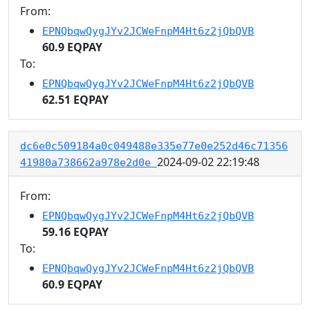
From:
EPNQbqwQygJYv2JCWeFnpM4Ht6z2jQbQVB
60.9 EQPAY
To:
EPNQbqwQygJYv2JCWeFnpM4Ht6z2jQbQVB
62.51 EQPAY
dc6e0c509184a0c049488e335e77e0e252d46c71356
2024-09-02 22:19:48
41980a738662a978e2d0e
From:
EPNQbqwQygJYv2JCWeFnpM4Ht6z2jQbQVB
59.16 EQPAY
To:
EPNQbqwQygJYv2JCWeFnpM4Ht6z2jQbQVB
60.9 EQPAY