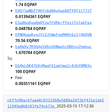
1.74 EQPAY
EUUj5wNDZ746Ysbd8AvXupA8TYQT1tT7zT
0.01394361 EQPAY
ESa8bgQxwXmQYzwfFURkrYYq1J7g7akFex
0.048784 EQPAY
EPNQbqwQygJYv2JCWeFnpM4Ht6z2jQbQVB
70.56 EQPAY
EeRm9v7M3GQg5VDsGVNmwScDBhny2hmhuc
1.670784 EQPAY
To:
Eb4kLDK47GVyMaaFX1ak5me2rAJbYUMH3v
100 EQPAY
Fee:
0.00351161 EQPAY
cbf7e98ac6faae8c0312268e5888a2df2bf431e1de5
2025-03-15 17:12:36
11949a868393fb74cb72e