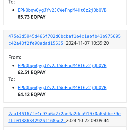
To:
EPNQbqwQygJYv2JCWeFnpM4Ht6z2jQbQVB
65.73 EQPAY
475e3d5945d466f702d0bcbaf1e4c1aefb43e975695
2024-11-07 10:39:20
c42a43f2fe98adad15535
From:
EPNQbqwQygJYv2JCWeFnpM4Ht6z2jQbQVB
62.51 EQPAY
To:
EPNQbqwQygJYv2JCWeFnpM4Ht6z2jQbQVB
64.12 EQPAY
2aaf46167fe4c93a6a272ae4a2dca91070a65bbc79e
2024-10-22 09:09:44
1bf01386342926f1685d2