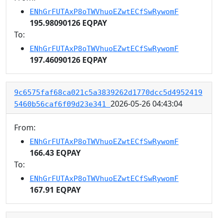
ENhGrFUTAxP8oTWVhuoEZwtECfSwRywomF
195.98090126 EQPAY
To:
ENhGrFUTAxP8oTWVhuoEZwtECfSwRywomF
197.46090126 EQPAY
9c6575faf68ca021c5a3839262d1770dcc5d4952419
2026-05-26 04:43:04
5460b56caf6f09d23e341
From:
ENhGrFUTAxP8oTWVhuoEZwtECfSwRywomF
166.43 EQPAY
To:
ENhGrFUTAxP8oTWVhuoEZwtECfSwRywomF
167.91 EQPAY