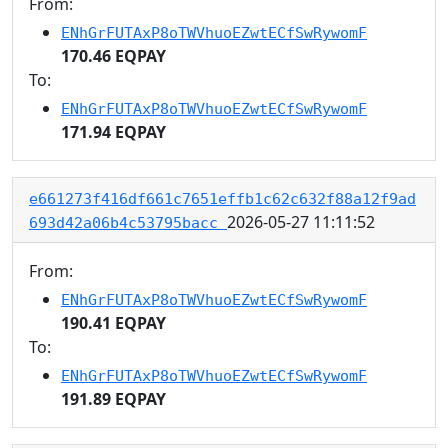
From:
ENhGrFUTAxP8oTWVhuoEZwtECfSwRywomF
170.46 EQPAY
To:
ENhGrFUTAxP8oTWVhuoEZwtECfSwRywomF
171.94 EQPAY
e661273f416df661c7651effb1c62c632f88a12f9ad
2026-05-27 11:11:52
693d42a06b4c53795bacc
From:
ENhGrFUTAxP8oTWVhuoEZwtECfSwRywomF
190.41 EQPAY
To:
ENhGrFUTAxP8oTWVhuoEZwtECfSwRywomF
191.89 EQPAY