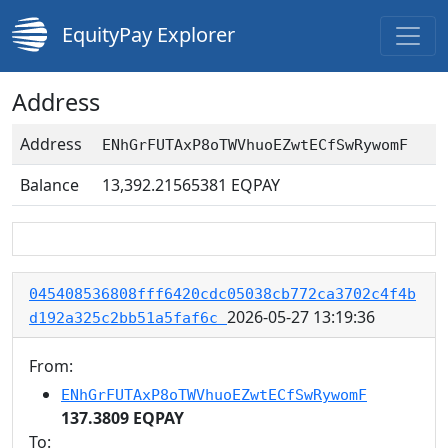
EquityPay Explorer
Address
Address
ENhGrFUTAxP8oTWVhuoEZwtECfSwRywomF
Balance
13,392.21565381
EQPAY
045408536808fff6420cdc05038cb772ca3702c4f4b
2026-05-27 13:19:36
d192a325c2bb51a5faf6c
From:
ENhGrFUTAxP8oTWVhuoEZwtECfSwRywomF
137.3809 EQPAY
To: