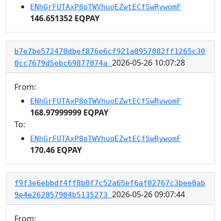
ENhGrFUTAxP8oTWVhuoEZwtECfSwRywomF
146.651352 EQPAY
b7e7be572470dbef876e6cf921a0957082ff1265c30
2026-05-26 10:07:28
0cc7679d5ebc69877074a
From:
ENhGrFUTAxP8oTWVhuoEZwtECfSwRywomF
168.97999999 EQPAY
To:
ENhGrFUTAxP8oTWVhuoEZwtECfSwRywomF
170.46 EQPAY
f9f3e6ebbdf4ff8b0f7c52a65ef6af02767c3bee0ab
2026-05-26 09:07:44
9e4e262057904b5135273
From: