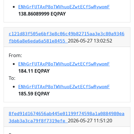
ENhGrFUTAxP8oTWVhuoEZwtECfSwRywomF
138.86089999 EQPAY
c121d83f505e6bf3e8c06c49b82715aa3e3c80a9346
2026-05-27 13:02:52
fbb6a8e6eda6a581e8455
From:
ENhGrFUTAxP8oTWVhuoEZwtECfSwRywomF
184.11 EQPAY
To:
ENhGrFUTAxP8oTWVhuoEZwtECfSwRywomF
185.59 EQPAY
8fed91d1674656ab445e01199f74598a1a0884980ea
2026-05-27 11:51:20
3dab3a3ca79f8f7319efe