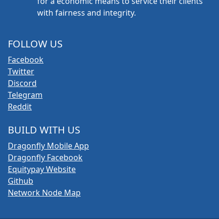
for a economic means to service their clients
with fairness and integrity.
FOLLOW US
Facebook
Twitter
Discord
Telegram
Reddit
BUILD WITH US
Dragonfly Mobile App
Dragonfly Facebook
Equitypay Website
Github
Network Node Map