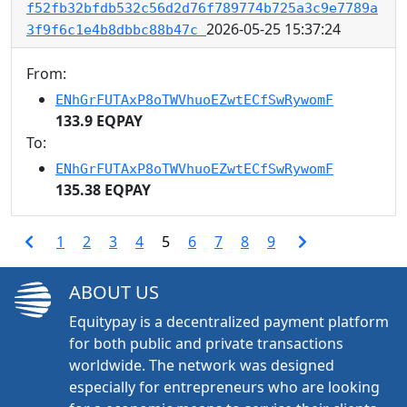
f52fb32bfdb532c56d2d76f789774b725a3c9e7789a
2026-05-25 15:37:24
3f9f6c1e4b8dbbc88b47c
From:
ENhGrFUTAxP8oTWVhuoEZwtECfSwRywomF
133.9 EQPAY
To:
ENhGrFUTAxP8oTWVhuoEZwtECfSwRywomF
135.38 EQPAY
1
2
3
4
5
6
7
8
9
ABOUT US
Equitypay is a decentralized payment platform
for both public and private transactions
worldwide. The network was designed
especially for entrepreneurs who are looking