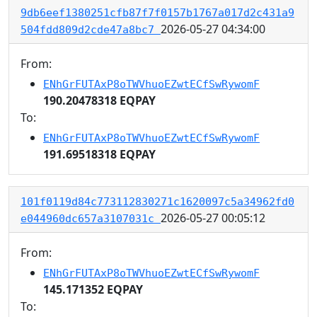
9db6eef1380251cfb87f7f0157b1767a017d2c431a9
2026-05-27 04:34:00
504fdd809d2cde47a8bc7
From:
ENhGrFUTAxP8oTWVhuoEZwtECfSwRywomF
190.20478318 EQPAY
To:
ENhGrFUTAxP8oTWVhuoEZwtECfSwRywomF
191.69518318 EQPAY
101f0119d84c773112830271c1620097c5a34962fd0
2026-05-27 00:05:12
e044960dc657a3107031c
From:
ENhGrFUTAxP8oTWVhuoEZwtECfSwRywomF
145.171352 EQPAY
To: