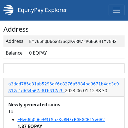
EquityPay Explorer
Address
Address
EMv66hQD6eW3iSqzKvRM7rRGEGCH1YvGH2
Balance
0
EQPAY
a3ddd785c81ab5296df6c8276a5984ba3671b4ac3c9
2023-06-01 12:38:30
812c1db34b67c6fb317a3
Newly generated coins
To:
EMv66hQD6eW3iSqzKvRM7rRGEGCH1YvGH2
1.87 EQPAY