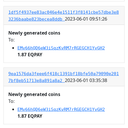
1df5f4937ee83ac046e4e1511f3f8141cbe57dbe3e8
2023-06-01 09:51:26
3236baabe823becea8ddb
Newly generated coins
To:
EMv66hQD6eW3iSqzKvRM7rRGEGCH1YvGH2
1.87 EQPAY
9ea1576da3feee6f418c1391bf18bfe50a79090e201
2023-06-01 03:35:38
7bf8eb51713e8a891a8a2
Newly generated coins
To:
EMv66hQD6eW3iSqzKvRM7rRGEGCH1YvGH2
1.87 EQPAY