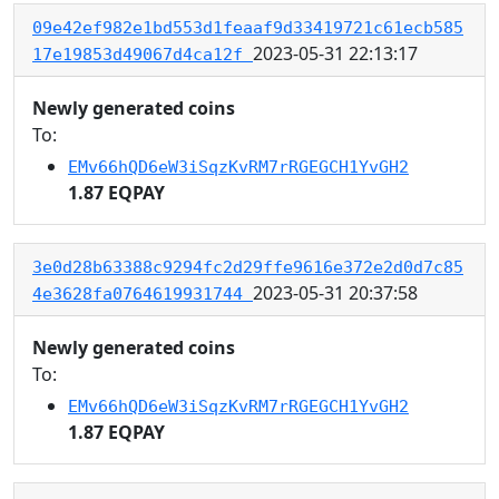
09e42ef982e1bd553d1feaaf9d33419721c61ecb585
2023-05-31 22:13:17
17e19853d49067d4ca12f
Newly generated coins
To:
EMv66hQD6eW3iSqzKvRM7rRGEGCH1YvGH2
1.87 EQPAY
3e0d28b63388c9294fc2d29ffe9616e372e2d0d7c85
2023-05-31 20:37:58
4e3628fa0764619931744
Newly generated coins
To:
EMv66hQD6eW3iSqzKvRM7rRGEGCH1YvGH2
1.87 EQPAY