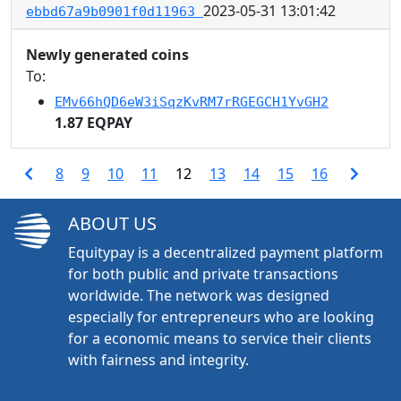
2023-05-31 13:01:42
ebbd67a9b0901f0d11963
Newly generated coins
To:
EMv66hQD6eW3iSqzKvRM7rRGEGCH1YvGH2
1.87 EQPAY
8
9
10
11
12
13
14
15
16
ABOUT US
Equitypay is a decentralized payment platform
for both public and private transactions
worldwide. The network was designed
especially for entrepreneurs who are looking
for a economic means to service their clients
with fairness and integrity.