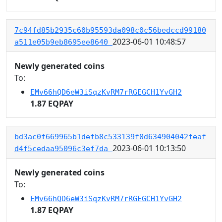
7c94fd85b2935c60b95593da098c0c56bedccd99180
2023-06-01 10:48:57
a511e05b9eb8695ee8640
Newly generated coins
To:
EMv66hQD6eW3iSqzKvRM7rRGEGCH1YvGH2
1.87 EQPAY
bd3ac0f669965b1defb8c533139f0d634904042feaf
2023-06-01 10:13:50
d4f5cedaa95096c3ef7da
Newly generated coins
To:
EMv66hQD6eW3iSqzKvRM7rRGEGCH1YvGH2
1.87 EQPAY