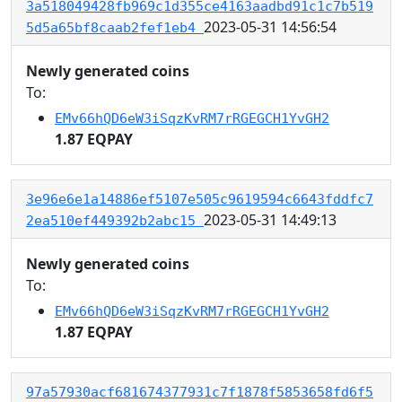
3a518049428fb969c1d355ce4163aadbd91c1c7b519
2023-05-31 14:56:54
5d5a65bf8caab2fef1eb4
Newly generated coins
To:
EMv66hQD6eW3iSqzKvRM7rRGEGCH1YvGH2
1.87 EQPAY
3e96e6e1a14886ef5107e505c9619594c6643fddfc7
2023-05-31 14:49:13
2ea510ef449392b2abc15
Newly generated coins
To:
EMv66hQD6eW3iSqzKvRM7rRGEGCH1YvGH2
1.87 EQPAY
97a57930acf681674377931c7f1878f5853658fd6f5