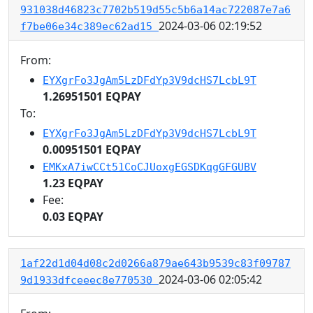
931038d46823c7702b519d55c5b6a14ac722087e7a6
2024-03-06 02:19:52
f7be06e34c389ec62ad15
From:
EYXgrFo3JgAm5LzDFdYp3V9dcHS7LcbL9T
1.26951501 EQPAY
To:
EYXgrFo3JgAm5LzDFdYp3V9dcHS7LcbL9T
0.00951501 EQPAY
EMKxA7iwCCt51CoCJUoxgEGSDKqgGFGUBV
1.23 EQPAY
Fee:
0.03 EQPAY
1af22d1d04d08c2d0266a879ae643b9539c83f09787
2024-03-06 02:05:42
9d1933dfceeec8e770530