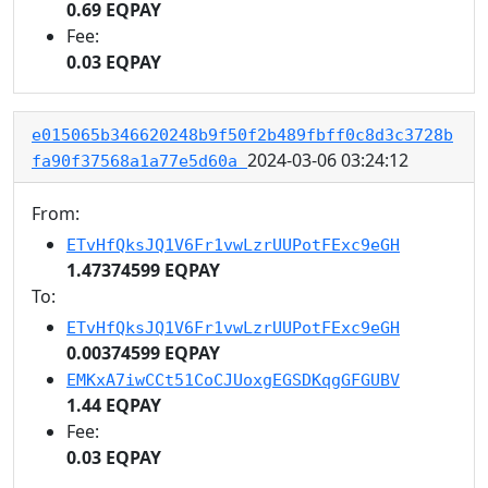
0.69 EQPAY
Fee:
0.03 EQPAY
e015065b346620248b9f50f2b489fbff0c8d3c3728b
2024-03-06 03:24:12
fa90f37568a1a77e5d60a
From:
ETvHfQksJQ1V6Fr1vwLzrUUPotFExc9eGH
1.47374599 EQPAY
To:
ETvHfQksJQ1V6Fr1vwLzrUUPotFExc9eGH
0.00374599 EQPAY
EMKxA7iwCCt51CoCJUoxgEGSDKqgGFGUBV
1.44 EQPAY
Fee:
0.03 EQPAY