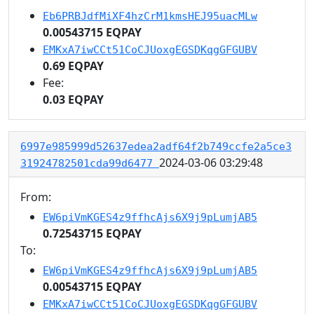
Eb6PRBJdfMiXF4hzCrM1kmsHEJ95uacMLw
0.00543715 EQPAY
EMKxA7iwCCt51CoCJUoxgEGSDKqgGFGUBV
0.69 EQPAY
Fee:
0.03 EQPAY
6997e985999d52637edea2adf64f2b749ccfe2a5ce3
2024-03-06 03:29:48
31924782501cda99d6477
From:
EW6piVmKGES4z9ffhcAjs6X9j9pLumjAB5
0.72543715 EQPAY
To:
EW6piVmKGES4z9ffhcAjs6X9j9pLumjAB5
0.00543715 EQPAY
EMKxA7iwCCt51CoCJUoxgEGSDKqgGFGUBV