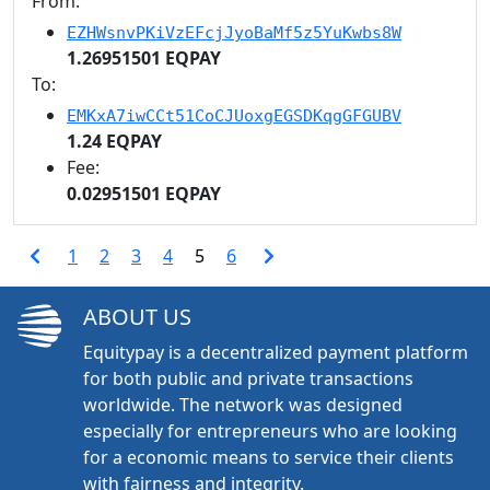
From:
EZHWsnvPKiVzEFcjJyoBaMf5z5YuKwbs8W
1.26951501 EQPAY
To:
EMKxA7iwCCt51CoCJUoxgEGSDKqgGFGUBV
1.24 EQPAY
Fee:
0.02951501 EQPAY
1
2
3
4
5
6
ABOUT US
Equitypay is a decentralized payment platform
for both public and private transactions
worldwide. The network was designed
especially for entrepreneurs who are looking
for a economic means to service their clients
with fairness and integrity.