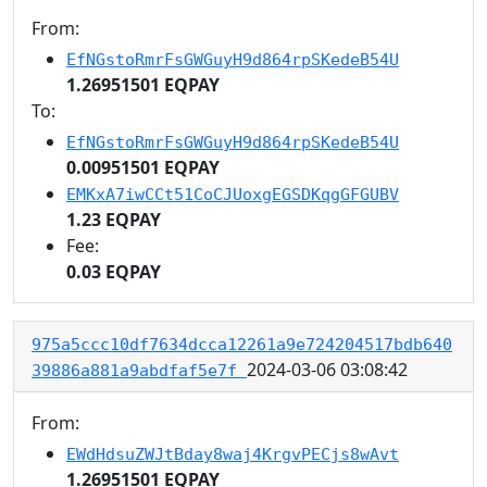
From:
EfNGstoRmrFsGWGuyH9d864rpSKedeB54U
1.26951501 EQPAY
To:
EfNGstoRmrFsGWGuyH9d864rpSKedeB54U
0.00951501 EQPAY
EMKxA7iwCCt51CoCJUoxgEGSDKqgGFGUBV
1.23 EQPAY
Fee:
0.03 EQPAY
975a5ccc10df7634dcca12261a9e724204517bdb640
2024-03-06 03:08:42
39886a881a9abdfaf5e7f
From:
EWdHdsuZWJtBday8waj4KrgvPECjs8wAvt
1.26951501 EQPAY