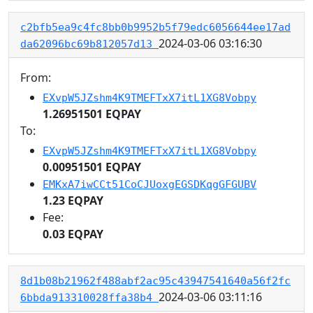
c2bfb5ea9c4fc8bb0b9952b5f79edc6056644ee17ad
2024-03-06 03:16:30
da62096bc69b812057d13
From:
EXvpW5JZshm4K9TMEFTxX7itL1XG8Vobpy
1.26951501 EQPAY
To:
EXvpW5JZshm4K9TMEFTxX7itL1XG8Vobpy
0.00951501 EQPAY
EMKxA7iwCCt51CoCJUoxgEGSDKqgGFGUBV
1.23 EQPAY
Fee:
0.03 EQPAY
8d1b08b21962f488abf2ac95c43947541640a56f2fc
2024-03-06 03:11:16
6bbda913310028ffa38b4