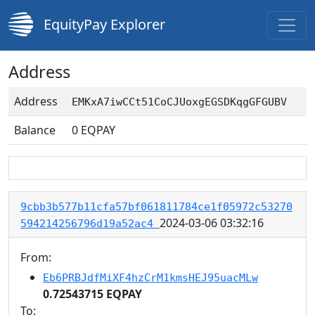
EquityPay Explorer
Address
Address
EMKxA7iwCCt51CoCJUoxgEGSDKqgGFGUBV
Balance
0
EQPAY
9cbb3b577b11cfa57bf061811784ce1f05972c53270
2024-03-06 03:32:16
594214256796d19a52ac4
From:
Eb6PRBJdfMiXF4hzCrM1kmsHEJ95uacMLw
0.72543715 EQPAY
To: