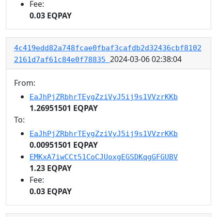
Fee:
0.03 EQPAY
4c419edd82a748fcae0fbaf3cafdb2d32436cbf8102
2024-03-06 02:38:04
2161d7af61c84e0f78835
From:
EaJhPjZRbhrTEygZziVyJ5ij9s1VVzrKKb
1.26951501 EQPAY
To:
EaJhPjZRbhrTEygZziVyJ5ij9s1VVzrKKb
0.00951501 EQPAY
EMKxA7iwCCt51CoCJUoxgEGSDKqgGFGUBV
1.23 EQPAY
Fee:
0.03 EQPAY