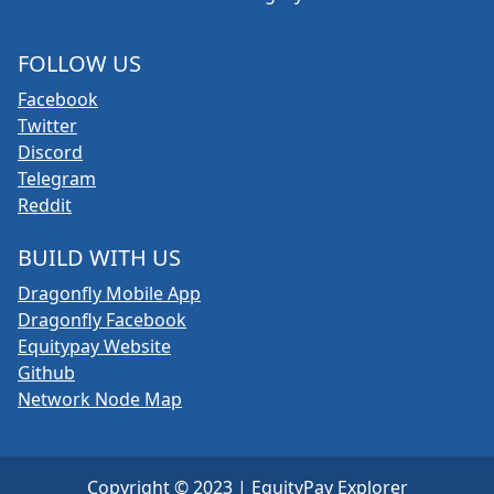
FOLLOW US
Facebook
Twitter
Discord
Telegram
Reddit
BUILD WITH US
Dragonfly Mobile App
Dragonfly Facebook
Equitypay Website
Github
Network Node Map
Copyright © 2023 | EquityPay Explorer