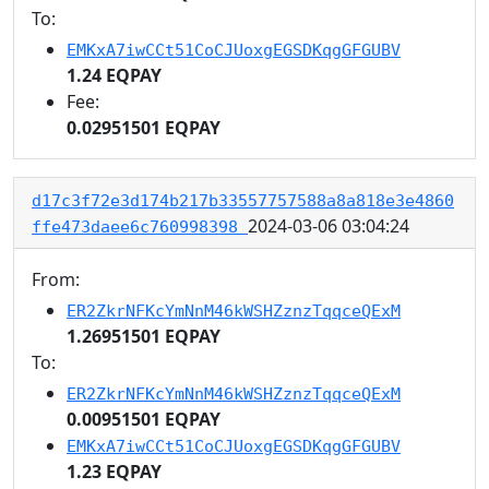
To:
EMKxA7iwCCt51CoCJUoxgEGSDKqgGFGUBV
1.24 EQPAY
Fee:
0.02951501 EQPAY
d17c3f72e3d174b217b33557757588a8a818e3e4860
2024-03-06 03:04:24
ffe473daee6c760998398
From:
ER2ZkrNFKcYmNnM46kWSHZznzTqqceQExM
1.26951501 EQPAY
To:
ER2ZkrNFKcYmNnM46kWSHZznzTqqceQExM
0.00951501 EQPAY
EMKxA7iwCCt51CoCJUoxgEGSDKqgGFGUBV
1.23 EQPAY