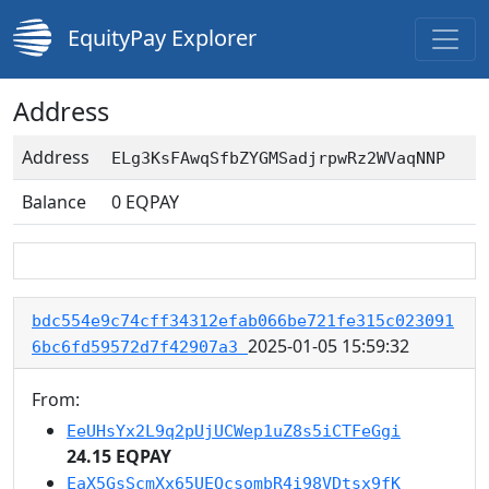
EquityPay Explorer
Address
Address
ELg3KsFAwqSfbZYGMSadjrpwRz2WVaqNNP
Balance
0
EQPAY
bdc554e9c74cff34312efab066be721fe315c023091
2025-01-05 15:59:32
6bc6fd59572d7f42907a3
From:
EeUHsYx2L9q2pUjUCWep1uZ8s5iCTFeGgi
24.15 EQPAY
EaX5GsScmXx65UEQcsombR4i98VDtsx9fK