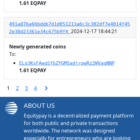
1.61 EQPAY
491a876a66bddb7d1d051213a6c3c302df7e4014f45
2024-12-17 18:44:21
2e38d23361e34c675b9f4
Newly generated coins
To:
ELg3KsFAwqSfbZYGMSadjrpwRz2WVaqNNP
1.61 EQPAY
1
2
3
4
ABOUT US
Equitypay is a decentralized payment platform
for both public and private transactions
worldwide. The network was designed
especially for entrepreneurs who are looking