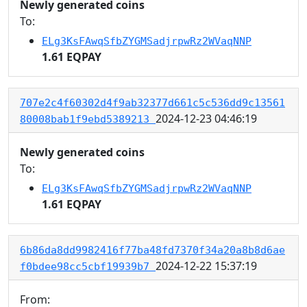
Newly generated coins
To:
ELg3KsFAwqSfbZYGMSadjrpwRz2WVaqNNP
1.61 EQPAY
707e2c4f60302d4f9ab32377d661c5c536dd9c13561
2024-12-23 04:46:19
80008bab1f9ebd5389213
Newly generated coins
To:
ELg3KsFAwqSfbZYGMSadjrpwRz2WVaqNNP
1.61 EQPAY
6b86da8dd9982416f77ba48fd7370f34a20a8b8d6ae
2024-12-22 15:37:19
f0bdee98cc5cbf19939b7
From: