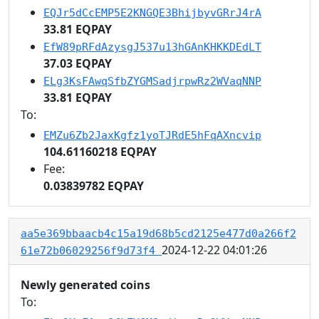
EQJr5dCcEMP5E2KNGQE3BhijbyvGRrJ4rA
33.81 EQPAY
EfW89pRFdAzysgJ537u13hGAnKHKKDEdLT
37.03 EQPAY
ELg3KsFAwqSfbZYGMSadjrpwRz2WVaqNNP
33.81 EQPAY
To:
EMZu6Zb2JaxKgfz1yoTJRdE5hFqAXncvip
104.61160218 EQPAY
Fee:
0.03839782 EQPAY
aa5e369bbaacb4c15a19d68b5cd2125e477d0a266f2
2024-12-22 04:01:26
61e72b06029256f9d73f4
Newly generated coins
To: