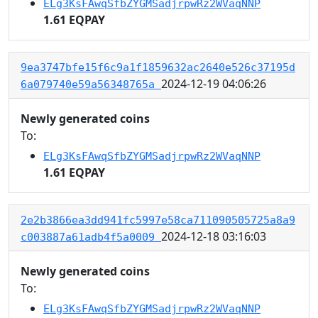
ELg3KsFAwqSfbZYGMSadjrpwRz2WVaqNNP
1.61 EQPAY
9ea3747bfe15f6c9a1f1859632ac2640e526c37195d
2024-12-19 04:06:26
6a079740e59a56348765a
Newly generated coins
To:
ELg3KsFAwqSfbZYGMSadjrpwRz2WVaqNNP
1.61 EQPAY
2e2b3866ea3dd941fc5997e58ca711090505725a8a9
2024-12-18 03:16:03
c003887a61adb4f5a0009
Newly generated coins
To:
ELg3KsFAwqSfbZYGMSadjrpwRz2WVaqNNP