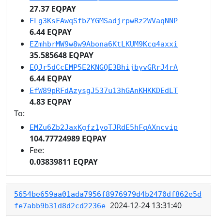
27.37 EQPAY
ELg3KsFAwqSfbZYGMSadjrpwRz2WVaqNNP
6.44 EQPAY
EZmhbrMW9w8w9Abona6KtLKUM9Kcq4axxi
35.585648 EQPAY
EQJr5dCcEMP5E2KNGQE3BhijbyvGRrJ4rA
6.44 EQPAY
EfW89pRFdAzysgJ537u13hGAnKHKKDEdLT
4.83 EQPAY
To:
EMZu6Zb2JaxKgfz1yoTJRdE5hFqAXncvip
104.77724989 EQPAY
Fee:
0.03839811 EQPAY
5654be659aa01ada7956f8976979d4b2470df862e5d
2024-12-24 13:31:40
fe7abb9b31d8d2cd2236e