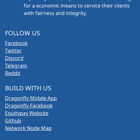
for a economic means to service their clients
with fairness and integrity.
FOLLOW US
Facebook
Twitter
Discord
Telegram
Reddit
BUILD WITH US
Dragonfly Mobile App
Dragonfly Facebook
Equitypay Website
Github
Network Node Map