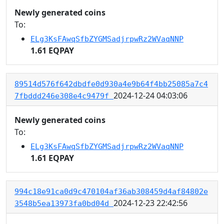
Newly generated coins
To:
ELg3KsFAwqSfbZYGMSadjrpwRz2WVaqNNP
1.61 EQPAY
89514d576f642dbdfe0d930a4e9b64f4bb25085a7c4
2024-12-24 04:03:06
7fbddd246e308e4c9479f
Newly generated coins
To:
ELg3KsFAwqSfbZYGMSadjrpwRz2WVaqNNP
1.61 EQPAY
994c18e91ca0d9c470104af36ab308459d4af84802e
2024-12-23 22:42:56
3548b5ea13973fa0bd04d