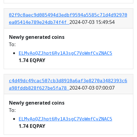
02f9c0aec9d085494d3edbf9594a5585c71d4d92970
2024-07-03 15:49:54
ea05414e789e24db74f4f
Newly generated coins
To:
ELMyAoQZJhpt6Ry1A3sgC7VoWmfCvZNAC5
1.74 EQPAY
c4d49dc49cac507cb3d8910a6af3e8270a3482393c6
2024-07-03 07:00:07
a98fddb828f627be5fa78
Newly generated coins
To:
ELMyAoQZJhpt6Ry1A3sgC7VoWmfCvZNAC5
1.74 EQPAY