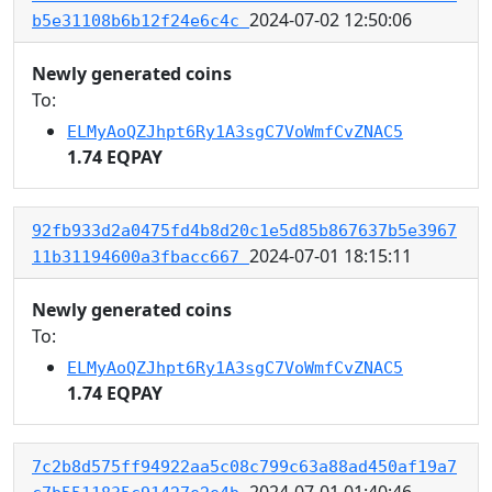
2024-07-02 12:50:06
b5e31108b6b12f24e6c4c
Newly generated coins
To:
ELMyAoQZJhpt6Ry1A3sgC7VoWmfCvZNAC5
1.74 EQPAY
92fb933d2a0475fd4b8d20c1e5d85b867637b5e3967
2024-07-01 18:15:11
11b31194600a3fbacc667
Newly generated coins
To:
ELMyAoQZJhpt6Ry1A3sgC7VoWmfCvZNAC5
1.74 EQPAY
7c2b8d575ff94922aa5c08c799c63a88ad450af19a7
2024-07-01 01:40:46