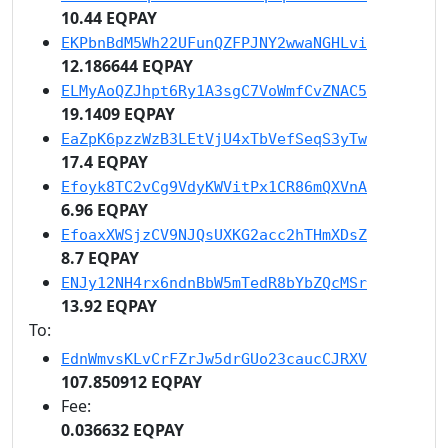
10.44 EQPAY
EKPbnBdM5Wh22UFunQZFPJNY2wwaNGHLvi
12.186644 EQPAY
ELMyAoQZJhpt6Ry1A3sgC7VoWmfCvZNAC5
19.1409 EQPAY
EaZpK6pzzWzB3LEtVjU4xTbVefSeqS3yTw
17.4 EQPAY
Efoyk8TC2vCg9VdyKWVitPx1CR86mQXVnA
6.96 EQPAY
EfoaxXWSjzCV9NJQsUXKG2acc2hTHmXDsZ
8.7 EQPAY
ENJy12NH4rx6ndnBbW5mTedR8bYbZQcMSr
13.92 EQPAY
To:
EdnWmvsKLvCrFZrJw5drGUo23caucCJRXV
107.850912 EQPAY
Fee:
0.036632 EQPAY