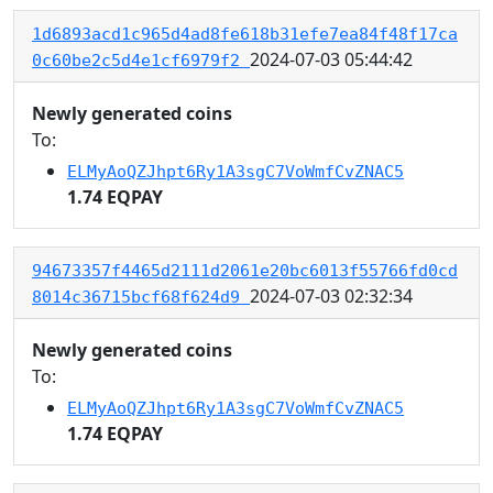
1d6893acd1c965d4ad8fe618b31efe7ea84f48f17ca
2024-07-03 05:44:42
0c60be2c5d4e1cf6979f2
Newly generated coins
To:
ELMyAoQZJhpt6Ry1A3sgC7VoWmfCvZNAC5
1.74 EQPAY
94673357f4465d2111d2061e20bc6013f55766fd0cd
2024-07-03 02:32:34
8014c36715bcf68f624d9
Newly generated coins
To:
ELMyAoQZJhpt6Ry1A3sgC7VoWmfCvZNAC5
1.74 EQPAY