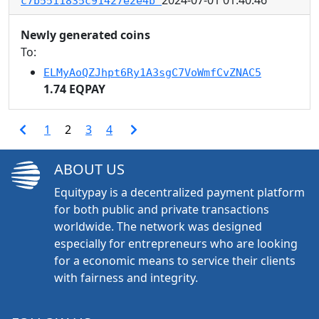
c7b5511835c91427e2e4b
Newly generated coins
To:
ELMyAoQZJhpt6Ry1A3sgC7VoWmfCvZNAC5
1.74 EQPAY
1
2
3
4
ABOUT US
Equitypay is a decentralized payment platform
for both public and private transactions
worldwide. The network was designed
especially for entrepreneurs who are looking
for a economic means to service their clients
with fairness and integrity.