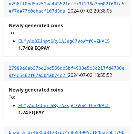
e296f10bd5a251ea443521dfc79f236a3b082f60fa5
2024-07-02 20:38:05
ef7ae77c0cbacf107d3da
Newly generated coins
To:
ELMyAoQZJhpt6Ry1A3sgC7VoWmfCvZNAC5
1.7409 EQPAY
27989a6ab37bd1bd556dc5bf4930e5c3c217fd4780e
2024-07-02 18:55:52
9f4e5c82f67a5b4ab74e2
Newly generated coins
To:
ELMyAoQZJhpt6Ry1A3sgC7VoWmfCvZNAC5
1.74 EQPAY
b53d1afb74635d81237dc4e8694905cf845aeeb170b