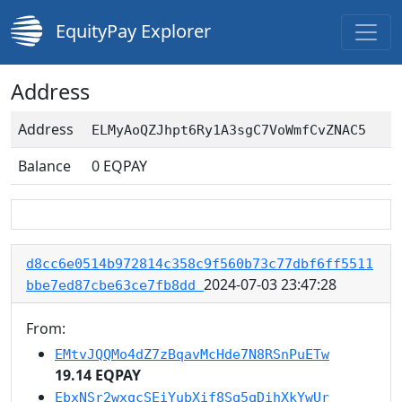
EquityPay Explorer
Address
Address
ELMyAoQZJhpt6Ry1A3sgC7VoWmfCvZNAC5
Balance
0
EQPAY
d8cc6e0514b972814c358c9f560b73c77dbf6ff5511
2024-07-03 23:47:28
bbe7ed87cbe63ce7fb8dd
From:
EMtvJQQMo4dZ7zBqavMcHde7N8RSnPuETw
19.14 EQPAY
EbxNSr2wxqcSEiYubXif8Sq5qDihXkYwUr