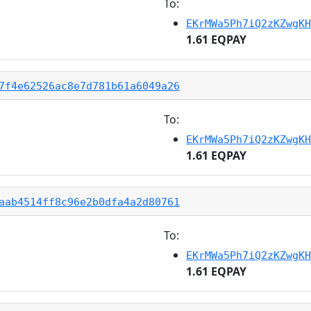
To:
EKrMWa5Ph7iQ2zKZwgKH
1.61 EQPAY
7f4e62526ac8e7d781b61a6049a26
To:
EKrMWa5Ph7iQ2zKZwgKH
1.61 EQPAY
aab4514ff8c96e2b0dfa4a2d80761
To:
EKrMWa5Ph7iQ2zKZwgKH
1.61 EQPAY