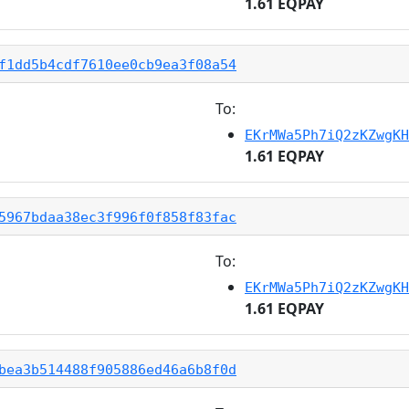
1.61 EQPAY
f1dd5b4cdf7610ee0cb9ea3f08a54
To:
EKrMWa5Ph7iQ2zKZwgKH
1.61 EQPAY
5967bdaa38ec3f996f0f858f83fac
To:
EKrMWa5Ph7iQ2zKZwgKH
1.61 EQPAY
bea3b514488f905886ed46a6b8f0d