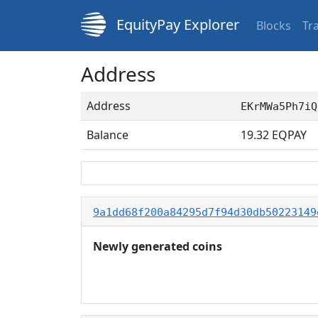
EquityPay Explorer
Blocks
Tr
Address
Address
EKrMWa5Ph7iQ
Balance
19.32
EQPAY
9a1dd68f200a84295d7f94d30db50223149
Newly generated coins