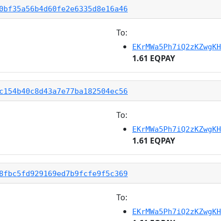
0bf35a56b4d60fe2e6335d8e16a46
To:
EKrMWa5Ph7iQ2zKZwgKH
1.61 EQPAY
c154b40c8d43a7e77ba182504ec56
To:
EKrMWa5Ph7iQ2zKZwgKH
1.61 EQPAY
8fbc5fd929169ed7b9fcfe9f5c369
To:
EKrMWa5Ph7iQ2zKZwgKH