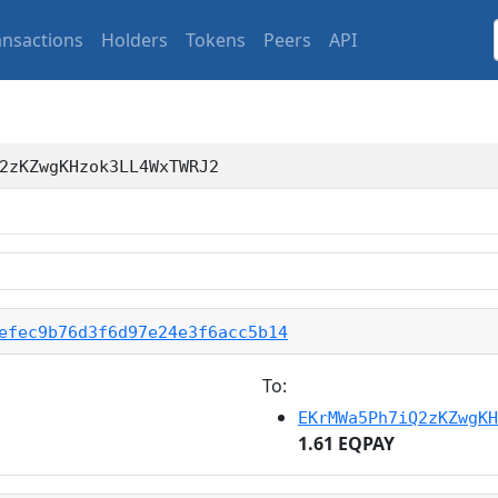
ansactions
Holders
Tokens
Peers
API
2zKZwgKHzok3LL4WxTWRJ2
efec9b76d3f6d97e24e3f6acc5b14
To:
EKrMWa5Ph7iQ2zKZwgKH
1.61 EQPAY