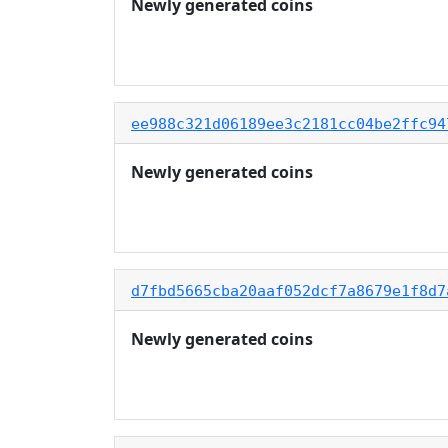
Newly generated coins
ee988c321d06189ee3c2181cc04be2ffc94
Newly generated coins
d7fbd5665cba20aaf052dcf7a8679e1f8d7
Newly generated coins