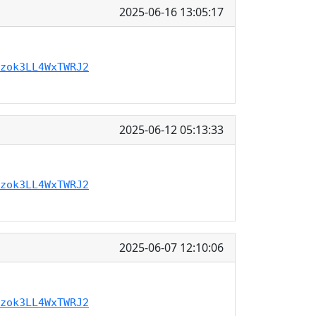
2025-06-16 13:05:17
zok3LL4WxTWRJ2
2025-06-12 05:13:33
zok3LL4WxTWRJ2
2025-06-07 12:10:06
zok3LL4WxTWRJ2