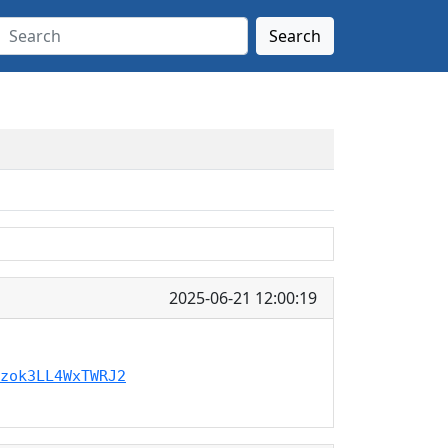
Search
2025-06-21 12:00:19
zok3LL4WxTWRJ2