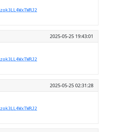
zok3LL4WxTWRJ2
2025-05-25 19:43:01
zok3LL4WxTWRJ2
2025-05-25 02:31:28
zok3LL4WxTWRJ2