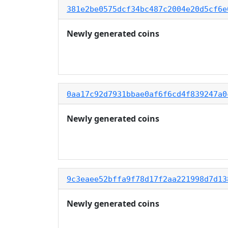
381e2be0575dcf34bc487c2004e20d5cf6e
Newly generated coins
0aa17c92d7931bbae0af6f6cd4f839247a0
Newly generated coins
9c3eaee52bffa9f78d17f2aa221998d7d13
Newly generated coins