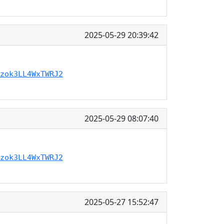
2025-05-29 20:39:42
zok3LL4WxTWRJ2
2025-05-29 08:07:40
zok3LL4WxTWRJ2
2025-05-27 15:52:47