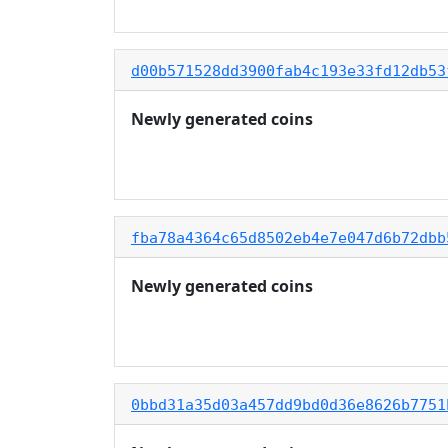
d00b571528dd3900fab4c193e33fd12db53
Newly generated coins
fba78a4364c65d8502eb4e7e047d6b72dbb
Newly generated coins
0bbd31a35d03a457dd9bd0d36e8626b7751