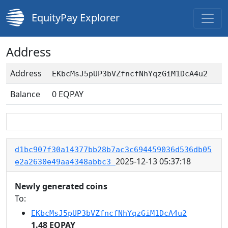
EquityPay Explorer
Address
Address
EKbcMsJ5pUP3bVZfncfNhYqzGiM1DcA4u2
Balance
0
EQPAY
d1bc907f30a14377bb28b7ac3c694459036d536db05
2025-12-13 05:37:18
e2a2630e49aa4348abbc3
Newly generated coins
To:
EKbcMsJ5pUP3bVZfncfNhYqzGiM1DcA4u2
1.48 EQPAY