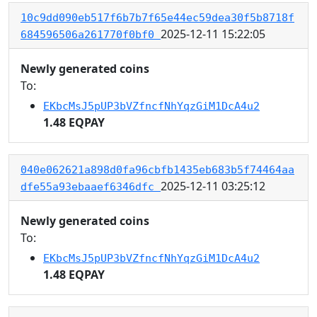
10c9dd090eb517f6b7b7f65e44ec59dea30f5b8718f
2025-12-11 15:22:05
684596506a261770f0bf0
Newly generated coins
To:
EKbcMsJ5pUP3bVZfncfNhYqzGiM1DcA4u2
1.48 EQPAY
040e062621a898d0fa96cbfb1435eb683b5f74464aa
2025-12-11 03:25:12
dfe55a93ebaaef6346dfc
Newly generated coins
To:
EKbcMsJ5pUP3bVZfncfNhYqzGiM1DcA4u2
1.48 EQPAY