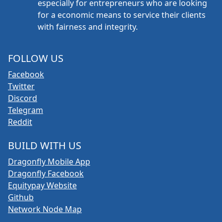
especially for entrepreneurs who are looking
for a economic means to service their clients
with fairness and integrity.
FOLLOW US
Facebook
Twitter
Discord
Telegram
Reddit
BUILD WITH US
Dragonfly Mobile App
Dragonfly Facebook
Equitypay Website
Github
Network Node Map