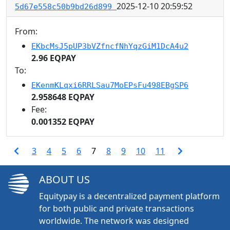
2025-12-10 20:59:52
5d67e558c50b9bd26d899
From:
EKbcMsJ5pUP3bVZfncfNhYqzGiM1DcA4u2
2.96 EQPAY
To:
EKenmKLqxi6RRLSau7MoEPsFu498EBgSP6
2.958648 EQPAY
Fee:
0.001352 EQPAY
3
4
5
6
7
8
9
10
11
ABOUT US
Equitypay is a decentralized payment platform
for both public and private transactions
worldwide. The network was designed