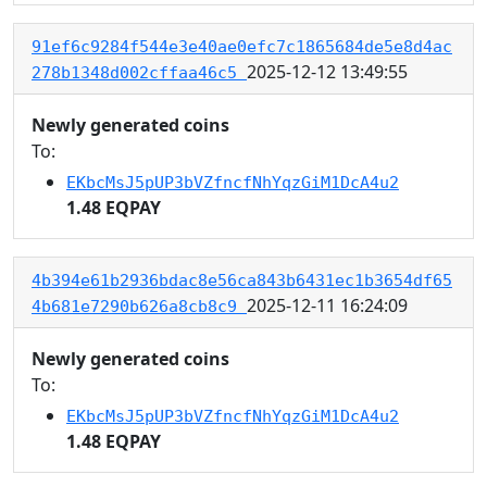
91ef6c9284f544e3e40ae0efc7c1865684de5e8d4ac
2025-12-12 13:49:55
278b1348d002cffaa46c5
Newly generated coins
To:
EKbcMsJ5pUP3bVZfncfNhYqzGiM1DcA4u2
1.48 EQPAY
4b394e61b2936bdac8e56ca843b6431ec1b3654df65
2025-12-11 16:24:09
4b681e7290b626a8cb8c9
Newly generated coins
To:
EKbcMsJ5pUP3bVZfncfNhYqzGiM1DcA4u2
1.48 EQPAY