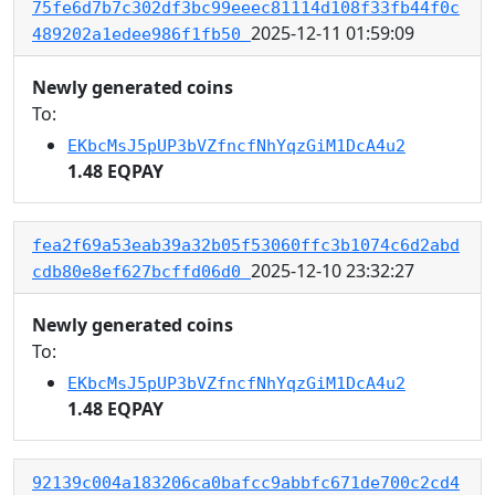
75fe6d7b7c302df3bc99eeec81114d108f33fb44f0c
2025-12-11 01:59:09
489202a1edee986f1fb50
Newly generated coins
To:
EKbcMsJ5pUP3bVZfncfNhYqzGiM1DcA4u2
1.48 EQPAY
fea2f69a53eab39a32b05f53060ffc3b1074c6d2abd
2025-12-10 23:32:27
cdb80e8ef627bcffd06d0
Newly generated coins
To:
EKbcMsJ5pUP3bVZfncfNhYqzGiM1DcA4u2
1.48 EQPAY
92139c004a183206ca0bafcc9abbfc671de700c2cd4