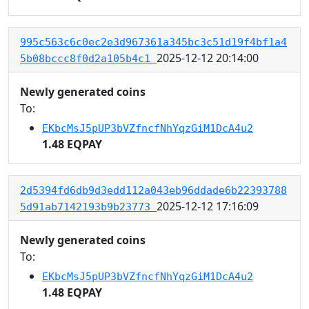
995c563c6c0ec2e3d967361a345bc3c51d19f4bf1a4
2025-12-12 20:14:00
5b08bccc8f0d2a105b4c1
Newly generated coins
To:
EKbcMsJ5pUP3bVZfncfNhYqzGiM1DcA4u2
1.48 EQPAY
2d5394fd6db9d3edd112a043eb96ddade6b22393788
2025-12-12 17:16:09
5d91ab7142193b9b23773
Newly generated coins
To:
EKbcMsJ5pUP3bVZfncfNhYqzGiM1DcA4u2
1.48 EQPAY