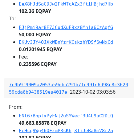
EeX8hJdSaCDJw2FkWTcAZx3ftiHBjhd7Hb
102.36 EQPAY
To:
EJjPmi9ar8E7JCudXuE9xz8Mn1a6CzAgfG
50,000 EQPAY
EKUv3JY4QJXkWBnYzrKCskzhYDSf6wNxCd
0.01201945 EQPAY
Fee:
0.235596 EQPAY
7c9b9f9009a2053a59dba291b7fc49fe6d98c8c3620
2023-10-02 03:03:56
59cda6b9438519ea4017e
From:
ENt67BnptxPyFNj2uSYWecf3U4L9aC2DiQ
49,663.85878 EQPAY
EcHcq9Wg46QFzmPRsKhj3TiJeRa8mV8r2a
102.87 EQPAY