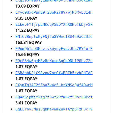
EKqS9SraaoVyLuAkYePDVtRNkan35CkzWu
13.09 EQPAY
EYyo9dxdPune9T2DePiY8V7wjNoRvE3i4H
9.35 EQPAY
ELbwoFYTjrpLMKeqV5EDYXhXQNpfbDjvSk
11.22 EQPAY
ENt67BnptxPyFNj2uSYWecf3U4L9aC2DiQ
163.31 EQPAY
EPomQbTae3MsvtvkpyuyEvuzJhc7RY4utE
15.66 EQPAY
EQcE64w6pmMEvRcXxro8gChDDL1PGbz72u
1.87 EQPAY
ESRAhbK3jC98vow7nmGfwRPTb5cvkPdTAE
1.87 EQPAY
EXymTq3AF2fZoaZv4c5LkzYMSoQWf4DwmM
1.87 EQPAY
EQAa6jpWjYitg7f6wt2PfWLkf5HorLBPcf
5.61 EQPAY
EgLLrhv3Nuj5qBMavWmZukTAfpGTzH3cT9