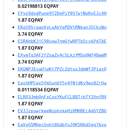
0.02198813 EQPAY
EYyo9dxdPune9T2DePiY8V7wjNoRvE3i4H
1.87 EQPAY
EKqS9SraaoVyLuAkYePDVtRNkan35CkzWu
3.74 EQPAY
ESRAhbK3jC98vow7nmGfwRPTb5cvkPdTAE
1.87 EQPAY
EXymTq3AF2fZoaZv4c5LkzYMSoQWf4DwmM
3.74 EQPAY
EKGNPJEvaUjwKt7PZcZdtux3dmWf3PiasQ
1.87 EQPAY
EashHPCwx5YmSun6Y5v4fNjdKy9ws8ZrUa
0.01118534 EQPAY
ELRQ3JmbQnFxCxxYKuFCLB8TrbTf2VnfBV
1.87 EQPAY
EVJJzpuwrkeeNzphxkeHiKMHBEcAdGYZBG
1.87 EQPAY
EaVyG5MQes5nht8GdbfoJQK5R6dSgg76vo