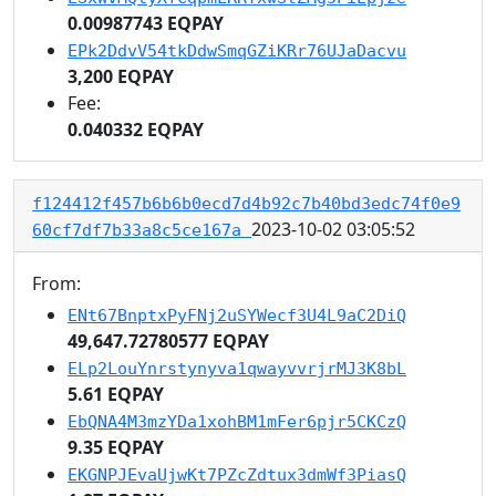
0.00987743 EQPAY
EPk2DdvV54tkDdwSmqGZiKRr76UJaDacvu
3,200 EQPAY
Fee:
0.040332 EQPAY
f124412f457b6b6b0ecd7d4b92c7b40bd3edc74f0e9
2023-10-02 03:05:52
60cf7df7b33a8c5ce167a
From:
ENt67BnptxPyFNj2uSYWecf3U4L9aC2DiQ
49,647.72780577 EQPAY
ELp2LouYnrstynyva1qwayvvrjrMJ3K8bL
5.61 EQPAY
EbQNA4M3mzYDa1xohBM1mFer6pjr5CKCzQ
9.35 EQPAY
EKGNPJEvaUjwKt7PZcZdtux3dmWf3PiasQ