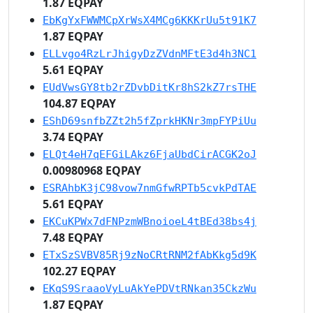
1.87 EQPAY
EbKgYxFWWMCpXrWsX4MCg6KKKrUu5t91K7
1.87 EQPAY
ELLvgo4RzLrJhigyDzZVdnMFtE3d4h3NC1
5.61 EQPAY
EUdVwsGY8tb2rZDvbDitKr8hS2kZ7rsTHE
104.87 EQPAY
EShD69snfbZZt2h5fZprkHKNr3mpFYPiUu
3.74 EQPAY
ELQt4eH7qEFGiLAkz6FjaUbdCirACGK2oJ
0.00980968 EQPAY
ESRAhbK3jC98vow7nmGfwRPTb5cvkPdTAE
5.61 EQPAY
EKCuKPWx7dFNPzmWBnoioeL4tBEd38bs4j
7.48 EQPAY
ETxSzSVBV85Rj9zNoCRtRNM2fAbKkg5d9K
102.27 EQPAY
EKqS9SraaoVyLuAkYePDVtRNkan35CkzWu
1.87 EQPAY