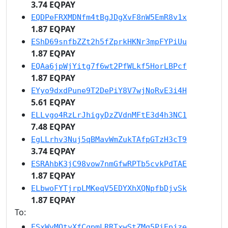
3.74 EQPAY
EQDPeFRXMDNfm4tBgJDgXvF8nW5EmR8v1x
1.87 EQPAY
EShD69snfbZZt2h5fZprkHKNr3mpFYPiUu
1.87 EQPAY
EQAa6jpWjYitg7f6wt2PfWLkf5HorLBPcf
1.87 EQPAY
EYyo9dxdPune9T2DePiY8V7wjNoRvE3i4H
5.61 EQPAY
ELLvgo4RzLrJhigyDzZVdnMFtE3d4h3NC1
7.48 EQPAY
EgLLrhv3Nuj5qBMavWmZukTAfpGTzH3cT9
3.74 EQPAY
ESRAhbK3jC98vow7nmGfwRPTb5cvkPdTAE
1.87 EQPAY
ELbwoFYTjrpLMKeqV5EDYXhXQNpfbDjvSk
1.87 EQPAY
To:
ESxWvMQtyXfCqpmLRRTxwStZMg5PiEpjze