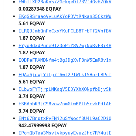
EWhTLXP28aKn57ZGckgeDi73VfdGvHZQkV
0.00287348 EQPAY
EKqS9SraaoVyLuAkYePDVtRNkan35CkzWu
5.61 EQPAY
ELRQ3JmbQnFxCxxYKuFCLB8TrbTf2VnfBV
1.87 EQPAY
EYyo9dxdPune9T2DePiY8V7wjNoRvE3i4H
1.87 EQPAY
EQDPeFRXMDNfm4tBgJDgXvF8nW5EmR8v1x
1.87 EQPAY
EQAa6jpWjYitg7f6wt2PfWLkf5HorLBPcf
5.61 EQPAY
ELbwoFYTjrpLMKeqV5EDYXhXQNpfbDjvSk
3.74 EQPAY
ESRAhbK3jC98vow7nmGfwRPTb5cvkPdTAE
3.74 EQPAY
ENt67BnptxPyFNj2uSYWecf3U4L9aC2DiQ
942.47999998 EQPAY
EPomQbTae3MsvtvkpyuyEvuzJhc7RY4utE