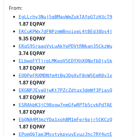
From:
EgLLrhv3Nuj5qBMavWmZukTAfpGTzH3cT9
1.87 EQPAY
EKCuKPWx7dFNPzmWBnoioeL4tBEd38bs4j
9.35 EQPAY
EKqS9SraaoVyLuAkYePDVtRNkan35CkzWu
3.74 EQPAY
ELbwoFYTjrpLMKeqV5EDYXhXQNpfbDjvSk
1.87 EQPAY
EQDPeFRXMDNfm4tBgJDgXvF8nW5EmR8v1x
1.87 EQPAY
EKGNPJEvaUjwKt7PZcZdtux3dmWf3PiasQ
1.87 EQPAY
ESRAhbK3jC98vow7nmGfwRPTb5cvkPdTAE
1.87 EQPAY
EbQNA4M3mzYDa1xohBM1mFer6pjr5CKCzQ
1.87 EQPAY
EPomQbTae3MsvtvkpyuyEvuzJhc7RY4utE