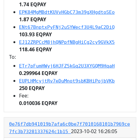
1.74 EQPAY
EPK84MgMBdtKUVvHGbC73m39gXHgdtoSEo
1.87 EQPAY
ENt67BnptxPyFNj2uSYWecf3U4L9aC2DiQ
103.93 EQPAY
EJ12ZRPCcM8jhQNPpfNBgHiCg2cy9GVkX5
118.46 EQPAY
To:
ETr7pFumHWyj6HJFZ5kGq2U3XYGQM9HqaH
0.299964 EQPAY
EUPLHMcyjtRv7eDuMnot9sbKBHiPojbVKb
250 EQPAY
Fee:
0.010036 EQPAY
0e76f7db941019b7afa6c0be7f7010168101b7969ce
2023-10-02 16:26:05
7fc3b73281337624c1b15