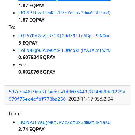
1.87 EQPAY
EKGNPJEvaUjwKt7PZcZdtux3dmWf3PiasQ
1.87 EQPAY
To:
EQTAYDA2aZj871Xj2ddZ9TTg6SpTP3NGwc
5 EQPAY
EeLNNkgW3AUwGfp4FJWe5kLjzXJV2hFwrD
0.607924 EQPAY
Fee:
0.002076 EQPAY
537cca46f9da3ffecdfe1d807544378f40b9da1229a
2023-11-17 05:52:04
979f75ec4cfbf778ba258
From:
EKGNPJEvaUjwKt7PZcZdtux3dmWf3PiasQ
3.74 EQPAY