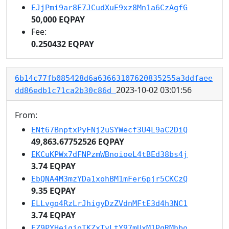
EJjPmi9ar8E7JCudXuE9xz8Mn1a6CzAgfG
50,000 EQPAY
Fee:
0.250432 EQPAY
6b14c77fb085428d6a63663107620835255a3ddfaee
2023-10-02 03:01:56
dd86edb1c71ca2b30c86d
From:
ENt67BnptxPyFNj2uSYWecf3U4L9aC2DiQ
49,863.67752526 EQPAY
EKCuKPWx7dFNPzmWBnoioeL4tBEd38bs4j
3.74 EQPAY
EbQNA4M3mzYDa1xohBM1mFer6pjr5CKCzQ
9.35 EQPAY
ELLvgo4RzLrJhigyDzZVdnMFtE3d4h3NC1
3.74 EQPAY
EZ9PYHeiqjoTKZxTyLtY97mUxM1PgRMhbo