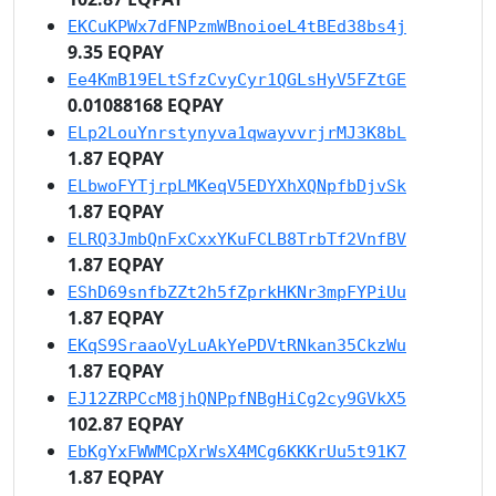
EKCuKPWx7dFNPzmWBnoioeL4tBEd38bs4j
9.35 EQPAY
Ee4KmB19ELtSfzCvyCyr1QGLsHyV5FZtGE
0.01088168 EQPAY
ELp2LouYnrstynyva1qwayvvrjrMJ3K8bL
1.87 EQPAY
ELbwoFYTjrpLMKeqV5EDYXhXQNpfbDjvSk
1.87 EQPAY
ELRQ3JmbQnFxCxxYKuFCLB8TrbTf2VnfBV
1.87 EQPAY
EShD69snfbZZt2h5fZprkHKNr3mpFYPiUu
1.87 EQPAY
EKqS9SraaoVyLuAkYePDVtRNkan35CkzWu
1.87 EQPAY
EJ12ZRPCcM8jhQNPpfNBgHiCg2cy9GVkX5
102.87 EQPAY
EbKgYxFWWMCpXrWsX4MCg6KKKrUu5t91K7
1.87 EQPAY