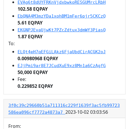
EVAg6t8dUYFRKnVjdxbwkoRESGUMrcLRbH
102.58 EQPAY
EbQNA4M3mzYDa1xohBM1mFer6pjr5CKCzQ
5.61 EQPAY
EKGNPJEvaUjwKt7PZcZdtux3dmWf3PiasQ
1.87 EQPAY
To:
ELQt4eH7qEFGiLAkz6FjaUbdCirACGK2oJ
0.00980968 EQPAY
EJjPmi9ar8E7JCudXuE9xz8Mn1a6CzAgfG
50,000 EQPAY
Fee:
0.229852 EQPAY
3f0c39c29660b51a711316c229f1639f3ac5fb99723
2023-10-02 03:03:56
586ea096cf7772a4873a7
From: