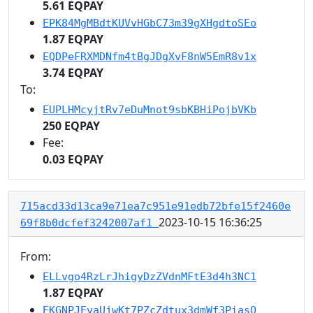
5.61 EQPAY
EPK84MgMBdtKUVvHGbC73m39gXHgdtoSEo
1.87 EQPAY
EQDPeFRXMDNfm4tBgJDgXvF8nW5EmR8v1x
3.74 EQPAY
To:
EUPLHMcyjtRv7eDuMnot9sbKBHiPojbVKb
250 EQPAY
Fee:
0.03 EQPAY
715acd33d13ca9e71ea7c951e91edb72bfe15f2460e
2023-10-15 16:36:25
69f8b0dcfef3242007af1
From:
ELLvgo4RzLrJhigyDzZVdnMFtE3d4h3NC1
1.87 EQPAY
EKGNPJEvaUjwKt7PZcZdtux3dmWf3PiasQ