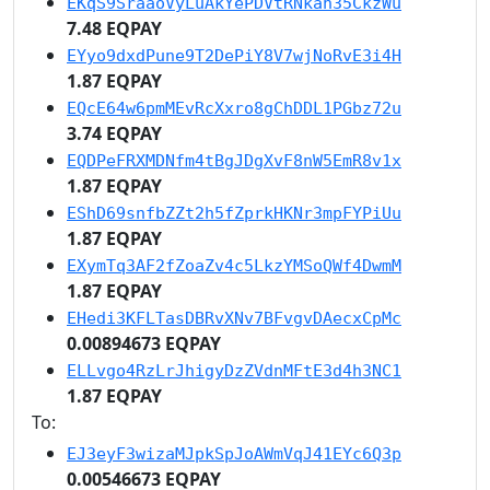
EKqS9SraaoVyLuAkYePDVtRNkan35CkzWu
7.48 EQPAY
EYyo9dxdPune9T2DePiY8V7wjNoRvE3i4H
1.87 EQPAY
EQcE64w6pmMEvRcXxro8gChDDL1PGbz72u
3.74 EQPAY
EQDPeFRXMDNfm4tBgJDgXvF8nW5EmR8v1x
1.87 EQPAY
EShD69snfbZZt2h5fZprkHKNr3mpFYPiUu
1.87 EQPAY
EXymTq3AF2fZoaZv4c5LkzYMSoQWf4DwmM
1.87 EQPAY
EHedi3KFLTasDBRvXNv7BFvgvDAecxCpMc
0.00894673 EQPAY
ELLvgo4RzLrJhigyDzZVdnMFtE3d4h3NC1
1.87 EQPAY
To:
EJ3eyF3wizaMJpkSpJoAWmVqJ41EYc6Q3p
0.00546673 EQPAY