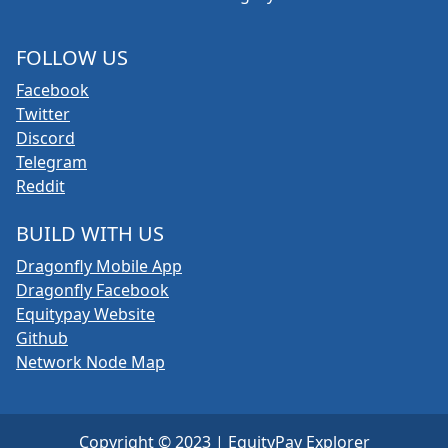
FOLLOW US
Facebook
Twitter
Discord
Telegram
Reddit
BUILD WITH US
Dragonfly Mobile App
Dragonfly Facebook
Equitypay Website
Github
Network Node Map
Copyright © 2023 | EquityPay Explorer