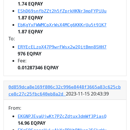
1.74 EQPAY
EShD69snfbZZt2h5fZprkHKNr3mpFYPiUu
1.87 EQPAY
EbKgYxFWWMCpXrWsX4MCg6KKKrUu5t91K7
1.87 EQPAY
To:
ERYEcELzoX47P9wrFWsx2w2QitBmn8SHH7
976 EQPAY
Fee:
0.01287346 EQPAY
0d859dca8e169f806c32c996e8448f3665a83c625cb
2023-11-15 20:43:39
ce8c27c25fbc640eb8a2d
From:
EKGNPJEvaUjwKt7PZcZdtux3dmWf3PiasQ
14.96 EQPAY