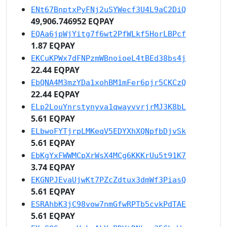
ENt67BnptxPyFNj2uSYWecf3U4L9aC2DiQ
49,906.746952 EQPAY
EQAa6jpWjYitg7f6wt2PfWLkf5HorLBPcf
1.87 EQPAY
EKCuKPWx7dFNPzmWBnoioeL4tBEd38bs4j
22.44 EQPAY
EbQNA4M3mzYDa1xohBM1mFer6pjr5CKCzQ
22.44 EQPAY
ELp2LouYnrstynyva1qwayvvrjrMJ3K8bL
5.61 EQPAY
ELbwoFYTjrpLMKeqV5EDYXhXQNpfbDjvSk
5.61 EQPAY
EbKgYxFWWMCpXrWsX4MCg6KKKrUu5t91K7
3.74 EQPAY
EKGNPJEvaUjwKt7PZcZdtux3dmWf3PiasQ
5.61 EQPAY
ESRAhbK3jC98vow7nmGfwRPTb5cvkPdTAE
5.61 EQPAY