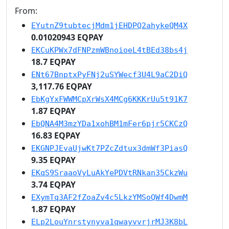
From:
EYutnZ9tubtecjMdm1jEHDPQ2ahykeQM4X
0.01020943 EQPAY
EKCuKPWx7dFNPzmWBnoioeL4tBEd38bs4j
18.7 EQPAY
ENt67BnptxPyFNj2uSYWecf3U4L9aC2DiQ
3,117.76 EQPAY
EbKgYxFWWMCpXrWsX4MCg6KKKrUu5t91K7
1.87 EQPAY
EbQNA4M3mzYDa1xohBM1mFer6pjr5CKCzQ
16.83 EQPAY
EKGNPJEvaUjwKt7PZcZdtux3dmWf3PiasQ
9.35 EQPAY
EKqS9SraaoVyLuAkYePDVtRNkan35CkzWu
3.74 EQPAY
EXymTq3AF2fZoaZv4c5LkzYMSoQWf4DwmM
1.87 EQPAY
ELp2LouYnrstynyva1qwayvvrjrMJ3K8bL