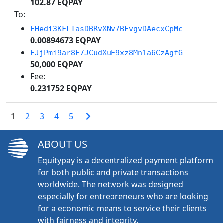
102.87 EQPAY
To:
EHedi3KFLTasDBRvXNv7BFvgvDAecxCpMc
0.00894673 EQPAY
EJjPmi9ar8E7JCudXuE9xz8Mn1a6CzAgfG
50,000 EQPAY
Fee:
0.231752 EQPAY
1
2
3
4
5
ABOUT US
Equitypay is a decentralized payment platform
for both public and private transactions
worldwide. The network was designed
especially for entrepreneurs who are looking
for a economic means to service their clients
with fairness and integrity.