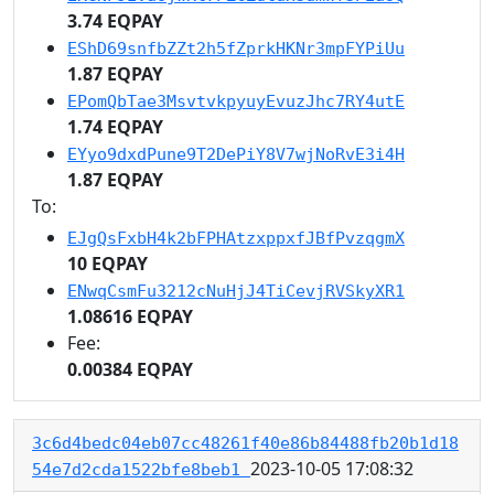
3.74 EQPAY
EShD69snfbZZt2h5fZprkHKNr3mpFYPiUu
1.87 EQPAY
EPomQbTae3MsvtvkpyuyEvuzJhc7RY4utE
1.74 EQPAY
EYyo9dxdPune9T2DePiY8V7wjNoRvE3i4H
1.87 EQPAY
To:
EJgQsFxbH4k2bFPHAtzxppxfJBfPvzqgmX
10 EQPAY
ENwqCsmFu3212cNuHjJ4TiCevjRVSkyXR1
1.08616 EQPAY
Fee:
0.00384 EQPAY
3c6d4bedc04eb07cc48261f40e86b84488fb20b1d18
2023-10-05 17:08:32
54e7d2cda1522bfe8beb1