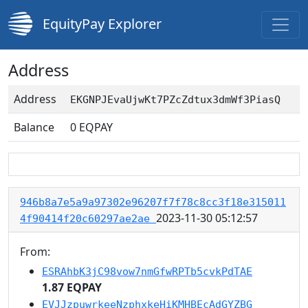
EquityPay Explorer
Address
Address
EKGNPJEvaUjwKt7PZcZdtux3dmWf3PiasQ
Balance
0
EQPAY
946b8a7e5a9a97302e96207f7f78c8cc3f18e315011
2023-11-30 05:12:57
4f90414f20c60297ae2ae
From:
ESRAhbK3jC98vow7nmGfwRPTb5cvkPdTAE
1.87 EQPAY
EVJJzpuwrkeeNzphxkeHiKMHBEcAdGYZBG