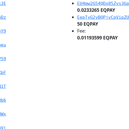
xJE
EU4mw2G54QDx85Zys3Gp
0.0233265 EQPAY
bDz
EepTyG2yBQPjvCpVipZU
50 EQPAY
Fee:
eY9
0.01193599 EQPAY
oeu
P59
XbF
N1T
Bb6
8Wx
gVi