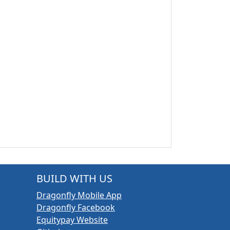
BUILD WITH US
Dragonfly Mobile App
Dragonfly Facebook
Equitypay Website