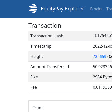
EquityPay Explorer
Blocks
Tr
Transaction
Transaction Hash
fb17542e
Timestamp
2022-12-0
Height
(
C
732659
Amount Transferred
50.02332
Size
2984 Byte
Fee
0.011935
From: