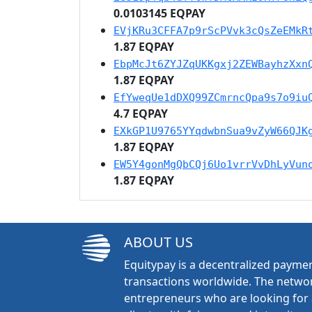
0.0103145 EQPAY
EVjKRu3CFFA7p9rScPVvk3cQsZeEMkR
1.87 EQPAY
EbpMcJt6ZYJZqUKKgxj2ZEWBayhzXxn
1.87 EQPAY
EfYweqUe1dDXQ99ZCmrncQpa9s7o9iu
4.7 EQPAY
EXkGP1U9765YYqdwbnSua9vZyW66QJK
1.87 EQPAY
EW5Y4gonMgQbCQj6Uo1vrrVvDhLyVun
1.87 EQPAY
ABOUT US
Equitypay is a decentralized paymen
transactions worldwide. The networ
entrepreneurs who are looking for 