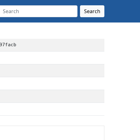
Search
97facb