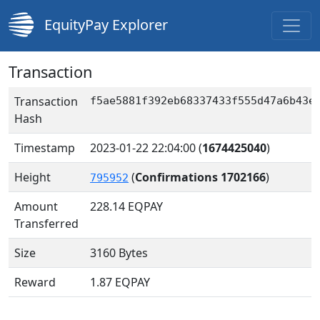
EquityPay Explorer
Transaction
Transaction
f5ae5881f392eb68337433f555d47a6b43e
Hash
Timestamp
2023-01-22 22:04:00
(
1674425040
)
Height
(
Confirmations 1702166
)
795952
Amount
228.14
EQPAY
Transferred
Size
3160 Bytes
Reward
1.87 EQPAY