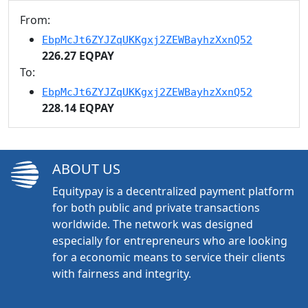
From:
EbpMcJt6ZYJZqUKKgxj2ZEWBayhzXxnQ52
226.27 EQPAY
To:
EbpMcJt6ZYJZqUKKgxj2ZEWBayhzXxnQ52
228.14 EQPAY
ABOUT US
Equitypay is a decentralized payment platform
for both public and private transactions
worldwide. The network was designed
especially for entrepreneurs who are looking
for a economic means to service their clients
with fairness and integrity.