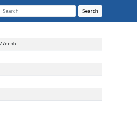
Search
77dcbb