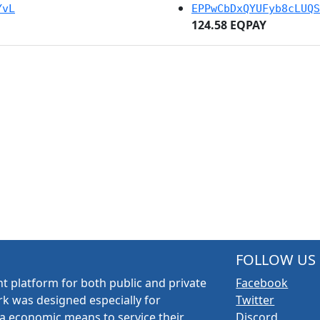
YvL
EPPwCbDxQYUFyb8cLUQS
124.58 EQPAY
FOLLOW US
t platform for both public and private
Facebook
k was designed especially for
Twitter
a economic means to service their
Discord