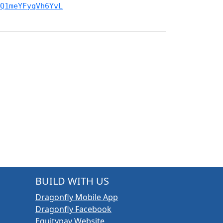
Q1meYFyqVh6YvL
BUILD WITH US
Dragonfly Mobile App
Dragonfly Facebook
Equitypay Website