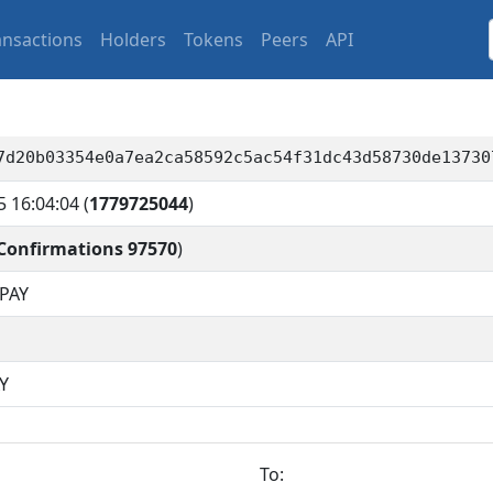
ansactions
Holders
Tokens
Peers
API
7d20b03354e0a7ea2ca58592c5ac54f31dc43d58730de13730
5 16:04:04
(
1779725044
)
Confirmations 97570
)
PAY
Y
To: