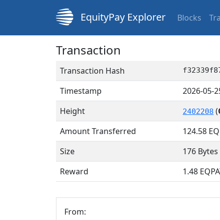
EquityPay Explorer
Blocks
Tr
Transaction
Transaction Hash
f32339f8
Timestamp
2026-05-2
Height
(
2402208
Amount Transferred
124.58
EQ
Size
176 Bytes
Reward
1.48 EQPA
From: