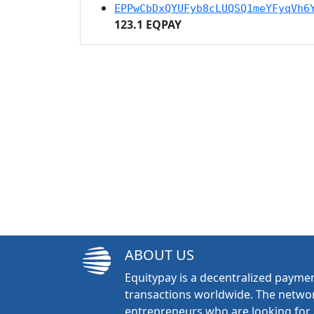
EPPwCbDxQYUFyb8cLUQSQ1meYFyqVh6
123.1 EQPAY
ABOUT US
Equitypay is a decentralized paymen
transactions worldwide. The networ
entrepreneurs who are looking for 