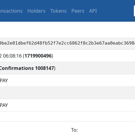
ansactions
Holders
Tokens
Peers
API
9be2e01dbef62d48fb52f7e2cc6862f8c2b3e67aa0eabc3698
2 06:08:16
(
1719900496
)
Confirmations 1008147
)
PAY
QPAY
To: