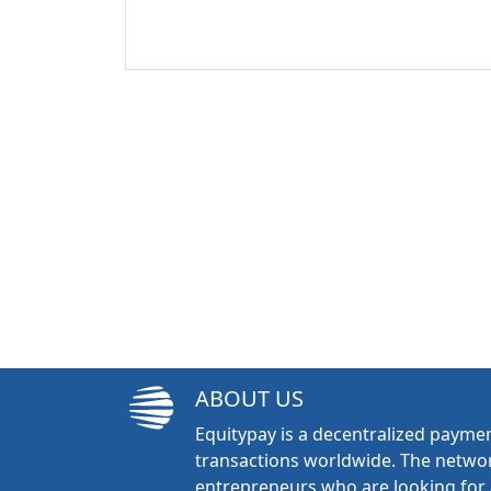
ABOUT US
Equitypay is a decentralized paymen
transactions worldwide. The networ
entrepreneurs who are looking for 