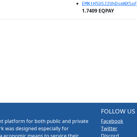
EMKtH5USJ2UhDsmNX5oF
1.7409 EQPAY
FOLLOW US
t platform for both public and private
Facebook
k was designed especially for
Twitter
a economic means to service their
Discord