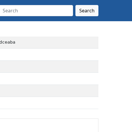
Search
dceaba