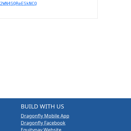
2WN4SQReESkNCQ
BUILD WITH US
Dragonfly Mobile App
Dragonfly Facebook
Equitypay Website