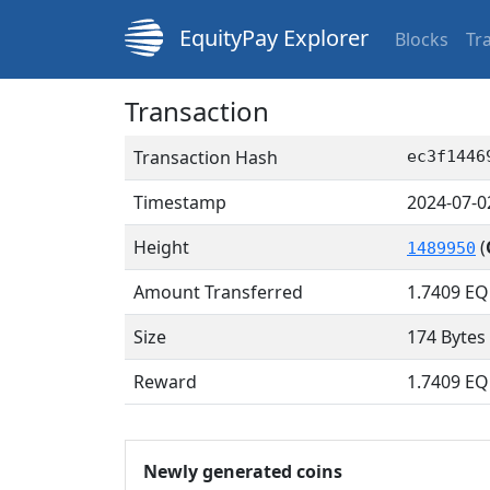
EquityPay Explorer
Blocks
Tr
Transaction
Transaction Hash
ec3f1446
Timestamp
2024-07-0
Height
(
1489950
Amount Transferred
1.7409
EQ
Size
174 Bytes
Reward
1.7409 E
Newly generated coins