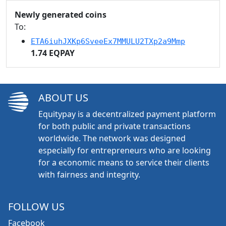
Newly generated coins
To:
ETA6iuhJXKp6SveeEx7MMULU2TXp2a9Mmp
1.74 EQPAY
ABOUT US
Equitypay is a decentralized payment platform
for both public and private transactions
worldwide. The network was designed
especially for entrepreneurs who are looking
for a economic means to service their clients
with fairness and integrity.
FOLLOW US
Facebook