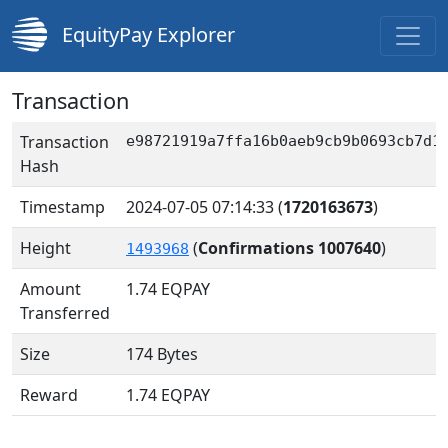
EquityPay Explorer
Transaction
Transaction
e98721919a7ffa16b0aeb9cb9b0693cb7d1
Hash
Timestamp
2024-07-05 07:14:33
(
1720163673
)
Height
(
Confirmations 1007640
)
1493968
Amount
1.74
EQPAY
Transferred
Size
174 Bytes
Reward
1.74 EQPAY