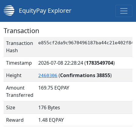
EquityPay Explorer
Transaction
Transaction
e855cf2da9c9670496187ba44c21e402f84
Hash
Timestamp
2026-07-08 22:28:24
(
1783549704
)
Height
(
Confirmations 38855
)
2460306
Amount
169.75
EQPAY
Transferred
Size
176 Bytes
Reward
1.48 EQPAY