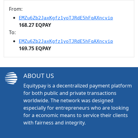
From:
EMZu6Zb2JaxKgfz1yoTJRdE5hFqAXncvip
168.27 EQPAY
To:
EMZu6Zb2JaxKgfz1yoTJRdE5hFqAXncvip
169.75 EQPAY
ABOUT US
Equitypay is a decentralized payment platform
for both public and private transactions
worldwide. The network was designed
especially for entrepreneurs who are looking
for a economic means to service their clients
with fairness and integrity.