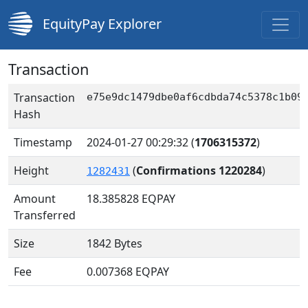
EquityPay Explorer
Transaction
Transaction
e75e9dc1479dbe0af6cdbda74c5378c1b09
Hash
Timestamp
2024-01-27 00:29:32
(
1706315372
)
Height
(
Confirmations 1220284
)
1282431
Amount
18.385828
EQPAY
Transferred
Size
1842 Bytes
Fee
0.007368 EQPAY