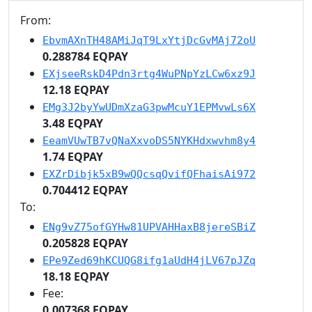
From:
EbvmAXnTH48AMiJqT9LxYtjDcGvMAj72oU
0.288784 EQPAY
EXjseeRskD4Pdn3rtg4WuPNpYzLCw6xz9J
12.18 EQPAY
EMg3J2byYwUDmXzaG3pwMcuY1EPMvwLs6X
3.48 EQPAY
EeamVUwTB7vQNaXxvoDS5NYKHdxwvhm8y4
1.74 EQPAY
EXZrDibjk5xB9wQQcsqQvifQFhaisAi972
0.704412 EQPAY
To:
ENg9vZ75ofGYHw81UPVAHHaxB8jereSBiZ
0.205828 EQPAY
EPe9Zed69hKCUQG8ifg1aUdH4jLV67pJZq
18.18 EQPAY
Fee:
0.007368 EQPAY