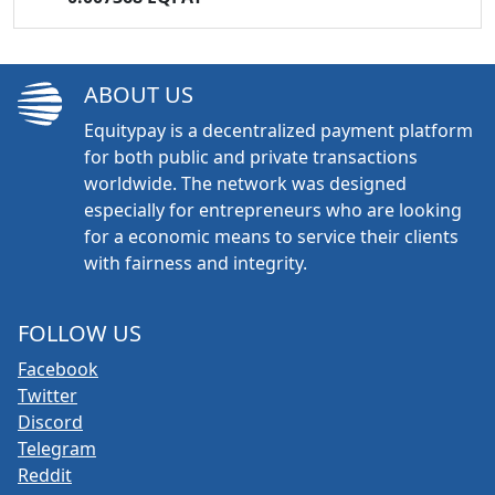
ABOUT US
Equitypay is a decentralized payment platform
for both public and private transactions
worldwide. The network was designed
especially for entrepreneurs who are looking
for a economic means to service their clients
with fairness and integrity.
FOLLOW US
Facebook
Twitter
Discord
Telegram
Reddit