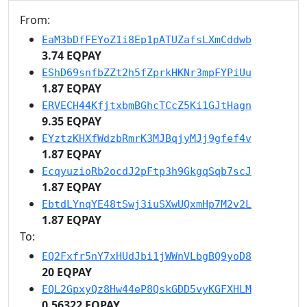
From:
EaM3bDfFEYoZ1i8Ep1pATUZafsLXmCddwb
3.74 EQPAY
EShD69snfbZZt2h5fZprkHKNr3mpFYPiUu
1.87 EQPAY
ERVECH44KfjtxbmBGhcTCcZ5Ki1GJtHagn
9.35 EQPAY
EYztzKHXfWdzbRmrK3MJBqjyMJj9gfef4v
1.87 EQPAY
EcqyuzioRb2ocdJ2pFtp3h9GkgqSqb7scJ
1.87 EQPAY
EbtdLYnqYE48tSwj3iuSXwUQxmHp7M2v2L
1.87 EQPAY
To:
EQ2Fxfr5nY7xHUdJbi1jWWnVLbgBQ9yoD8
20 EQPAY
EQL2GpxyQz8Hw44eP8QskGDD5vyKGFXHLM
0.56322 EQPAY