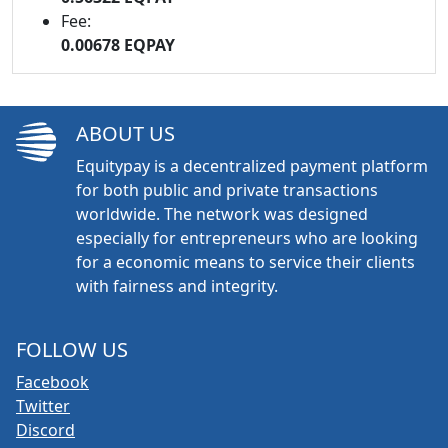
Fee:
0.00678 EQPAY
ABOUT US
Equitypay is a decentralized payment platform
for both public and private transactions
worldwide. The network was designed
especially for entrepreneurs who are looking
for a economic means to service their clients
with fairness and integrity.
FOLLOW US
Facebook
Twitter
Discord