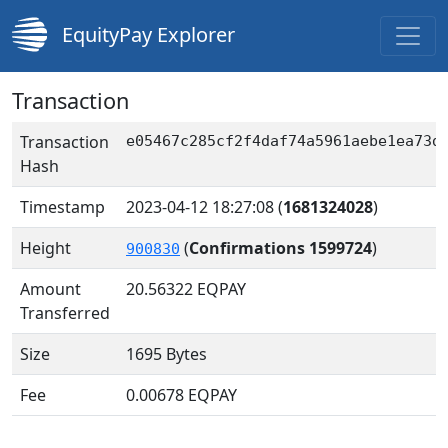
EquityPay Explorer
Transaction
Transaction
e05467c285cf2f4daf74a5961aebe1ea73d
Hash
Timestamp
2023-04-12 18:27:08
(
1681324028
)
Height
(
Confirmations 1599724
)
900830
Amount
20.56322
EQPAY
Transferred
Size
1695 Bytes
Fee
0.00678 EQPAY