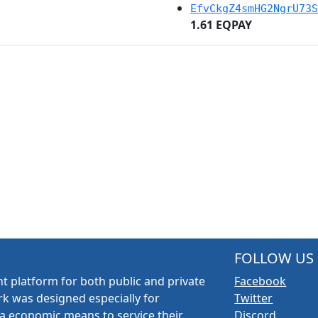
EfvCkgZ4smHG2NgrU73S
1.61 EQPAY
FOLLOW US
t platform for both public and private
Facebook
k was designed especially for
Twitter
a economic means to service their
Discord