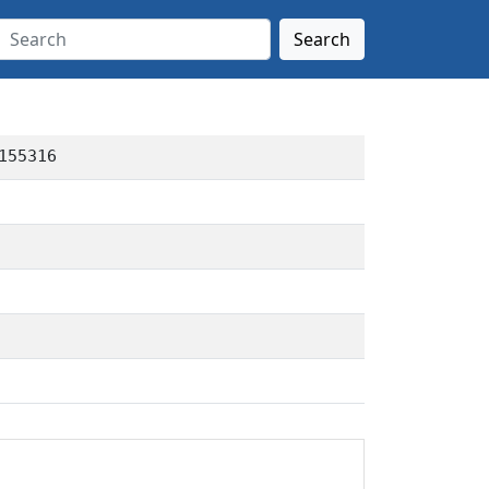
Search
155316