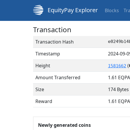
EquityPay Explorer
Blocks
Tr
Transaction
Transaction Hash
e0249b14
Timestamp
2024-09-0
Height
(
1581662
Amount Transferred
1.61
EQPA
Size
174 Bytes
Reward
1.61 EQPA
Newly generated coins