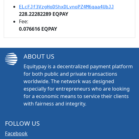
ELcFJf3VzgHoDShxDLvnoPZ4M6qaa4UbJJ
228.22282289 EQPAY
Fee:
0.076616 EQPAY
ABOUT US
Equitypay is a decentralized payment platform
for both public and private transactions
worldwide. The network was designed
especially for entrepreneurs who are looking
for a economic means to service their clients
with fairness and integrity.
FOLLOW US
Facebook