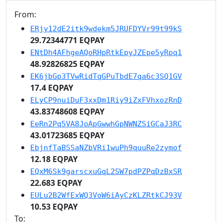
From:
ERjy12dE2itk9wdekm5JRUFDYVr99t99kS
29.72344771 EQPAY
ENtDh4AFhgeAQoRHpRtkEpyJZEpe5yRpq1
48.92826825 EQPAY
EK6jbGp3TVwRidTqGPuTbdE7qa6c3SQ1GV
17.4 EQPAY
ELyCP9nuiDuF3xxDm1Riy9iZxFVhxozRnD
43.83748608 EQPAY
EeRn2Pq5VA8JoApGwwhGpNWNZSiGCaJ3RC
43.01723685 EQPAY
EbjnfTaBSSaNZbVRi1wuPh9quuRe2zymof
12.18 EQPAY
EQxM6Sk9garscxuGqL2SW7pdPZPqDzBxSR
22.683 EQPAY
EULu2B2WfExWQ3VoW6iAyCzKLZRtkCJ93V
10.53 EQPAY
To: