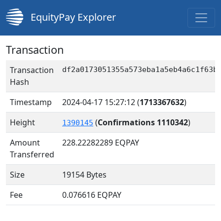
EquityPay Explorer
Transaction
Transaction
df2a0173051355a573eba1a5eb4a6c1f63b
Hash
Timestamp
2024-04-17 15:27:12
(
1713367632
)
Height
(
Confirmations 1110342
)
1390145
Amount
228.22282289
EQPAY
Transferred
Size
19154 Bytes
Fee
0.076616 EQPAY