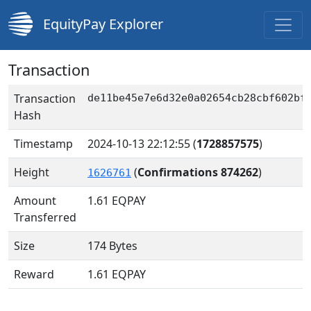
EquityPay Explorer
Transaction
Transaction
de11be45e7e6d32e0a02654cb28cbf602bf
Hash
Timestamp
2024-10-13 22:12:55
(
1728857575
)
Height
(
Confirmations 874262
)
1626761
Amount
1.61
EQPAY
Transferred
Size
174 Bytes
Reward
1.61 EQPAY