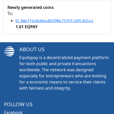
Newly generated coins
To:
EL3Ww7fdvBuKmsBV2QBk7SfQfiUQL4GSvz
1.61 EQPAY
ABOUT US
Equitypay is a decentralized payment platform
for both public and private transactions
worldwide. The network was designed
especially for entrepreneurs who are looking
for a economic means to service their clients
with fairness and integrity.
FOLLOW US
Facebook