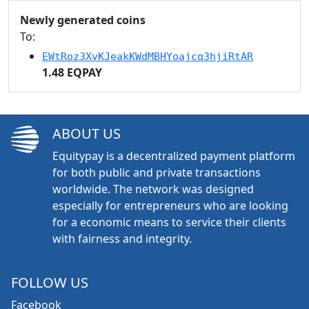
Newly generated coins
To:
EWtRoz3XvKJeakKWdMBHYoajcq3hjiRtAR
1.48 EQPAY
ABOUT US
Equitypay is a decentralized payment platform
for both public and private transactions
worldwide. The network was designed
especially for entrepreneurs who are looking
for a economic means to service their clients
with fairness and integrity.
FOLLOW US
Facebook