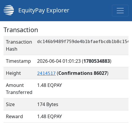
EquityPay Explorer
Transaction
Transaction
dc146b9489f759de4b1bfaefbcdb1b8c154
Hash
Timestamp
2026-06-04 01:01:23
(
1780534883
)
Height
(
Confirmations 86027
)
2414517
Amount
1.48
EQPAY
Transferred
Size
174 Bytes
Reward
1.48 EQPAY