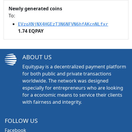
Newly generated coins
To:
EVzoXNjNX4HGEzT3N6NFVN6hfAKcnNLfxr
1.74 EQPAY
ABOUT US
Equitypay is a decentralized payment platform
for both public and private transactions
worldwide. The network was designed
especially for entrepreneurs who are looking
for a economic means to service their clients
with fairness and integrity.
FOLLOW US
Facebook