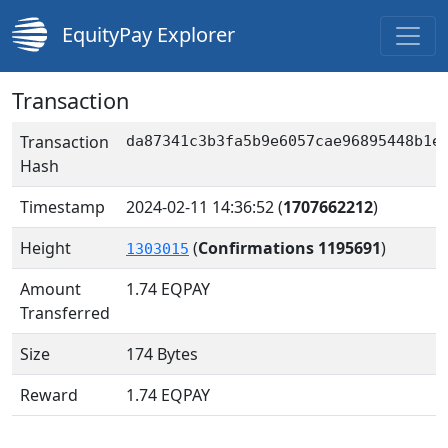
EquityPay Explorer
Transaction
Transaction
da87341c3b3fa5b9e6057cae96895448b1e
Hash
Timestamp
2024-02-11 14:36:52
(
1707662212
)
Height
(
Confirmations 1195691
)
1303015
Amount
1.74
EQPAY
Transferred
Size
174 Bytes
Reward
1.74 EQPAY