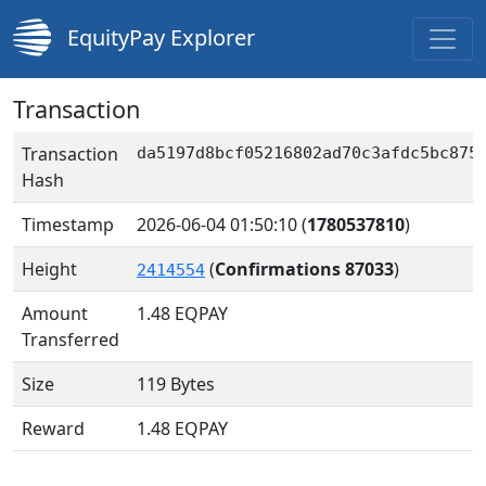
EquityPay Explorer
Transaction
Transaction
da5197d8bcf05216802ad70c3afdc5bc875
Hash
Timestamp
2026-06-04 01:50:10
(
1780537810
)
Height
(
Confirmations 87033
)
2414554
Amount
1.48
EQPAY
Transferred
Size
119 Bytes
Reward
1.48 EQPAY