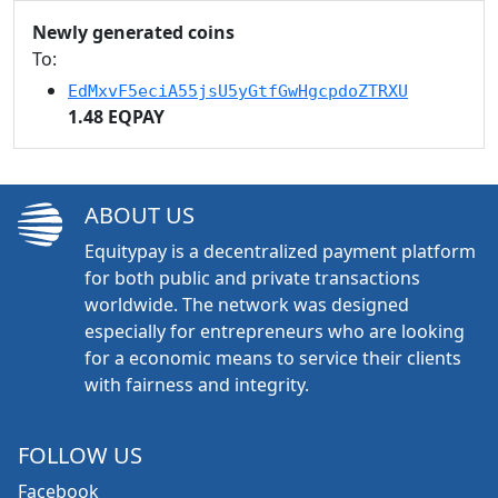
Newly generated coins
To:
EdMxvF5eciA55jsU5yGtfGwHgcpdoZTRXU
1.48 EQPAY
ABOUT US
Equitypay is a decentralized payment platform
for both public and private transactions
worldwide. The network was designed
especially for entrepreneurs who are looking
for a economic means to service their clients
with fairness and integrity.
FOLLOW US
Facebook