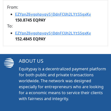
From:
EZYpnZ6ygohpyqySjDdnFCUh2LYtSSgxKv
150.8745 EQPAY
To:
EZYpnZ6ygohpyqySjDdnFCUh2LYtSSgxKv
152.4845 EQPAY
ABOUT US
Equitypay is a decentralized payment platform
for both public and private transactions
worldwide. The network was designed
especially for entrepreneurs who are looking
for a economic means to service their clients
with fairness and integrity.