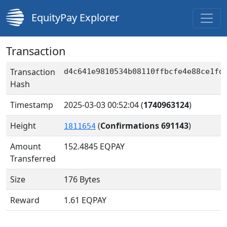
EquityPay Explorer
Transaction
Transaction
d4c641e9810534b08110ffbcfe4e88ce1fd
Hash
Timestamp
2025-03-03 00:52:04
(
1740963124
)
Height
(
Confirmations 691143
)
1811654
Amount
152.4845
EQPAY
Transferred
Size
176 Bytes
Reward
1.61 EQPAY