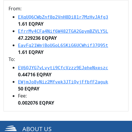
From:
EXqUQ6CWbZnf8p2VnH8Di81r7MzHvJAfg3
1.61 EQPAY
EfrrMy4CFa4Nif6W482TGA2GpymBZVLY5L
47.229236 EQPAY
EavFq21WmjBoUGoL6SKiG6UCWhif37Q95t
1.61 EQPAY
To:
EV6QJYG7vLvyti9CfcVzzz9EJeheNxeszc
0.44716 EQPAY
EWjmJo8yNiz2Mfvek3JTiQvjFfbfF2aguk
50 EQPAY
Fee:
0.002076 EQPAY
ABOUT US