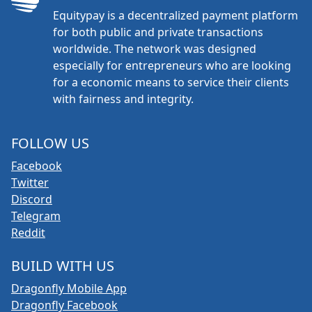
Equitypay is a decentralized payment platform
for both public and private transactions
worldwide. The network was designed
especially for entrepreneurs who are looking
for a economic means to service their clients
with fairness and integrity.
FOLLOW US
Facebook
Twitter
Discord
Telegram
Reddit
BUILD WITH US
Dragonfly Mobile App
Dragonfly Facebook