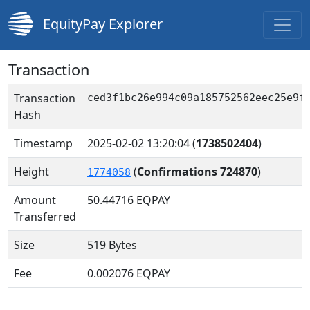
EquityPay Explorer
Transaction
Transaction
ced3f1bc26e994c09a185752562eec25e9f
Hash
Timestamp
2025-02-02 13:20:04
(
1738502404
)
Height
(
Confirmations 724870
)
1774058
Amount
50.44716
EQPAY
Transferred
Size
519 Bytes
Fee
0.002076 EQPAY