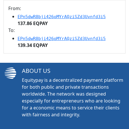
From:
EPn5dwR8bji426oMYrAQziSZd3Uvnfd3i5
137.86 EQPAY
To:
EPn5dwR8bji426oMYrAQziSZd3Uvnfd3i5
139.34 EQPAY
ABOUT US
Equitypay is a decentralized payment platform
for both public and private transactions
worldwide. The network was designed
especially for entrepreneurs who are looking
for a economic means to service their clients
with fairness and integrity.