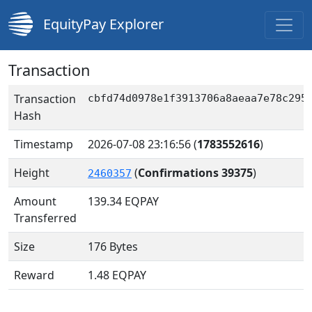
EquityPay Explorer
Transaction
Transaction
cbfd74d0978e1f3913706a8aeaa7e78c295
Hash
Timestamp
2026-07-08 23:16:56
(
1783552616
)
Height
(
Confirmations 39375
)
2460357
Amount
139.34
EQPAY
Transferred
Size
176 Bytes
Reward
1.48 EQPAY