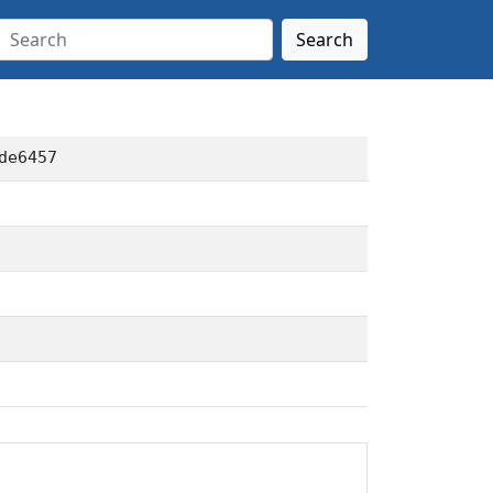
Search
de6457