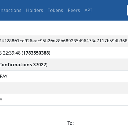
ansactions
Holders
Tokens
Peers
API
94f28801cd926eac95b20e28b689285496473e7f17b594b368
8 22:39:48
(
1783550388
)
Confirmations 37022
)
PAY
Y
To: