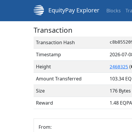
EquityPay Explorer
Blocks
Tr
Transaction
Transaction Hash
c8b85520
Timestamp
2026-07-0
Height
(
2460325
Amount Transferred
103.34
EQ
Size
176 Bytes
Reward
1.48 EQPA
From: