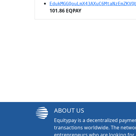
EdukMGGQouLmX43AXuC6MtaNzEmZKVQ
101.86 EQPAY
ABOUT US
Equitypay is a decentralized paymen
transactions worldwide. The networ
entrepreneurs who are looking for 