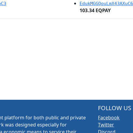
bC3
EdukMGGQouLmX43AXuC6
103.34 EQPAY
FOLLOW US
t platform for both public and private
Facebook
k was designed especially for
Twitter
a economic means to service their
Discord