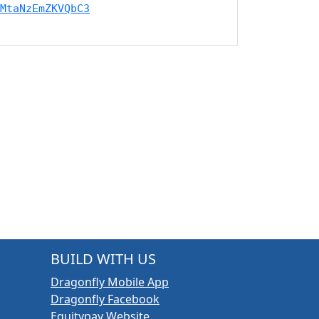
MtaNzEmZKVQbC3
BUILD WITH US
Dragonfly Mobile App
Dragonfly Facebook
Equitypay Website