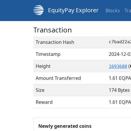
EquityPay Explorer
Blocks
Tr
Transaction
Transaction Hash
c7bad22a
Timestamp
2024-12-0
Height
(
1693688
Amount Transferred
1.61
EQPA
Size
174 Bytes
Reward
1.61 EQPA
Newly generated coins