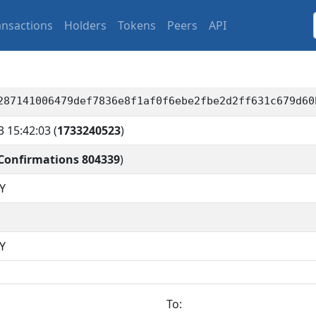
ansactions
Holders
Tokens
Peers
API
287141006479def7836e8f1af0f6ebe2fbe2d2ff631c679d60
3 15:42:03
(
1733240523
)
Confirmations 804339
)
Y
Y
To: