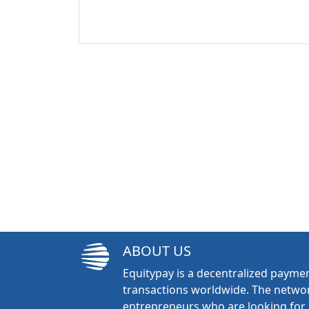
ABOUT US
Equitypay is a decentralized paymen
transactions worldwide. The networ
entrepreneurs who are looking for 