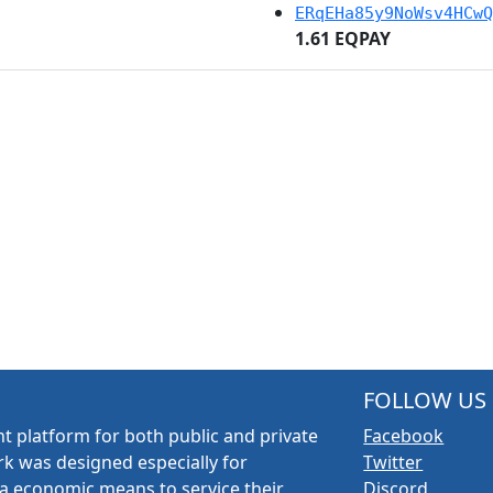
ERqEHa85y9NoWsv4HCwQ
1.61 EQPAY
FOLLOW US
t platform for both public and private
Facebook
k was designed especially for
Twitter
a economic means to service their
Discord