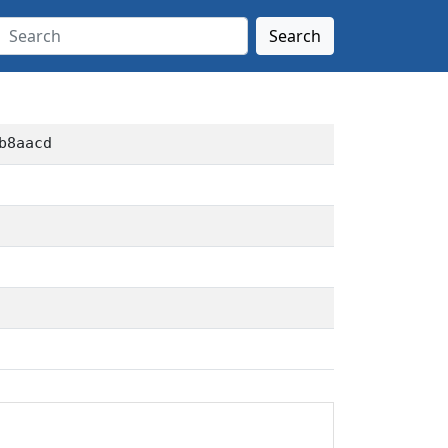
Search
b8aacd