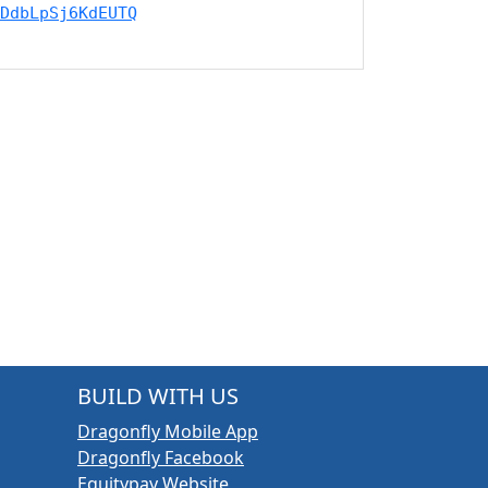
DdbLpSj6KdEUTQ
BUILD WITH US
Dragonfly Mobile App
Dragonfly Facebook
Equitypay Website