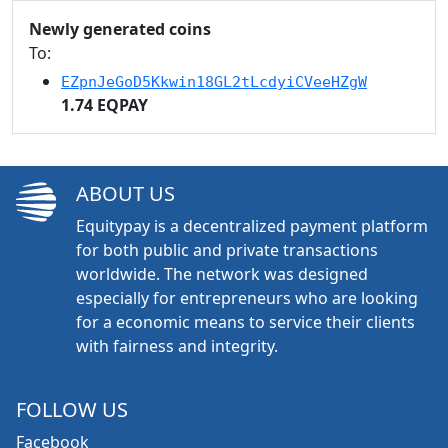
Newly generated coins
To:
EZpnJeGoD5Kkwin18GL2tLcdyiCVeeHZgW
1.74 EQPAY
ABOUT US
Equitypay is a decentralized payment platform
for both public and private transactions
worldwide. The network was designed
especially for entrepreneurs who are looking
for a economic means to service their clients
with fairness and integrity.
FOLLOW US
Facebook