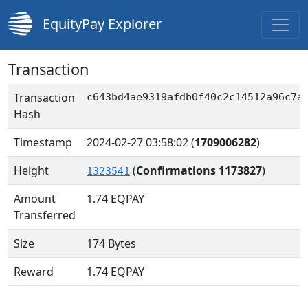
EquityPay Explorer
Transaction
Transaction
c643bd4ae9319afdb0f40c2c14512a96c7a
Hash
Timestamp
2024-02-27 03:58:02
(
1709006282
)
Height
(
Confirmations 1173827
)
1323541
Amount
1.74
EQPAY
Transferred
Size
174 Bytes
Reward
1.74 EQPAY