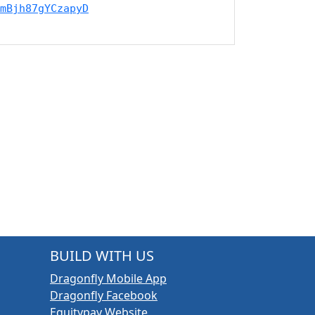
mBjh87gYCzapyD
BUILD WITH US
Dragonfly Mobile App
Dragonfly Facebook
Equitypay Website