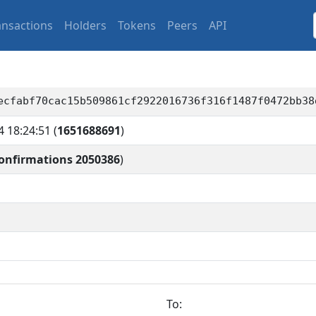
ansactions
Holders
Tokens
Peers
API
ecfabf70cac15b509861cf2922016736f316f1487f0472bb38
4 18:24:51
(
1651688691
)
onfirmations 2050386
)
To: