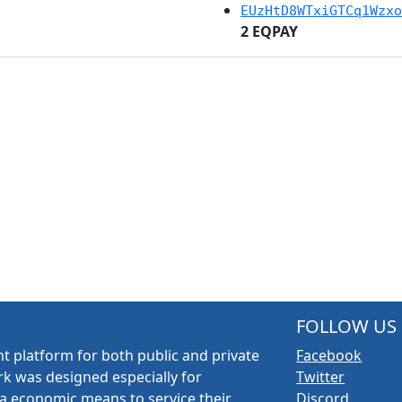
EUzHtD8WTxiGTCq1Wzxo
2 EQPAY
FOLLOW US
t platform for both public and private
Facebook
k was designed especially for
Twitter
a economic means to service their
Discord