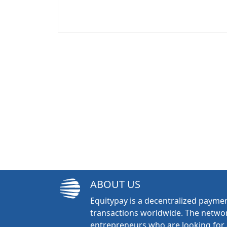
ABOUT US
Equitypay is a decentralized paymen
transactions worldwide. The networ
entrepreneurs who are looking for 