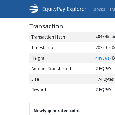
EquityPay Explorer
Blocks
Tr
Transaction
Transaction Hash
c04045ee
Timestamp
2022-05-0
Height
(
C
449861
Amount Transferred
2
EQPAY
Size
174 Bytes
Reward
2 EQPAY
Newly generated coins