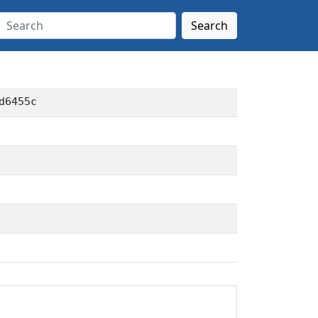
Search
d6455c