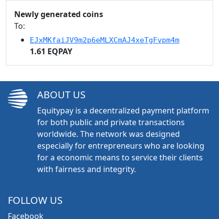
Newly generated coins
To:
EJxMKfaiJV9m2p6eMLXCmAJ4xeTgFvpm4m
1.61 EQPAY
ABOUT US
Equitypay is a decentralized payment platform
for both public and private transactions
worldwide. The network was designed
especially for entrepreneurs who are looking
for a economic means to service their clients
with fairness and integrity.
FOLLOW US
Facebook