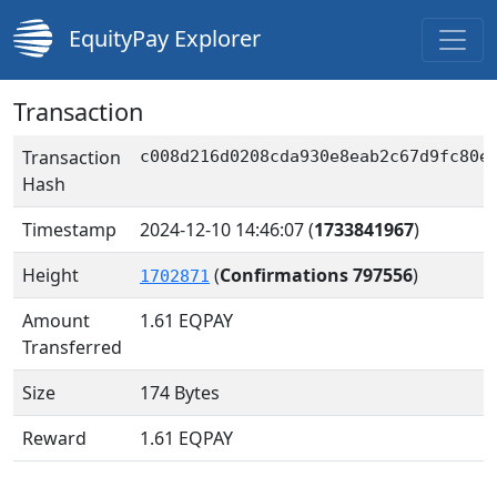
EquityPay Explorer
Transaction
Transaction
c008d216d0208cda930e8eab2c67d9fc80e
Hash
Timestamp
2024-12-10 14:46:07
(
1733841967
)
Height
(
Confirmations 797556
)
1702871
Amount
1.61
EQPAY
Transferred
Size
174 Bytes
Reward
1.61 EQPAY