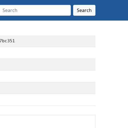
Search
7bc351