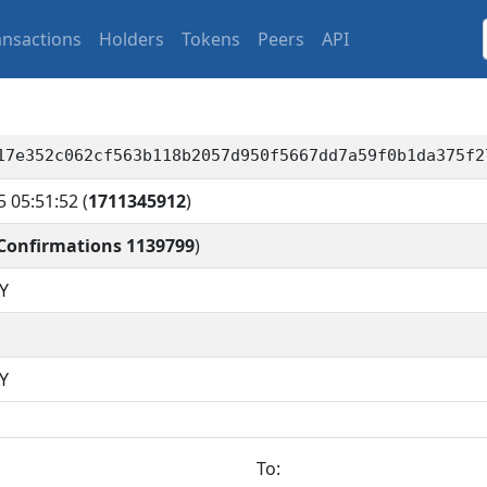
ansactions
Holders
Tokens
Peers
API
17e352c062cf563b118b2057d950f5667dd7a59f0b1da375f2
5 05:51:52
(
1711345912
)
Confirmations 1139799
)
Y
Y
To: