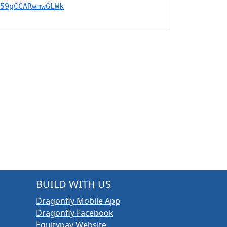
59gCCARwmwGLWk
BUILD WITH US
Dragonfly Mobile App
Dragonfly Facebook
Equitypay Website