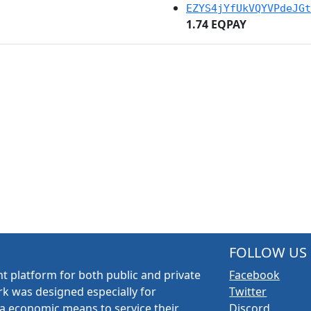
EZYS4jYfUkVQYVPdeJGt
1.74 EQPAY
FOLLOW US
t platform for both public and private
Facebook
k was designed especially for
Twitter
a economic means to service their
Discord