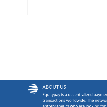
ABOUT US
Equitypay is a decentralized paymen
transactions worldwide. The networ
entrepreneurs who are looking for 