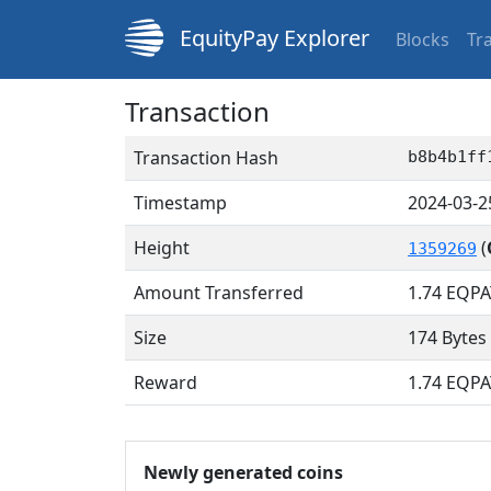
EquityPay Explorer
Blocks
Tr
Transaction
Transaction Hash
b8b4b1ff
Timestamp
2024-03-2
Height
(
1359269
Amount Transferred
1.74
EQPA
Size
174 Bytes
Reward
1.74 EQPA
Newly generated coins