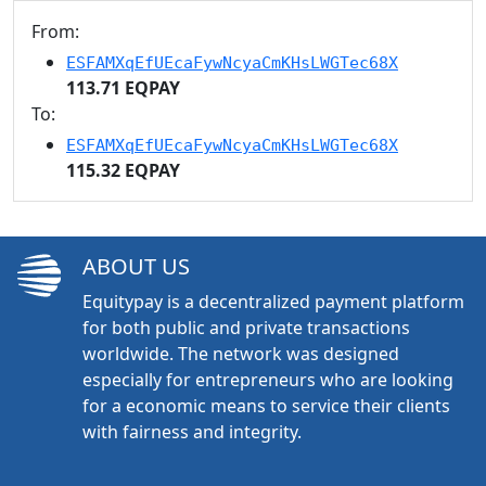
From:
ESFAMXqEfUEcaFywNcyaCmKHsLWGTec68X
113.71 EQPAY
To:
ESFAMXqEfUEcaFywNcyaCmKHsLWGTec68X
115.32 EQPAY
ABOUT US
Equitypay is a decentralized payment platform
for both public and private transactions
worldwide. The network was designed
especially for entrepreneurs who are looking
for a economic means to service their clients
with fairness and integrity.