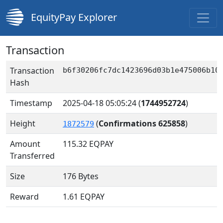
EquityPay Explorer
Transaction
Transaction
b6f30206fc7dc1423696d03b1e475006b10
Hash
Timestamp
2025-04-18 05:05:24
(
1744952724
)
Height
(
Confirmations 625858
)
1872579
Amount
115.32
EQPAY
Transferred
Size
176 Bytes
Reward
1.61 EQPAY