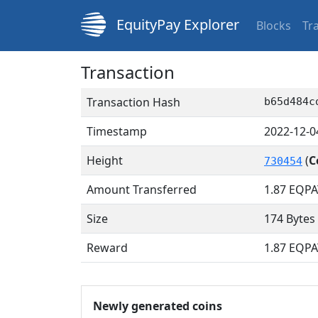
EquityPay Explorer
Blocks
Tr
Transaction
Transaction Hash
b65d484c
Timestamp
2022-12-0
Height
(
C
730454
Amount Transferred
1.87
EQPA
Size
174 Bytes
Reward
1.87 EQPA
Newly generated coins