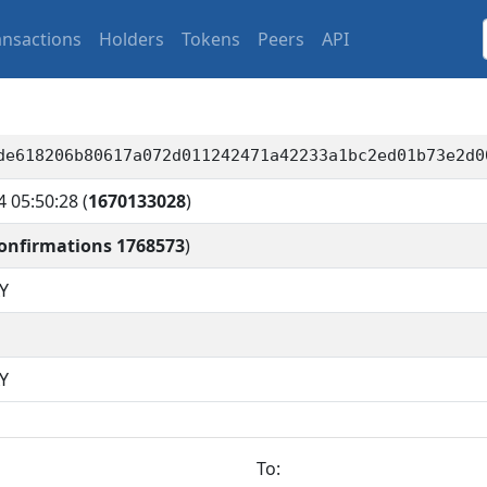
ansactions
Holders
Tokens
Peers
API
de618206b80617a072d011242471a42233a1bc2ed01b73e2d0
4 05:50:28
(
1670133028
)
onfirmations 1768573
)
Y
Y
To: