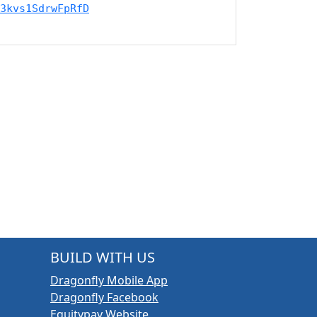
3kvs1SdrwFpRfD
BUILD WITH US
Dragonfly Mobile App
Dragonfly Facebook
Equitypay Website