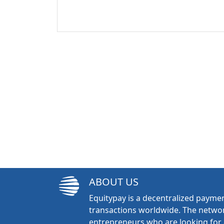
ABOUT US
Equitypay is a decentralized paymen
transactions worldwide. The networ
entrepreneurs who are looking for 