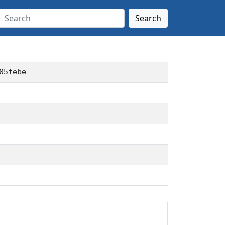
Search
05febe