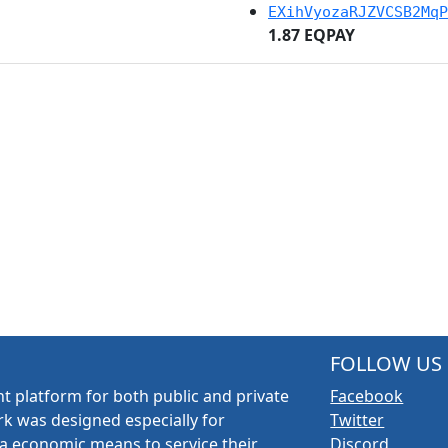
EXihVyozaRJZVCSB2MqP
1.87 EQPAY
FOLLOW US
t platform for both public and private
Facebook
k was designed especially for
Twitter
a economic means to service their
Discord