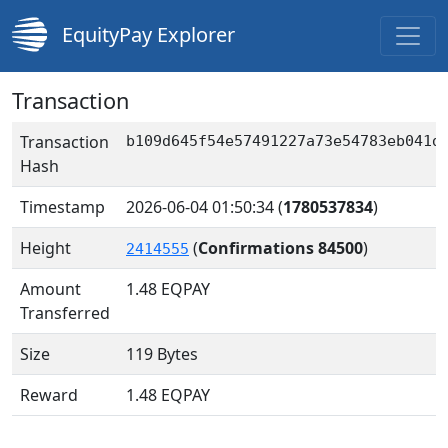
EquityPay Explorer
Transaction
Transaction
b109d645f54e57491227a73e54783eb041d
Hash
Timestamp
2026-06-04 01:50:34
(
1780537834
)
Height
(
Confirmations 84500
)
2414555
Amount
1.48
EQPAY
Transferred
Size
119 Bytes
Reward
1.48 EQPAY