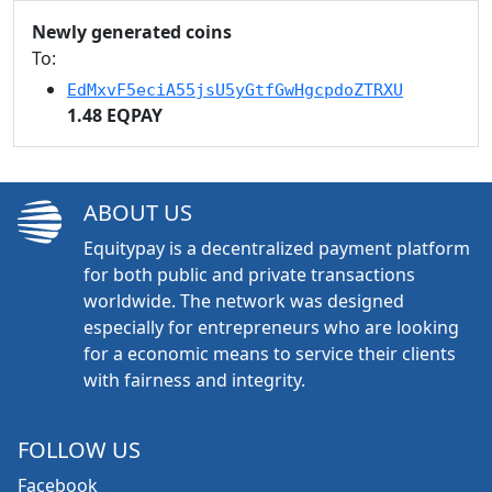
Newly generated coins
To:
EdMxvF5eciA55jsU5yGtfGwHgcpdoZTRXU
1.48 EQPAY
ABOUT US
Equitypay is a decentralized payment platform
for both public and private transactions
worldwide. The network was designed
especially for entrepreneurs who are looking
for a economic means to service their clients
with fairness and integrity.
FOLLOW US
Facebook