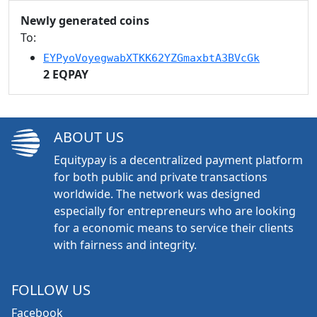
Newly generated coins
To:
EYPyoVoyegwabXTKK62YZGmaxbtA3BVcGk
2 EQPAY
ABOUT US
Equitypay is a decentralized payment platform
for both public and private transactions
worldwide. The network was designed
especially for entrepreneurs who are looking
for a economic means to service their clients
with fairness and integrity.
FOLLOW US
Facebook