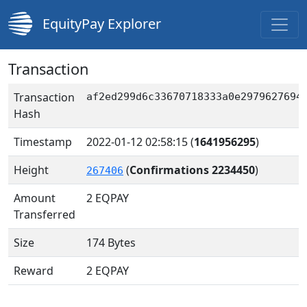
EquityPay Explorer
Transaction
Transaction
af2ed299d6c33670718333a0e2979627694
Hash
Timestamp
2022-01-12 02:58:15
(
1641956295
)
Height
(
Confirmations 2234450
)
267406
Amount
2
EQPAY
Transferred
Size
174 Bytes
Reward
2 EQPAY