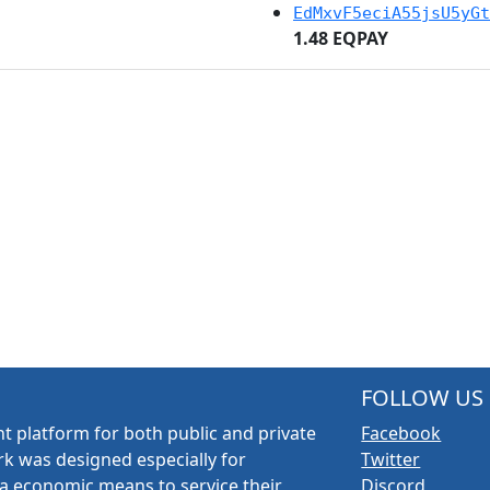
EdMxvF5eciA55jsU5yGt
1.48 EQPAY
FOLLOW US
t platform for both public and private
Facebook
k was designed especially for
Twitter
a economic means to service their
Discord