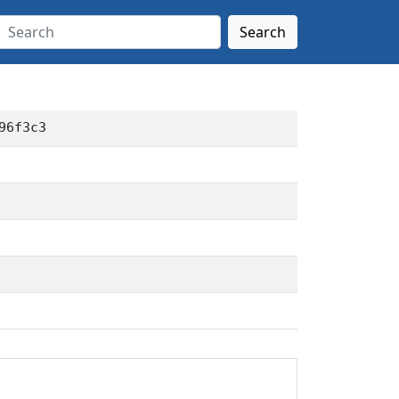
Search
96f3c3