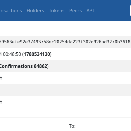
ansactions
Holders
Tokens
Peers
API
69563efe92e37493758ec20254da223f302d926ad3270b3618
4 00:48:50
(
1780534130
)
Confirmations 84862
)
Y
Y
To: