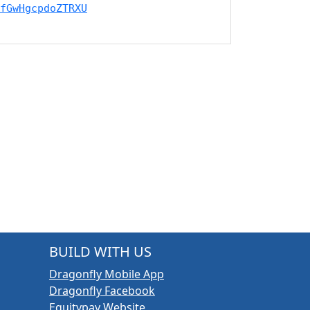
fGwHgcpdoZTRXU
BUILD WITH US
Dragonfly Mobile App
Dragonfly Facebook
Equitypay Website