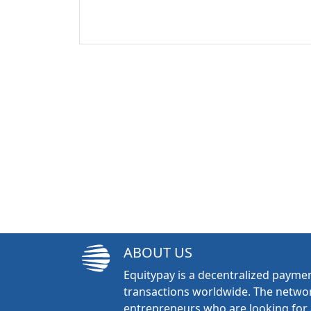
ABOUT US
Equitypay is a decentralized paymen
transactions worldwide. The networ
entrepreneurs who are looking for 