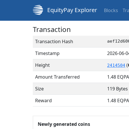
EquityPay Explorer
Blocks
Tr
Transaction
Transaction Hash
aef12d60
Timestamp
2026-06-0
Height
(
2414504
Amount Transferred
1.48
EQPA
Size
119 Bytes
Reward
1.48 EQPA
Newly generated coins