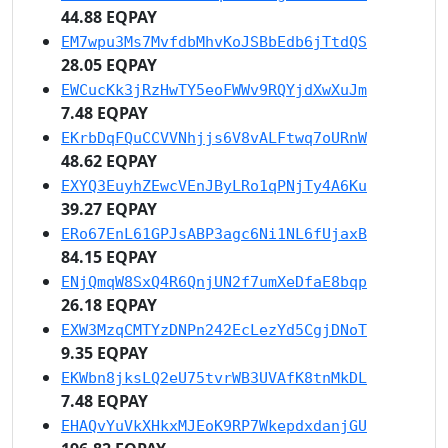
44.88 EQPAY
EM7wpu3Ms7MvfdbMhvKoJSBbEdb6jTtdQS
28.05 EQPAY
EWCucKk3jRzHwTY5eoFWWv9RQYjdXwXuJm
7.48 EQPAY
EKrbDqFQuCCVVNhjjs6V8vALFtwq7oURnW
48.62 EQPAY
EXYQ3EuyhZEwcVEnJByLRo1qPNjTy4A6Ku
39.27 EQPAY
ERo67EnL61GPJsABP3agc6Ni1NL6fUjaxB
84.15 EQPAY
ENjQmqW8SxQ4R6QnjUN2f7umXeDfaE8bqp
26.18 EQPAY
EXW3MzqCMTYzDNPn242EcLezYd5CgjDNoT
9.35 EQPAY
EKWbn8jksLQ2eU75tvrWB3UVAfK8tnMkDL
7.48 EQPAY
EHAQvYuVkXHkxMJEoK9RP7WkepdxdanjGU