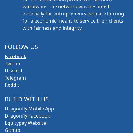
worldwide. The network was designed
especially for entrepreneurs who are looking
for a economic means to service their clients
with fairness and integrity.
FOLLOW US
Facebook
Twitter
Discord
Telegram
Reddit
BUILD WITH US
Dragonfly Mobile App
Dragonfly Facebook
Equitypay Website
Github