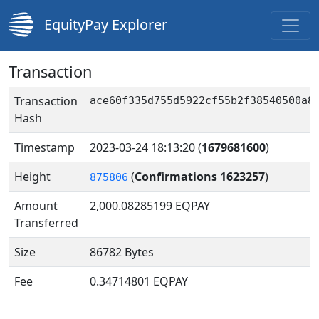
EquityPay Explorer
Transaction
Transaction
ace60f335d755d5922cf55b2f38540500a8
Hash
Timestamp
2023-03-24 18:13:20
(
1679681600
)
Height
(
Confirmations 1623257
)
875806
Amount
2,000.08285199
EQPAY
Transferred
Size
86782 Bytes
Fee
0.34714801 EQPAY