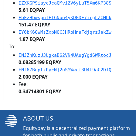
EZXKGPSiaycJcaQMviZV6yLuT5Xm6KP38S
5.61 EQPAY
EbFzHbwspuTET6Nuq4yKDGDF7irgLZCMhk
151.47 EQPAY
EY6bK6QWMsZxpNQCJHRoHnaFdjqrzJekZw
1.87 EQPAY
To:
ENJZhKuzU3UgkaB62VN4UAugYgd6WRtocJ
0.08285199 EQPAY
ENt67BnptxPyFNj2uSYWecf3U4L9aC2DiQ
2,000 EQPAY
Fee:
0.34714801 EQPAY
ABOUT US
Equitypay is a decentralized payment platform
for both public and private transactions