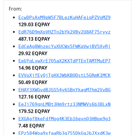
From:
EcwDPsAxM9pW5F7BLezKuHAFeiqPZVoMZ9
129.03 EQPAY
EdR76D9mXoVHZTn2bYk2VBy2U8AF75ryyz
487.13 EQPAY
EdCeAg8WnzecYuXUCWx5FWKqVwjBV5XyRj
29.92 EQPAY
EeUfqLywXrE7Q5aX2KXTdPTEnTAMTMuEP7
14.96 EQPAY
EVVoXjfEyQjTgHXJWbKBQDstL5GRmK1MCK
50.49 EQPAY
EHAY3XWGvdBJGS54y6SBnYkagM7hm2VvBG
127.16 EQPAY
EeJj769gnLMBt3Hm9rtz33NMWVs6b38LxN
179.52 EQPAY
EXGAgf8keFdfMog4K3Eb16evnQ3HBpe9g3
7.48 EQPAY
EPz584Woa9xfaaRb3q755DkGgJbJXxdK3w