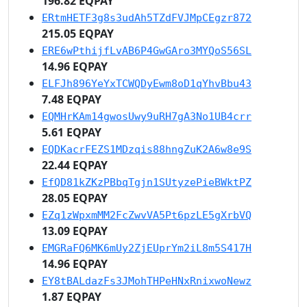
196.82 EQPAY
ERtmHETF3g8s3udAh5TZdFVJMpCEgzr872
215.05 EQPAY
ERE6wPthijfLvAB6P4GwGAro3MYQoS56SL
14.96 EQPAY
ELFJh896YeYxTCWQDyEwm8oD1qYhvBbu43
7.48 EQPAY
EQMHrKAm14gwosUwy9uRH7gA3No1UB4crr
5.61 EQPAY
EQDKacrFEZS1MDzqis88hngZuK2A6w8e9S
22.44 EQPAY
EfQD81kZKzPBbqTgjn1SUtyzePieBWktPZ
28.05 EQPAY
EZq1zWpxmMM2FcZwvVA5Pt6pzLE5gXrbVQ
13.09 EQPAY
EMGRaFQ6MK6mUy2ZjEUprYm2iL8m5S417H
14.96 EQPAY
EY8tBALdazFs3JMohTHPeHNxRnixwoNewz
1.87 EQPAY